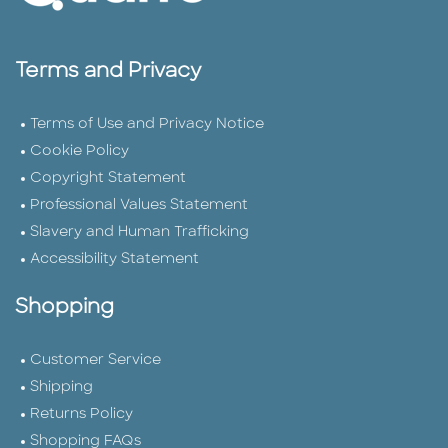
Terms and Privacy
Terms of Use and Privacy Notice
Cookie Policy
Copyright Statement
Professional Values Statement
Slavery and Human Trafficking
Accessibility Statement
Shopping
Customer Service
Shipping
Returns Policy
Shopping FAQs