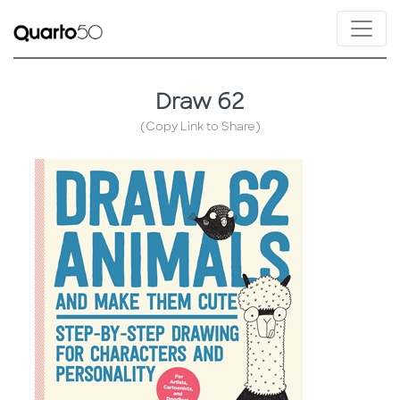
Draw 62
(Copy Link to Share)