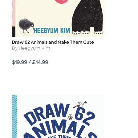
Draw 62 Animals and Make Them Cute
Title
Author
By Heegyum Kim
Price
$19.99 / £14.99