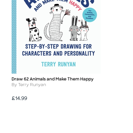
Draw 62 Animals and Make Them Happy
Title
Author
By Terry Runyan
Price
£14.99