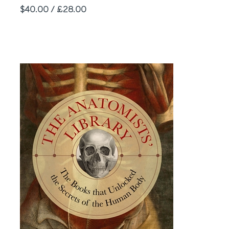
Price
$40.00 / £28.00