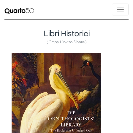
Libri Historici
(Copy Link to Share)