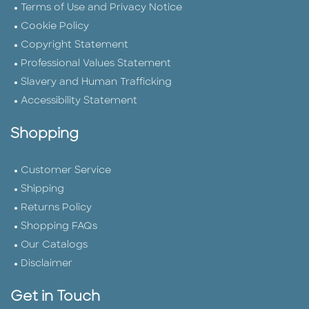
Terms of Use and Privacy Notice
Cookie Policy
Copyright Statement
Professional Values Statement
Slavery and Human Trafficking
Accessibility Statement
Shopping
Customer Service
Shipping
Returns Policy
Shopping FAQs
Our Catalogs
Disclaimer
Get in Touch