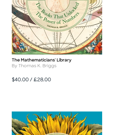
The Mathematicians' Library
Title
Author
By Thomas K. Briggs
Price
$40.00 / £28.00