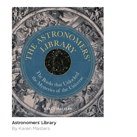
Astronomers' Library
Title
Author
By Karen Masters