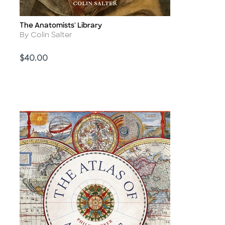
The Anatomists' Library
Title
Author
By Colin Salter
Price
$40.00