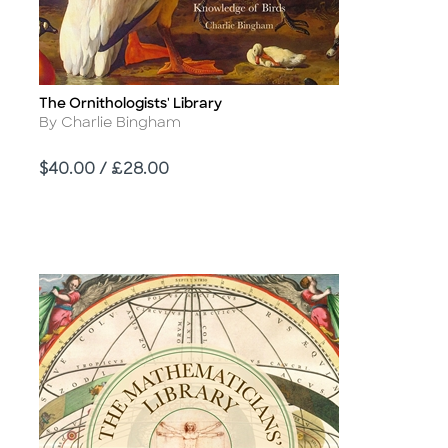
The Ornithologists' Library
Title
Author
By Charlie Bingham
Price
$40.00 / £28.00