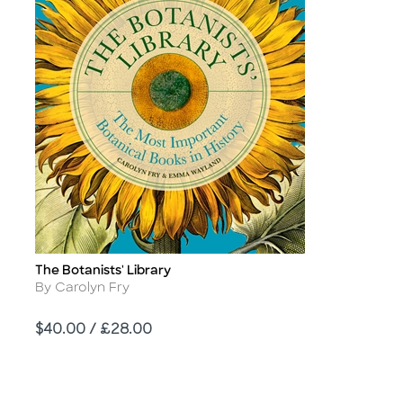
The Botanists' Library
Title
Author
By Carolyn Fry
Price
$40.00 / £28.00