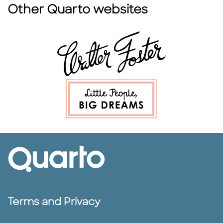
Other Quarto websites
Terms and Privacy