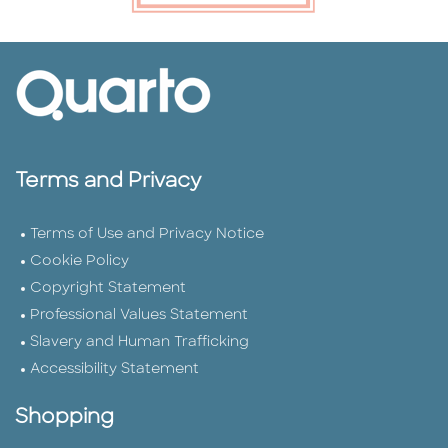
Terms and Privacy
Terms of Use and Privacy Notice
Cookie Policy
Copyright Statement
Professional Values Statement
Slavery and Human Trafficking
Accessibility Statement
Shopping