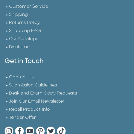
Customer Service
Shipping
Returns Policy
Shopping FAQs
Our Catalogs
Disclaimer
Get in Touch
Contact Us
Submission Guidelines
Desk and Exam Copy Requests
Join Our Email Newsletter
Recall Product Info
Tender Offer
Quarto Instagram
Quarto Facebook
Quarto YouTube
Quarto Pinterest
Quarto Twitter
Quarto Tik Tok