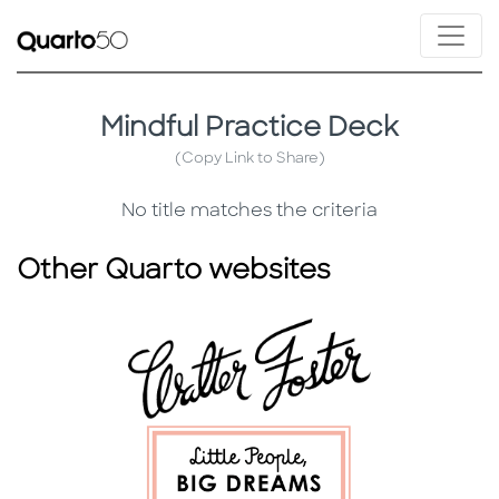
Mindful Practice Deck
(Copy Link to Share)
No title matches the criteria
Other Quarto websites