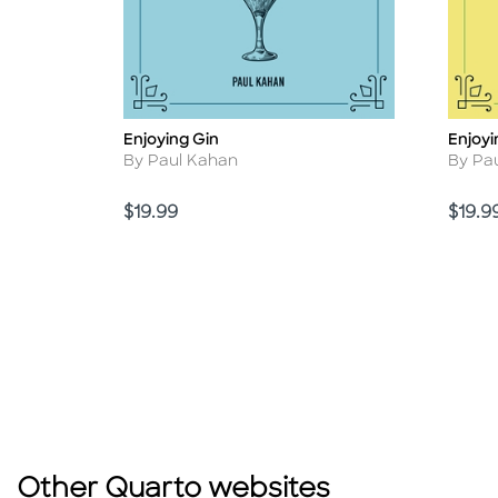
Enjoying Gin
Enjoyi
Title
Title
Author
Autho
By Paul Kahan
By Pa
Price
Price
$19.99
$19.9
Other Quarto websites