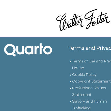
Terms and Priva
Terms of Use and Pri
Notice
Cookie Policy
Copyright Statement
Professional Values
Statement
Slavery and Human
Trafficking