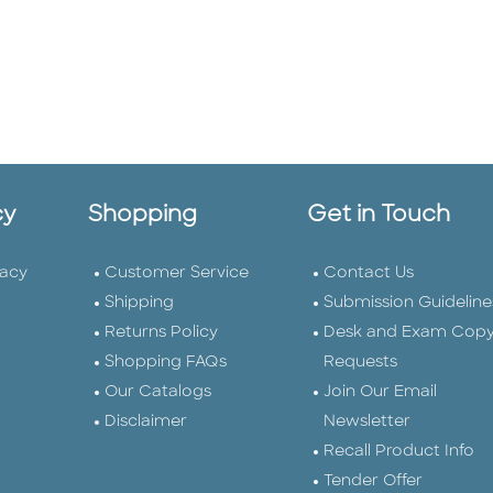
cy
Shopping
Get in Touch
vacy
Customer Service
Contact Us
Shipping
Submission Guideline
Returns Policy
Desk and Exam Cop
Shopping FAQs
Requests
Our Catalogs
Join Our Email
Disclaimer
Newsletter
Recall Product Info
Tender Offer