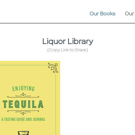
Our Books
Our
Liquor Library
(Copy Link to Share)