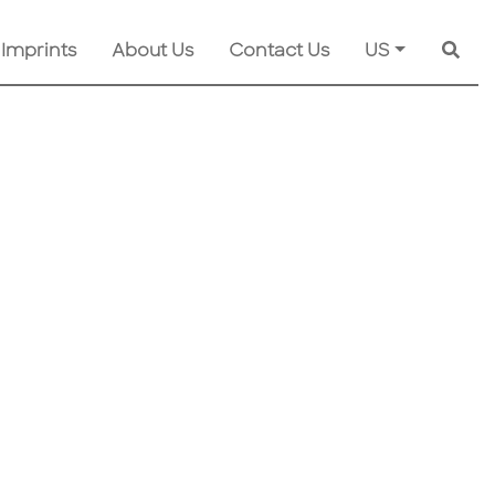
 Imprints
About Us
Contact Us
US
Searc