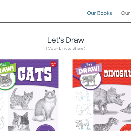
Our Books
Our
Let's Draw
(Copy Link to Share)