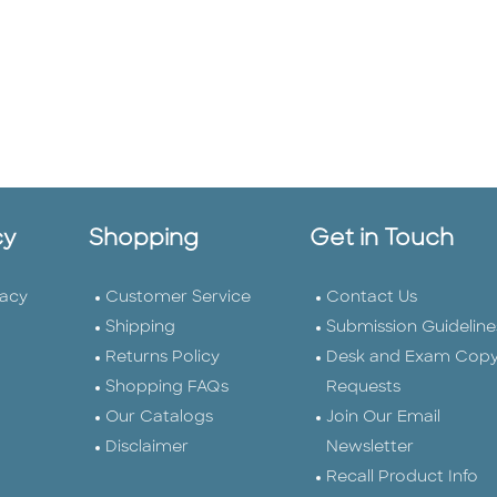
cy
Shopping
Get in Touch
vacy
Customer Service
Contact Us
Shipping
Submission Guideline
Returns Policy
Desk and Exam Cop
Shopping FAQs
Requests
Our Catalogs
Join Our Email
Disclaimer
Newsletter
Recall Product Info