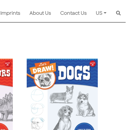
 Imprints
About Us
Contact Us
US
Searc