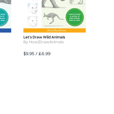
Let's Draw Wild Animals
Title
Author
By How2DrawAnimals
Price
$9.95 / £6.99
d Link
sabled Link