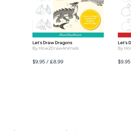
Let's Draw Dragons
Let's 
Title
Title
Author
Autho
By How2DrawAnimals
By Ho
Price
Price
$9.95 / £8.99
$9.95