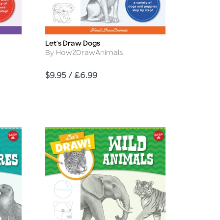
Let's Draw Dogs
Title
Author
By How2DrawAnimals
Price
$9.95 / £6.99