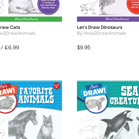
Draw Cats
Let's Draw Dinosaurs
Title
r
Author
w2DrawAnimals
By How2DrawAnimals
Price
 / £6.99
$9.95