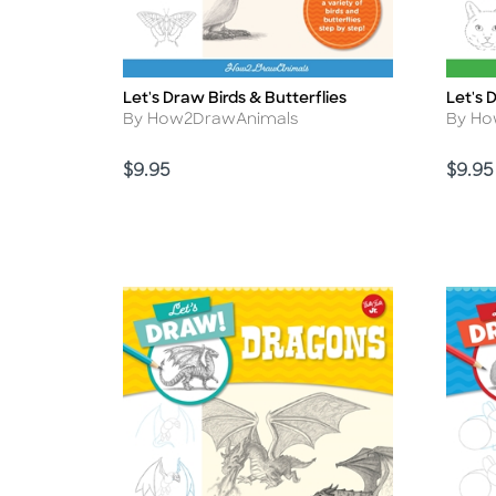
Let's Draw Birds & Butterflies
Let's 
Title
Title
Author
Autho
By How2DrawAnimals
By Ho
Price
Price
$9.95
$9.95