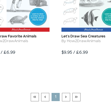
Draw Favorite Animals
Let's Draw Sea Creatures
Title
r
Author
w2DrawAnimals
By How2DrawAnimals
Price
 / £6.99
$9.95 / £6.99
Go To First Page Disabled Link
Go To Previous Page Disabled Link
Go To Next Page Disable
Go To Last Page Di
Current Page
1