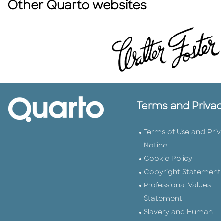
Other Quarto websites
Terms and Priva
Terms of Use and Pri
Notice
Cookie Policy
Copyright Statement
Professional Values
Statement
Slavery and Human