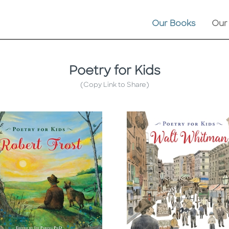
Our Books
Our
Poetry for Kids
(Copy Link to Share)