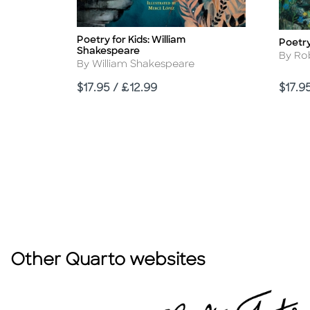
Poetry for Kids: William
Title
Poetry
Title
Shakespeare
Autho
By Ro
Author
By William Shakespeare
Price
Price
$17.95 / £12.99
$17.9
Other Quarto websites