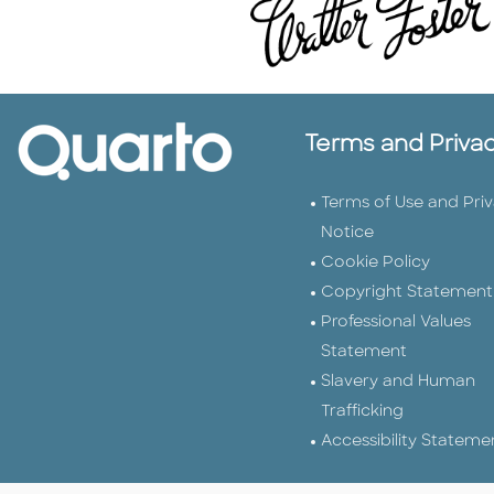
Terms and Priva
Terms of Use and Pri
Notice
Cookie Policy
Copyright Statement
Professional Values
Statement
Slavery and Human
Trafficking
Accessibility Stateme