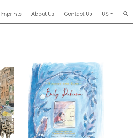
 Imprints
About Us
Contact Us
US
Searc