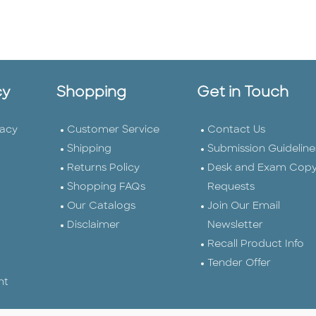
cy
Shopping
Get in Touch
vacy
Customer Service
Contact Us
Shipping
Submission Guideline
Returns Policy
Desk and Exam Cop
Shopping FAQs
Requests
Our Catalogs
Join Our Email
Disclaimer
Newsletter
Recall Product Info
Tender Offer
nt