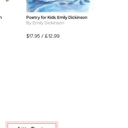
n
Poetry for Kids: Emily Dickinson
Title
Author
By Emily Dickinson
Price
$17.95 / £12.99
d Link
sabled Link