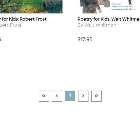
 for Kids: Robert Frost
Poetry for Kids: Walt Whitma
Title
r
Author
bert Frost
By Walt Whitman
Price
5
$17.95
Go To First Page Disabled Link
Go To Previous Page Disabled Link
Go To Next Page Disable
Go To Last Page Di
Current Page
1