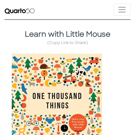
Learn with Little Mouse
(Copy Link to Share)