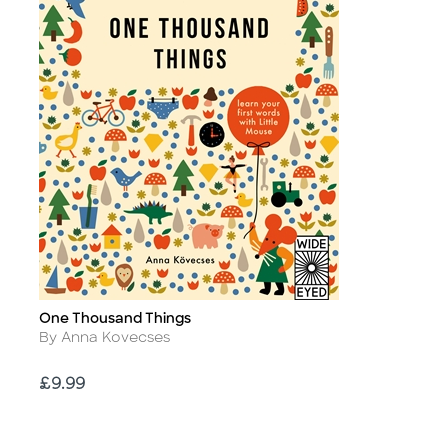
One Thousand Things
Title
Author
By Anna Kovecses
Price
£9.99