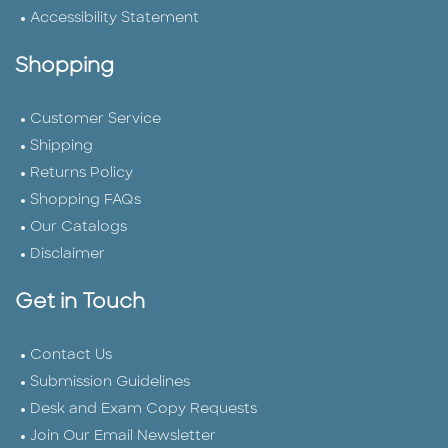
Accessibility Statement
Shopping
Customer Service
Shipping
Returns Policy
Shopping FAQs
Our Catalogs
Disclaimer
Get in Touch
Contact Us
Submission Guidelines
Desk and Exam Copy Requests
Join Our Email Newsletter