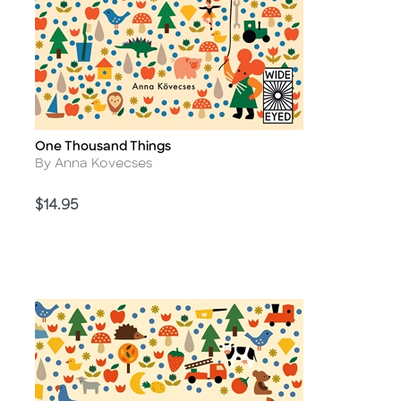
One Thousand Things
Title
Author
By Anna Kovecses
Price
$14.95