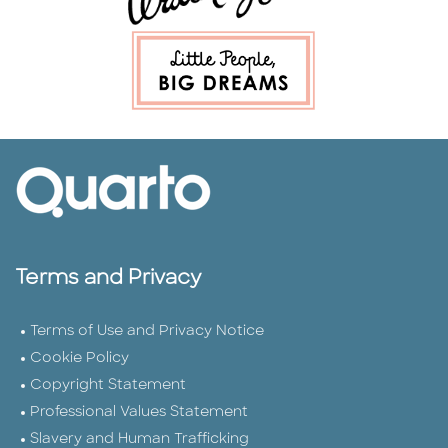
Terms and Privacy
Terms of Use and Privacy Notice
Cookie Policy
Copyright Statement
Professional Values Statement
Slavery and Human Trafficking