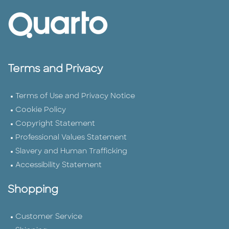
Terms and Privacy
Terms of Use and Privacy Notice
Cookie Policy
Copyright Statement
Professional Values Statement
Slavery and Human Trafficking
Accessibility Statement
Shopping
Customer Service