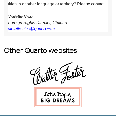
titles in another language or territory? Please contact:
Violette Nico
Foreign Rights Director, Children
violette.nico@quarto.com
Other Quarto websites