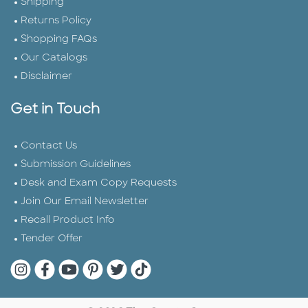
Shipping
Returns Policy
Shopping FAQs
Our Catalogs
Disclaimer
Get in Touch
Contact Us
Submission Guidelines
Desk and Exam Copy Requests
Join Our Email Newsletter
Recall Product Info
Tender Offer
Quarto Instagram
Quarto Facebook
Quarto YouTube
Quarto Pinterest
Quarto Twitter
Quarto Tik Tok