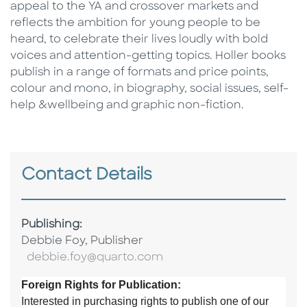
appeal to the YA and crossover markets and
reflects the ambition for young people to be
heard, to celebrate their lives loudly with bold
voices and attention-getting topics. Holler books
publish in a range of formats and price points,
colour and mono, in biography, social issues, self-
help &wellbeing and graphic non-fiction.
Contact Details
Publishing:
Debbie Foy, Publisher
debbie.foy@quarto.com
Foreign Rights for Publication:
Interested in purchasing rights to publish one of our