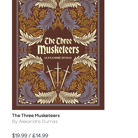
The Three Musketeers
Title
Author
By Alexandre Dumas
Price
$19.99 / £14.99