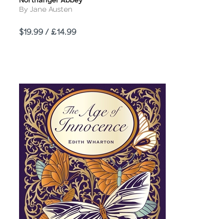
Northanger Abbey
Title
Author
By Jane Austen
Price
$19.99 / £14.99