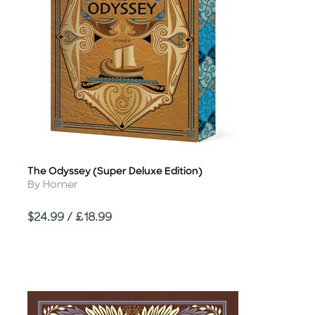
The Odyssey (Super Deluxe Edition)
Title
Author
By Homer
Price
$24.99 / £18.99