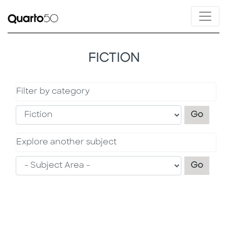
FICTION
Filter by category
Filter
Go
Explore another subject
Explo
Go