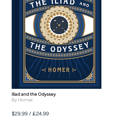
Iliad and the Odyssey
Title
Author
By Homer
Price
$29.99 / £24.99