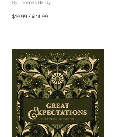
Author
By Thomas Hardy
Price
$19.99 / £14.99