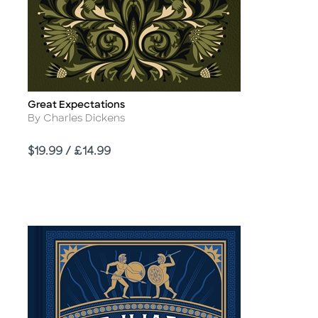
Great Expectations
Title
Author
By Charles Dickens
Price
$19.99 / £14.99