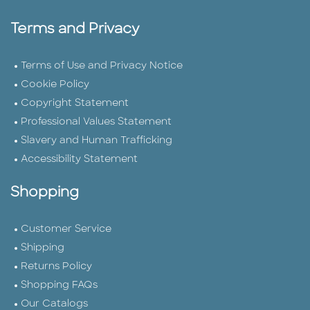
Terms and Privacy
Terms of Use and Privacy Notice
Cookie Policy
Copyright Statement
Professional Values Statement
Slavery and Human Trafficking
Accessibility Statement
Shopping
Customer Service
Shipping
Returns Policy
Shopping FAQs
Our Catalogs