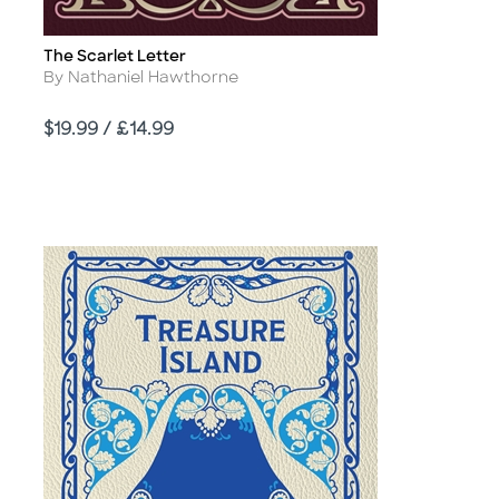
The Scarlet Letter
Title
Author
By Nathaniel Hawthorne
Price
$19.99 / £14.99