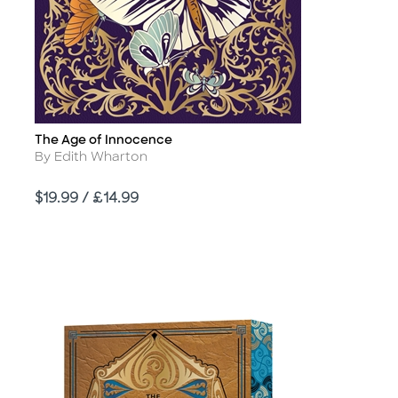
The Age of Innocence
Title
Author
By Edith Wharton
Price
$19.99 / £14.99