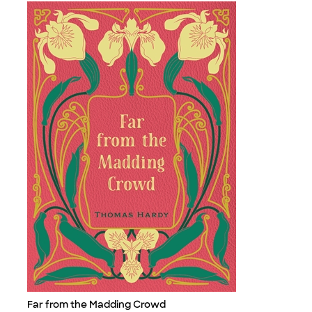
Far from the Madding Crowd
Title