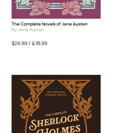
The Complete Novels of Jane Austen
Title
Author
By Jane Austen
Price
$24.99 / £18.99