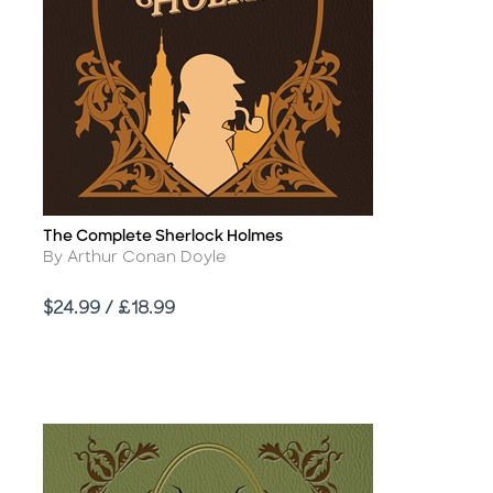
The Complete Sherlock Holmes
Title
Author
By Arthur Conan Doyle
Price
$24.99 / £18.99