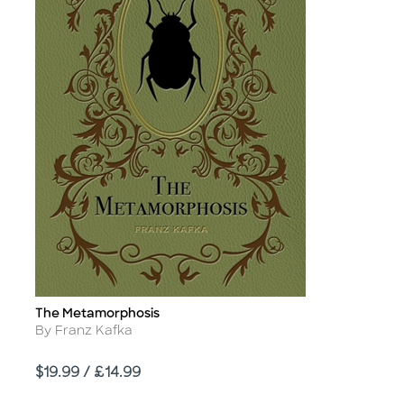
The Metamorphosis
Title
Author
By Franz Kafka
Price
$19.99 / £14.99