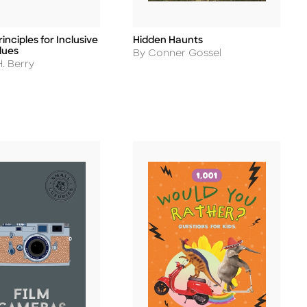
inciples for Inclusive
Hidden Haunts
Title
lues
Author
By Conner Gossel
. Berry