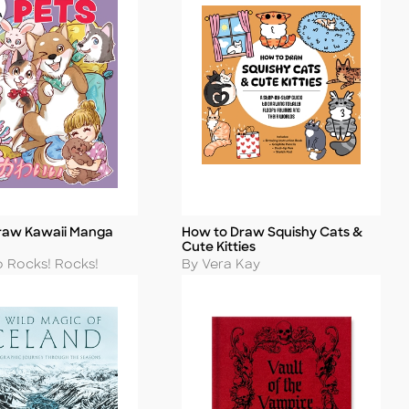
raw Kawaii Manga
How to Draw Squishy Cats &
Title
Cute Kitties
Author
o Rocks! Rocks!
By Vera Kay