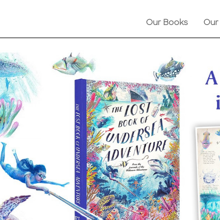
Our Books
Our