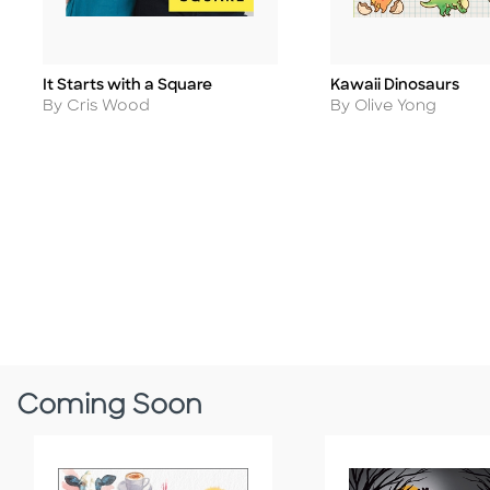
It Starts with a Square
Kawaii Dinosaurs
Title
Title
Author
Author
By Cris Wood
By Olive Yong
Coming Soon