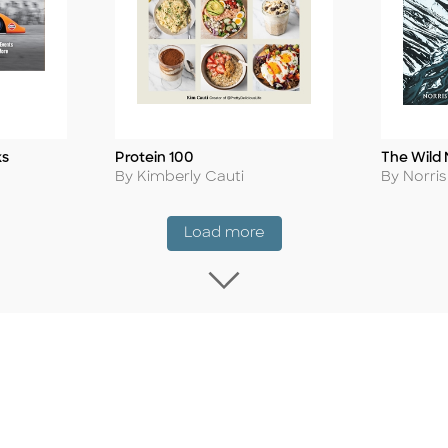
ks
Protein 100
The Wild 
Title
Title
Author
Author
By Kimberly Cauti
By Norri
Coming Soon
Load more
Load more Coming