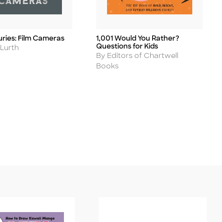
uries: Film Cameras
1,001 Would You Rather?
Title
Questions for Kids
 Lurth
Author
By Editors of Chartwell
Books
ease