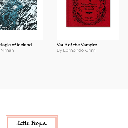
Magic of Iceland
Vault of the Vampire
Title
Author
s Niman
By Edmondo Crimi
 Soon