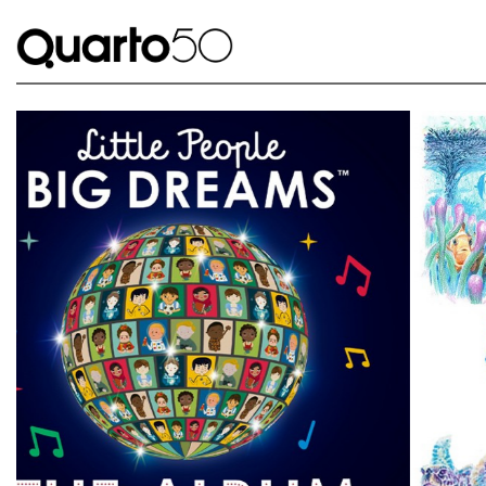
Link to The Lost Book of Undersea Adventure