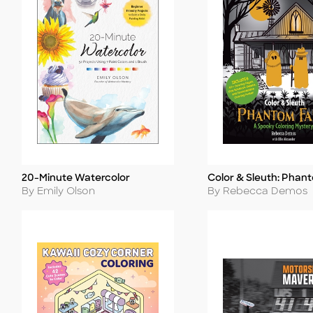
20-Minute Watercolor
Color & Sleuth: Phan
Title
Title
Author
Author
By Emily Olson
By Rebecca Demos