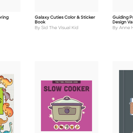
ring
Galaxy Cuties Color & Sticker
Guiding Pr
Title
Title
Book
Design Va
Author
Author
By Sid The Visual Kid
By Anne H