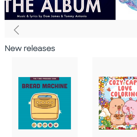
Go To Previous Home Banner
New releases