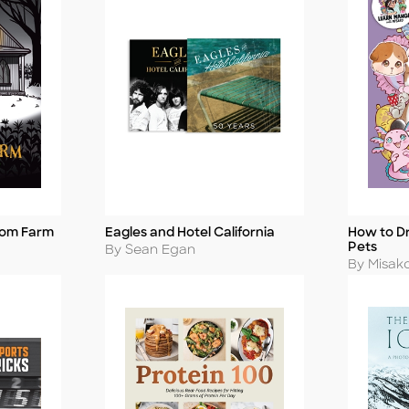
tom Farm
Eagles and Hotel California
How to D
Title
Title
Pets
Author
By Sean Egan
Author
By Misak