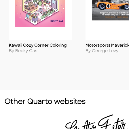
Kawaii Cozy Corner Coloring
Motorsports Maveric
Title
Title
Author
Author
By Becky Cas
By George Levy
Other Quarto websites