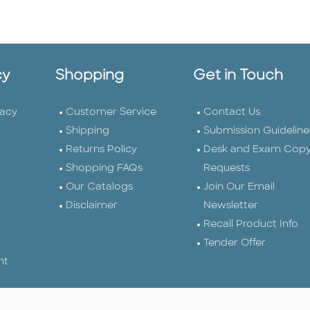
cy
Shopping
Get in Touch
vacy
Customer Service
Contact Us
Shipping
Submission Guideline
Returns Policy
Desk and Exam Cop
Shopping FAQs
Requests
Our Catalogs
Join Our Email
Disclaimer
Newsletter
Recall Product Info
Tender Offer
nt