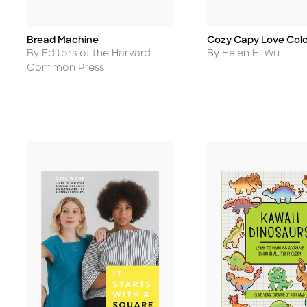
Bread Machine
Cozy Capy Love Colo
Title
Title
Author
Author
By Editors of the Harvard
By Helen H. Wu
Common Press