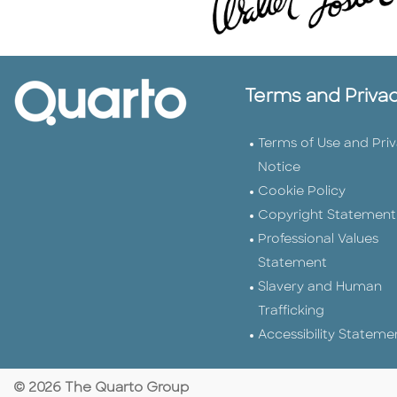
Terms and Priva
Terms of Use and Pri
Notice
Cookie Policy
Copyright Statement
Professional Values
Statement
Slavery and Human
Trafficking
Accessibility Stateme
© 2026 The Quarto Group