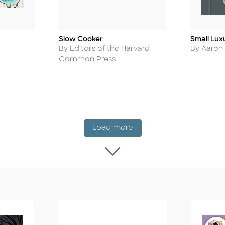
Slow Cooker
Small Lux
Title
Title
Author
Author
By Editors of the Harvard
By Aaron
Common Press
New Release
Load more
Load more New Rel