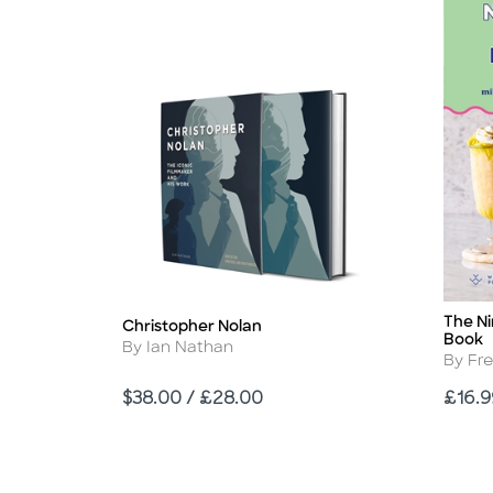
The Ni
Title
Christopher Nolan
Title
Book
Author
By Ian Nathan
Autho
By Fr
Price
Price
$38.00 / £28.00
£16.9