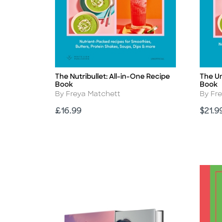
The Nutribullet: All-in-One Recipe
The Un
Title
Title
Book
Book
Author
Autho
By Freya Matchett
By Fr
Price
Price
£16.99
$21.9