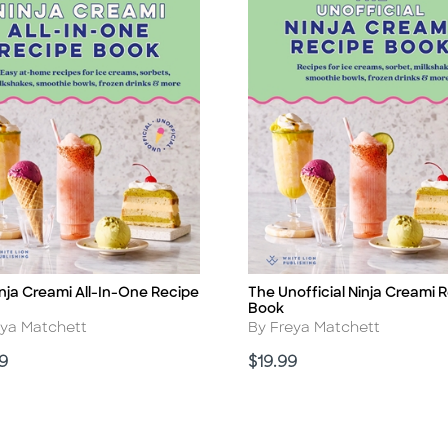
nja Creami All-In-One Recipe
The Unofficial Ninja Creami 
Title
Book
r
Author
eya Matchett
By Freya Matchett
Price
9
$19.99