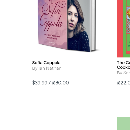
Sofia Coppola
The C
Title
Title
Cook
Author
By Ian Nathan
Autho
By Sa
Price
Price
$39.99 / £30.00
£22.