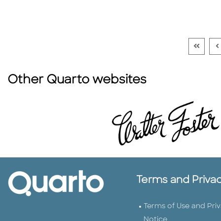
Go To F
G
Other Quarto websites
Terms and Priva
Terms of Use and Pri
Notice