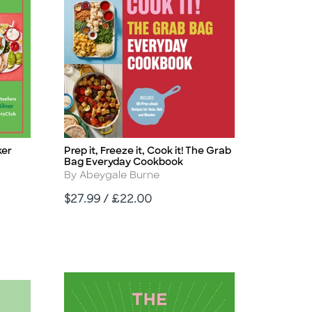
ker
Prep it, Freeze it, Cook it! The Grab
Title
Bag Everyday Cookbook
Author
By Abeygale Burne
Price
$27.99 / £22.00