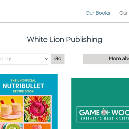
Our Books
Our
White Lion Publishing
Filter by category
Go
More abo