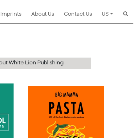
 Imprints
About Us
Contact Us
US
Searc
ut White Lion Publishing