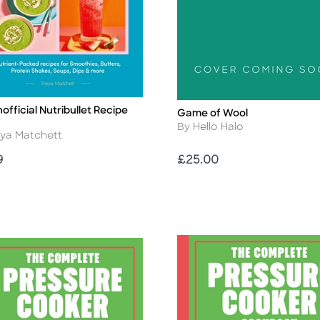
official Nutribullet Recipe
Game of Wool
Title
Author
By Hello Halo
r
eya Matchett
Price
9
£25.00