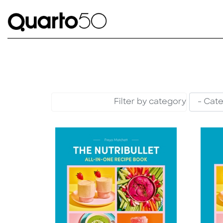
Filter by category