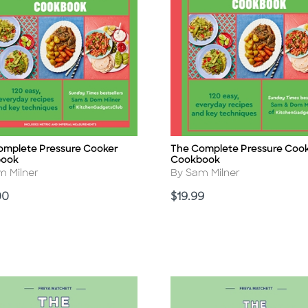
omplete Pressure Cooker
The Complete Pressure Coo
Title
book
Cookbook
r
Author
m Milner
By Sam Milner
Price
00
$19.99