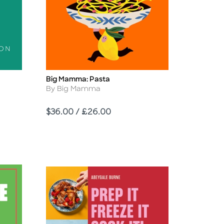
Big Mamma: Pasta
Title
Author
By Big Mamma
Price
$36.00 / £26.00