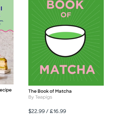
Recipe
The Book of Matcha
Title
Author
By Teapigs
Price
$22.99 / £16.99