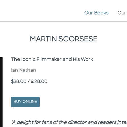
Our Books
Our
MARTIN SCORSESE
Subtitle
The Iconic Filmmaker and His Work
Ian Nathan
Price
$38.00 / £28.00
BUY ONLINE
Description
Description
'A delight for fans of the director and readers inte