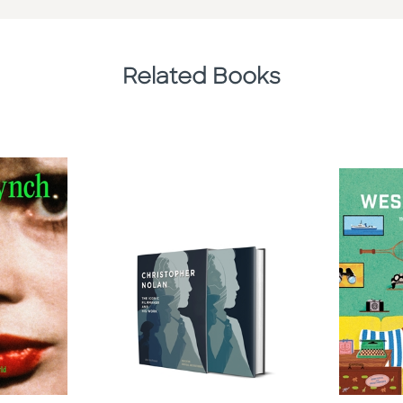
Related Books