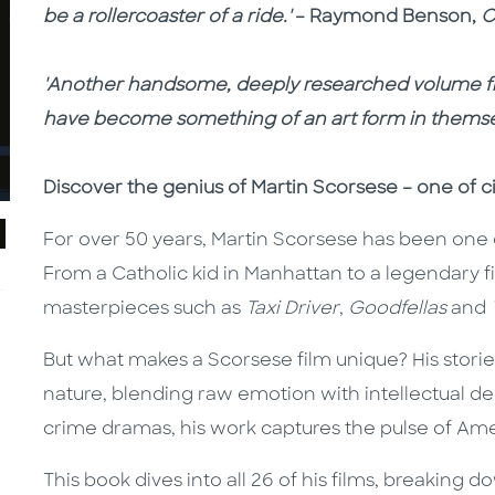
be a rollercoaster of a ride.'
– Raymond Benson,
C
'Another handsome, deeply researched volume fr
have become something of an art form in themse
Discover the genius of Martin Scorsese – one of ci
For over 50 years, Martin Scorsese has been one 
From a Catholic kid in Manhattan to a legendary 
masterpieces such as
Taxi Driver
,
Goodfellas
and
But what makes a Scorsese film unique? His stori
nature, blending raw emotion with intellectual de
crime dramas, his work captures the pulse of Am
This book dives into all 26 of his films, breaking 