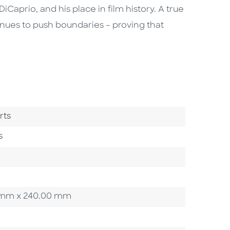
Caprio, and his place in film history. A true
inues to push boundaries – proving that
ry
rts
s
00 mm x 240.00 mm