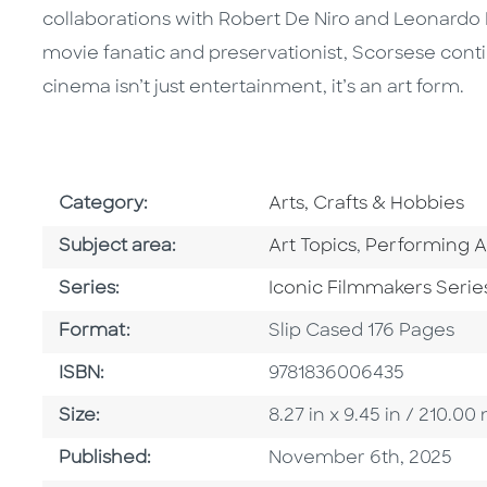
collaborations with Robert De Niro and Leonardo Di
movie fanatic and preservationist, Scorsese cont
cinema isn’t just entertainment, it’s an art form.
Go To Subject Area
Category:
Arts, Crafts & Hobbies
Go To Category
Go To Catego
Subject area:
Art Topics
,
Performing A
Series
Series:
Iconic Filmmakers Serie
Format
Format:
Slip Cased 176 Pages
ISBN
ISBN:
9781836006435
Size
Size:
8.27 in x 9.45 in / 210.
Published Date
Published:
November 6th, 2025