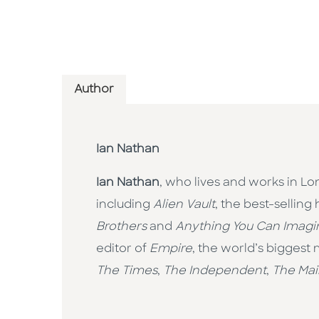
Author
Ian Nathan
Ian Nathan
, who lives and works in Lo
including
Alien Vault
, the best-selling
Brothers
and
Anything You Can Imagin
editor of
Empire
, the world’s biggest
The Times
,
The Independent
,
The Mai