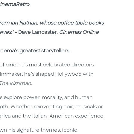
inemaRetro
om Ian Nathan, whose coffee table books
lves.'
– Dave Lancaster,
Cinemas Online
nema’s greatest storytellers.
of cinema’s most celebrated directors.
filmmaker, he’s shaped Hollywood with
The Irishman
.
es explore power, morality, and human
pth. Whether reinventing noir, musicals or
erica and the Italian-American experience.
down his signature themes, iconic