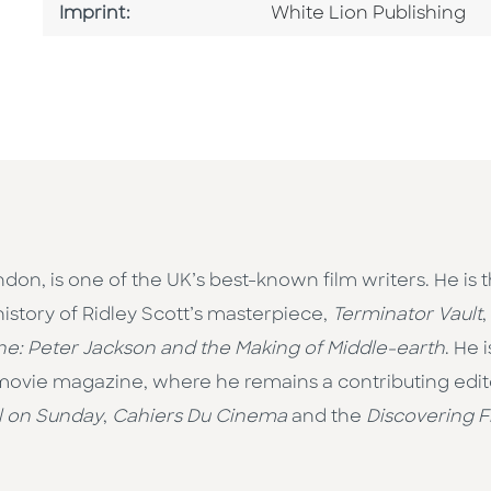
Go To Imprint
Imprint:
White Lion Publishing
ndon, is one of the UK’s best-known film writers. He is 
 history of Ridley Scott’s masterpiece,
Terminator Vault
,
e: Peter Jackson and the Making of Middle-earth
. He 
 movie magazine, where he remains a contributing editor
l on Sunday
,
Cahiers Du Cinema
and the
Discovering F