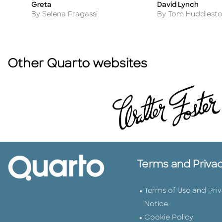
Greta
David Lynch
Title
Title
Author
Author
By Selena Fragassi
By Tom Huddlest
Other Quarto websites
Terms and Priva
Terms of Use and Pri
Notice
Cookie Policy