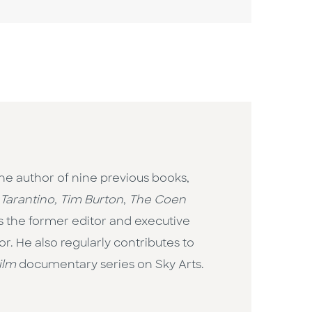
the author of nine previous books,
Tarantino, Tim Burton
,
The Coen
is the former editor and executive
. He also regularly contributes to
ilm
documentary series on Sky Arts.