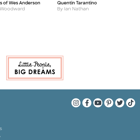
s of Wes Anderson
Quentin Tarantino
S
Title
Ti
Author
A
 Woodward
By Ian Nathan
B
Quarto Instagram
Quarto Facebook
Quarto YouTu
Quarto Pin
Quarto 
Quar
s
y