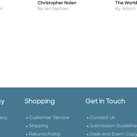
Christopher Nolan
The World
Title
Title
Author
Author
By Ian Nathan
By Adam
on
cy
Shopping
Get in Touch
vacy
Customer Service
Contact Us
Shipping
Submission Guideline
Returns Policy
Desk and Exam Cop