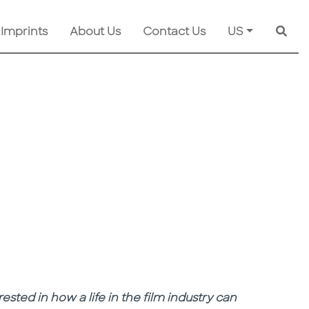
 Imprints
About Us
Contact Us
US
Searc
rested in how a life in the film industry can