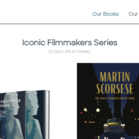
Our Books
Our
Iconic Filmmakers Series
(Copy Link to Share)