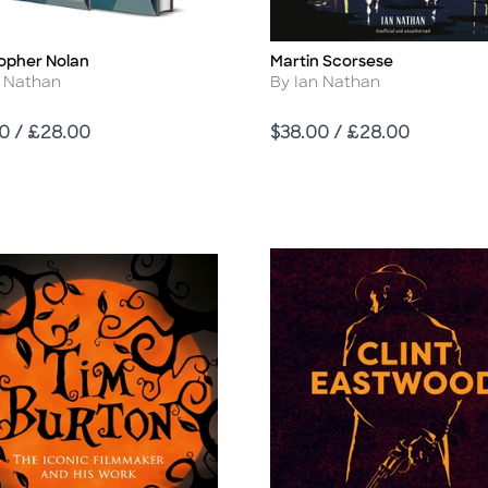
topher Nolan
Martin Scorsese
Title
r
Author
n Nathan
By Ian Nathan
Price
0 / £28.00
$38.00 / £28.00