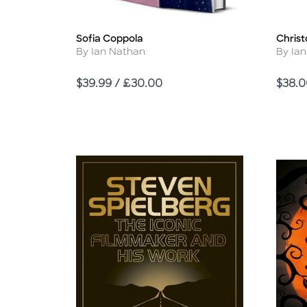
Sofia Coppola
Chris
Title
Title
Author
Autho
By Ian Nathan
By Ia
Price
Price
$39.99 / £30.00
$38.0