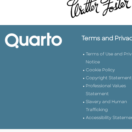
Terms and Priva
Terms of Use and Pri
Notice
Cookie Policy
Copyright Statement
Professional Values
Statement
Slavery and Human
Trafficking
Accessibility Stateme