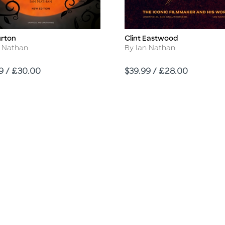
urton
Clint Eastwood
Title
r
Author
n Nathan
By Ian Nathan
Price
9 / £30.00
$39.99 / £28.00