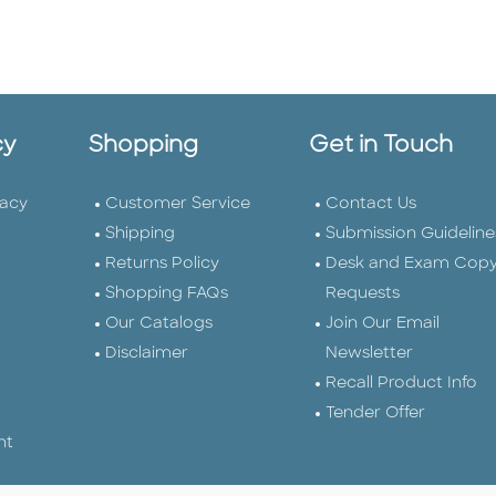
cy
Shopping
Get in Touch
vacy
Customer Service
Contact Us
Shipping
Submission Guideline
Returns Policy
Desk and Exam Cop
Shopping FAQs
Requests
Our Catalogs
Join Our Email
Disclaimer
Newsletter
Recall Product Info
Tender Offer
nt