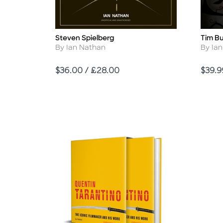
Steven Spielberg
Tim B
Title
Title
Author
Autho
By Ian Nathan
By Ia
Price
Price
$36.00 / £28.00
$39.9