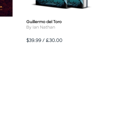
Guillermo del Toro
Title
Author
By Ian Nathan
Price
$39.99 / £30.00