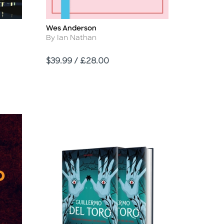
Wes Anderson
Title
Author
By Ian Nathan
Price
$39.99 / £28.00