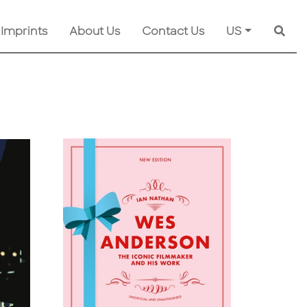
 Imprints
About Us
Contact Us
US
Searc