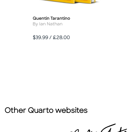
Quentin Tarantino
Title
Author
By Ian Nathan
Price
$39.99 / £28.00
Other Quarto websites