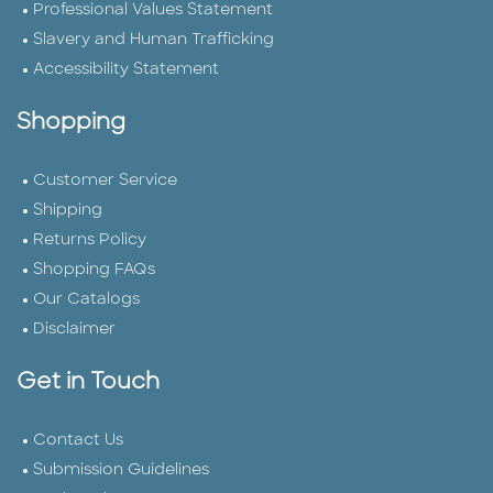
Professional Values Statement
Slavery and Human Trafficking
Accessibility Statement
Shopping
Customer Service
Shipping
Returns Policy
Shopping FAQs
Our Catalogs
Disclaimer
Get in Touch
Contact Us
Submission Guidelines