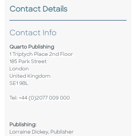
Contact Details
Contact Info
Quarto Publishing
1 Triptych Place 2nd Floor
185 Park Street
London
United Kingdom
SE1 9BL
Tel: +44 (0)2077 009 000
Publishing:
Lorraine Dickey, Publisher