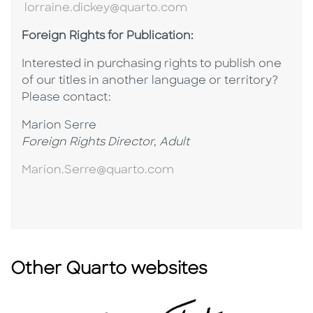
lorraine.dickey@quarto.com
Foreign Rights for Publication:
Interested in purchasing rights to publish one
of our titles in another language or territory?
P
lease contact:
Marion Serre
Foreign Rights Director, Adult
Marion.Serre@quarto.com
Other Quarto websites