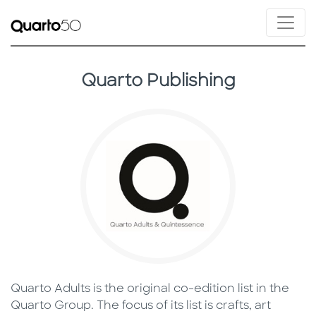
Quarto Publishing
Quarto Adults is the original co-edition list in the
Quarto Group. The focus of its list is crafts, art