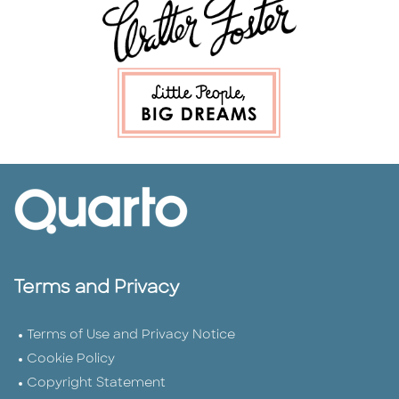
Terms and Privacy
Terms of Use and Privacy Notice
Cookie Policy
Copyright Statement