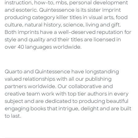
instruction, how-to, mbs, personal development
and esoteric. Quintessence is its sister imprint
producing category killer titles in visual arts, food
culture, natural history, science, living and gift.
Both imprints have a well-deserved reputation for
style and quality and their titles are licensed in
over 40 languages worldwide.
Quarto and Quintessence have longstanding
valued relationships with all our publishing
partners worldwide. Our collaborative and
creative team work with top tier authors in every
subject and are dedicated to producing beautiful
engaging books that intrigue, delight and are built
to last.