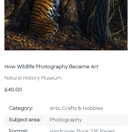
Subtitle
How Wildlife Photography Became Art
Natural History Museum
Price
£40.00
Go To Subject Area
Category:
Arts, Crafts & Hobbies
Go To Category
Subject area:
Photography
Format
Format:
Hardcover Book 336 Pages