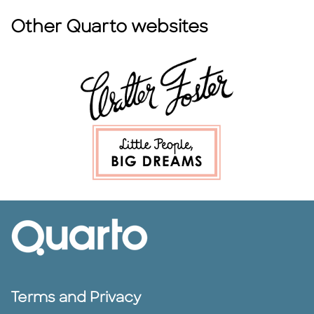
Other Quarto websites
Terms and Privacy