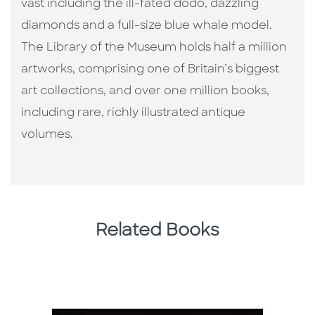
vast including the ill-fated dodo, dazzling
diamonds and a full-size blue whale model.
The Library of the Museum holds half a million
artworks, comprising one of Britain’s biggest
art collections, and over one million books,
including rare, richly illustrated antique
volumes.
Related Books