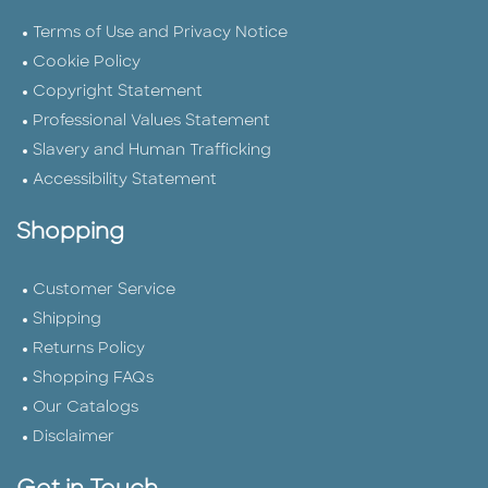
Terms of Use and Privacy Notice
Cookie Policy
Copyright Statement
Professional Values Statement
Slavery and Human Trafficking
Accessibility Statement
Shopping
Customer Service
Shipping
Returns Policy
Shopping FAQs
Our Catalogs
Disclaimer