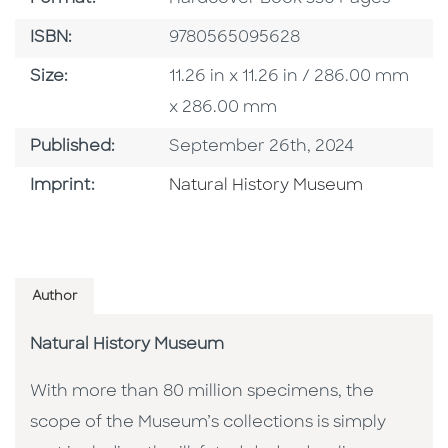
ISBN
ISBN:
9780565095628
Size
Size:
11.26 in x 11.26 in / 286.00 mm
x 286.00 mm
Published Date
Published:
September 26th, 2024
Browse By Imprint
Imprint:
Natural History Museum
Author
Natural History Museum
With more than 80 million specimens, the
scope of the Museum’s collections is simply