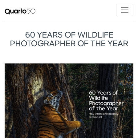
60 YEARS OF WILDLIFE
PHOTOGRAPHER OF THE YEAR