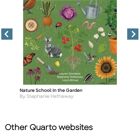
Nature School: In the Garden
S
Title
Ti
Author
A
By Stephanie Hathaway
B
Other Quarto websites