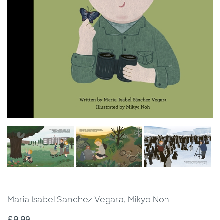
Maria Isabel Sanchez Vegara, Mikyo Noh
Price
£9.99