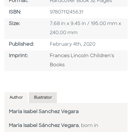
Format
Format:
Hardcover Book 32 Pages
ISBN
ISBN:
9780711245631
Size
Size:
7.68 in x 9.45 in / 195.00 mm x
240.00 mm
Published Date
Published:
February 4th, 2020
Go To Imprint
Imprint:
Frances Lincoln Children's
Books
Author
Illustrator
Maria Isabel Sanchez Vegara
Maria Isabel Sánchez Vegara
, born in