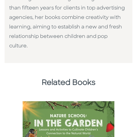
than fifteen years for clients in top advertising
agencies, her books combine creativity with
learning, aiming to establish a new and fresh
relationship between children and pop
culture. ​
Related Books