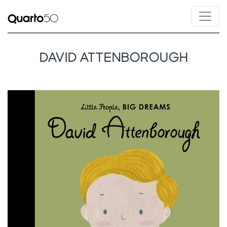
DAVID ATTENBOROUGH