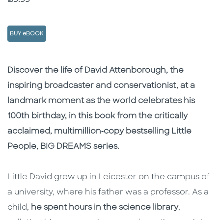
BUY eBOOK
Description
Description
Discover the life of David Attenborough, the
inspiring broadcaster and conservationist, at a
landmark moment as the world celebrates his
100th birthday, in this book from the critically
acclaimed, multimillion‑copy bestselling Little
People, BIG DREAMS series.
Little David grew up in Leicester on the campus of
a university, where his father was a professor. As a
child,
he spent hours in the science library
,