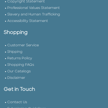
Copyright Statement
Professional Values Statement
Slavery and Human Trafficking
Accessibility Statement
Shopping
Customer Service
Shipping
Returns Policy
Shopping FAQs
Our Catalogs
Disclaimer
Get in Touch
Contact Us