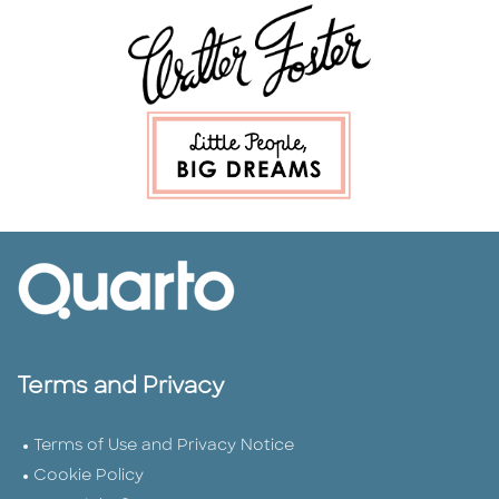
Terms and Privacy
Terms of Use and Privacy Notice
Cookie Policy