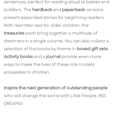
sentences, perfect for reading aloud to babies and
toddlers. The
hardback
and
paperback
versions
present expanded stories for beginning readers.
With rewritten text for older children, the
treasuries
each bring together a multitude of
dreamers in a single volume. You can also collect a
selection of the books by theme in
boxed gift sets
.
Activity books
and a
journal
provide even more
ways to make the lives of these role models
accessible to children.
Inspire the next generation of outstanding people
who will change the world with Little People, BIG
DREAMS!