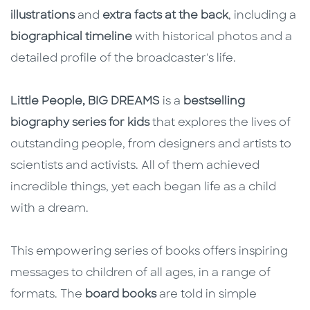
illustrations
and
extra facts at the back
, including a
biographical timeline
with historical photos and a
detailed profile of the broadcaster's life.
Little People, BIG DREAMS
is a
bestselling
biography series for kids
that explores the lives of
outstanding people, from designers and artists to
scientists and activists. All of them achieved
incredible things, yet each began life as a child
with a dream.
This empowering series of books offers inspiring
messages to children of all ages, in a range of
formats. The
board books
are told in simple