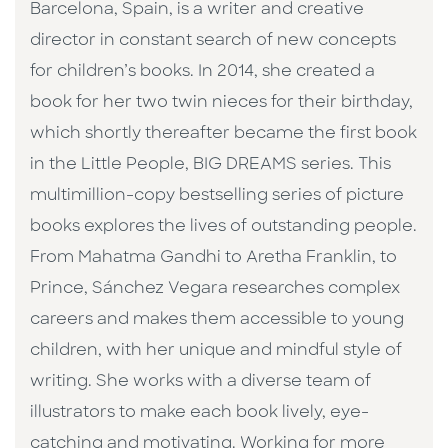
Barcelona, Spain, is a writer and creative
director in constant search of new concepts
for children’s books. In 2014, she created a
book for her two twin nieces for their birthday,
which shortly thereafter became the first book
in the Little People, BIG DREAMS series. This
multimillion-copy bestselling series of picture
books explores the lives of outstanding people.
From Mahatma Gandhi to Aretha Franklin, to
Prince, Sánchez Vegara researches complex
careers and makes them accessible to young
children, with her unique and mindful style of
writing. She works with a diverse team of
illustrators to make each book lively, eye-
catching and motivating. Working for more