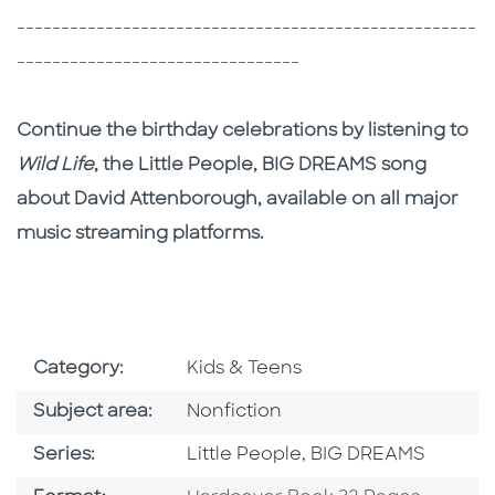
----------------------------------------------------
--------------------------------
Continue the birthday celebrations by listening to
Wild Life
, the Little People, BIG DREAMS song
about David Attenborough, available on all major
music streaming platforms.
Go To Subject Area
Category:
Kids & Teens
Go To Category
Subject area:
Nonfiction
Series
Series:
Little People, BIG DREAMS