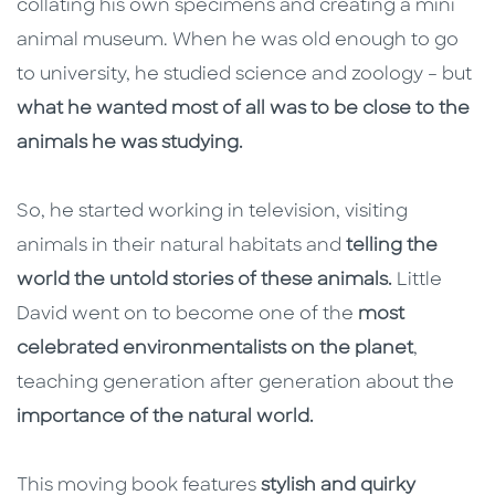
collating his own specimens and creating a mini
animal museum. When he was old enough to go
to university, he studied science and zoology – but
what he wanted most of all was to be close to the
animals he was studying.
So, he started working in television, visiting
animals in their natural habitats and
telling the
world the untold stories of these animals.
Little
David went on to become one of the
most
celebrated environmentalists on the planet
,
teaching generation after generation about the
importance of the natural world.
This moving book features
stylish and quirky