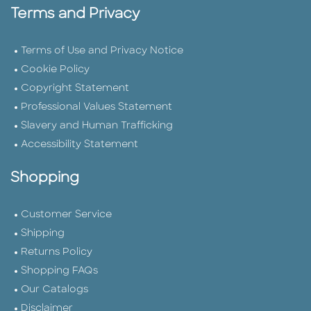
Terms and Privacy
Terms of Use and Privacy Notice
Cookie Policy
Copyright Statement
Professional Values Statement
Slavery and Human Trafficking
Accessibility Statement
Shopping
Customer Service
Shipping
Returns Policy
Shopping FAQs
Our Catalogs
Disclaimer