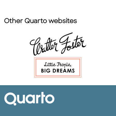
Other Quarto websites