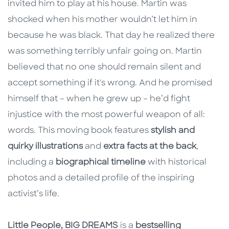
invited him to play at his house. Martin was
shocked when his mother wouldn’t let him in
because he was black. That day he realized there
was something terribly unfair going on. Martin
believed that no one should remain silent and
accept something if it's wrong. And he promised
himself that – when he grew up – he’d fight
injustice with the most powerful weapon of all:
words. This moving book features
stylish and
quirky illustrations
and
extra facts at the back
,
including a
biographical timeline
with historical
photos and a detailed profile of the inspiring
activist’s life.
Little People, BIG DREAMS
is a
bestselling