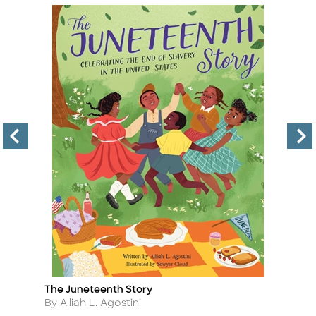
The Juneteenth Story
Bl
Title
Ti
Author
A
By Alliah L. Agostini
B