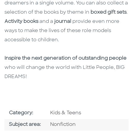
dreamers in a single volume. You can also collect a
selection of the books by theme in
boxed gift sets
.
Activity books
and a
journal
provide even more
ways to make the lives of these role models
accessible to children.
Inspire the next generation of outstanding people
who will change the world with Little People, BIG
DREAMS!
Go To Subject Area
Category:
Kids & Teens
Go To Category
Subject area:
Nonfiction