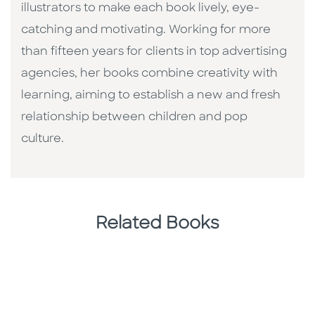
illustrators to make each book lively, eye-
catching and motivating. Working for more
than fifteen years for clients in top advertising
agencies, her books combine creativity with
learning, aiming to establish a new and fresh
relationship between children and pop
culture. ​
Related Books