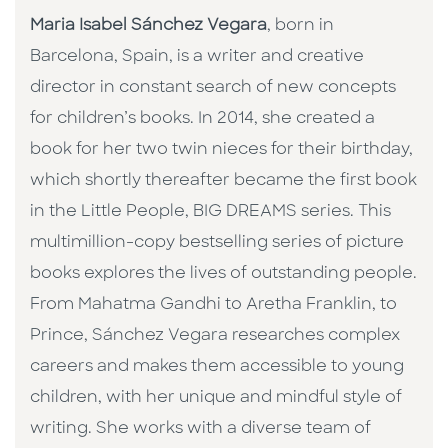
Maria Isabel Sánchez Vegara
, born in
Barcelona, Spain, is a writer and creative
director in constant search of new concepts
for children’s books. In 2014, she created a
book for her two twin nieces for their birthday,
which shortly thereafter became the first book
in the Little People, BIG DREAMS series. This
multimillion-copy bestselling series of picture
books explores the lives of outstanding people.
From Mahatma Gandhi to Aretha Franklin, to
Prince, Sánchez Vegara researches complex
careers and makes them accessible to young
children, with her unique and mindful style of
writing. She works with a diverse team of