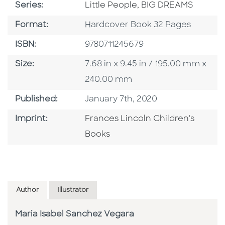
Series
Series:
Little People, BIG DREAMS
Format
Format:
Hardcover Book 32 Pages
ISBN
ISBN:
9780711245679
Size
Size:
7.68 in x 9.45 in / 195.00 mm x
240.00 mm
Published Date
Published:
January 7th, 2020
Go To Imprint
Imprint:
Frances Lincoln Children's
Books
Author
Illustrator
Maria Isabel Sanchez Vegara