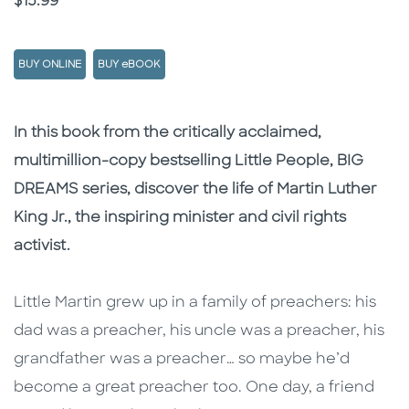
Price
$15.99
BUY ONLINE
BUY eBOOK
Description
Description
In this book from the critically acclaimed,
multimillion-copy bestselling Little People, BIG
DREAMS series, discover the life of Martin Luther
King Jr., the inspiring minister and civil rights
activist.
Little Martin grew up in a family of preachers: his
dad was a preacher, his uncle was a preacher, his
grandfather was a preacher… so maybe he’d
become a great preacher too. One day, a friend