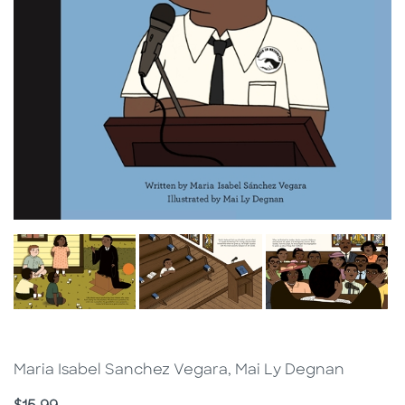
Maria Isabel Sanchez Vegara, Mai Ly Degnan