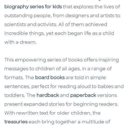
biography series for kids
that explores the lives of
outstanding people, from designers and artists to
scientists and activists. All of them achieved
incredible things, yet each began life as a child
with a dream.
This empowering series of books offers inspiring
messages to children of all ages, in a range of
formats. The
board books
are told in simple
sentences, perfect for reading aloud to babies and
toddlers. The
hardback
and
paperback
versions
present expanded stories for beginning readers.
With rewritten text for older children, the
treasuries
each bring together a multitude of