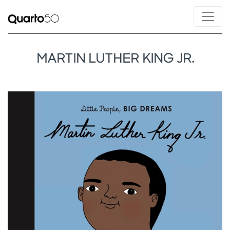
MARTIN LUTHER KING JR.