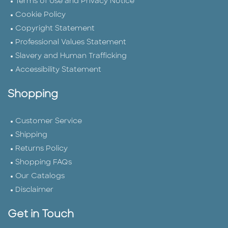
Terms of Use and Privacy Notice
Cookie Policy
Copyright Statement
Professional Values Statement
Slavery and Human Trafficking
Accessibility Statement
Shopping
Customer Service
Shipping
Returns Policy
Shopping FAQs
Our Catalogs
Disclaimer
Get in Touch