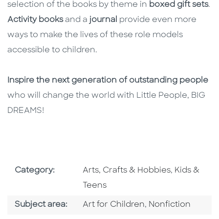
selection of the books by theme in
boxed gift sets
.
Activity books
and a
journal
provide even more
ways to make the lives of these role models
accessible to children.
Inspire the next generation of outstanding people
who will change the world with Little People, BIG
DREAMS!
Go To Subject Area
Go To Subj
Category:
Arts, Crafts & Hobbies
,
Kids &
Teens
Go To Category
Go To Category
Subject area:
Art for Children
,
Nonfiction