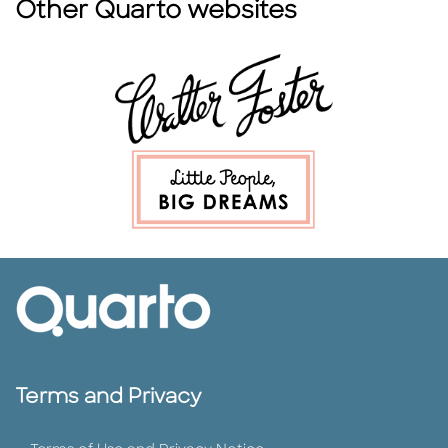
Other Quarto websites
Terms and Privacy