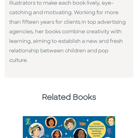
illustrators to make each book lively, eye-
catching and motivating. Working for more
than fifteen years for clients in top advertising
agencies, her books combine creativity with
learning, aiming to establish a new and fresh
relationship between children and pop
culture. ​
Related Books