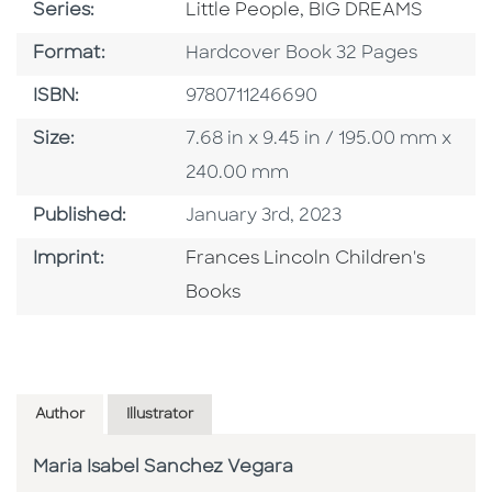
Series
Series:
Little People, BIG DREAMS
Format
Format:
Hardcover Book 32 Pages
ISBN
ISBN:
9780711246690
Size
Size:
7.68 in x 9.45 in / 195.00 mm x
240.00 mm
Published Date
Published:
January 3rd, 2023
Go To Imprint
Imprint:
Frances Lincoln Children's
Books
Author
Illustrator
Maria Isabel Sanchez Vegara