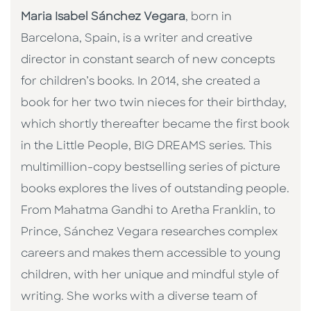
Maria Isabel Sánchez Vegara
, born in
Barcelona, Spain, is a writer and creative
director in constant search of new concepts
for children’s books. In 2014, she created a
book for her two twin nieces for their birthday,
which shortly thereafter became the first book
in the Little People, BIG DREAMS series. This
multimillion-copy bestselling series of picture
books explores the lives of outstanding people.
From Mahatma Gandhi to Aretha Franklin, to
Prince, Sánchez Vegara researches complex
careers and makes them accessible to young
children, with her unique and mindful style of
writing. She works with a diverse team of