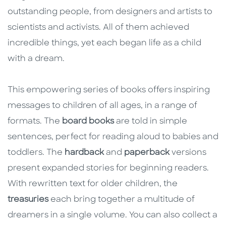
outstanding people, from designers and artists to
scientists and activists. All of them achieved
incredible things, yet each began life as a child
with a dream.
This empowering series of books offers inspiring
messages to children of all ages, in a range of
formats. The
board books
are told in simple
sentences, perfect for reading aloud to babies and
toddlers. The
hardback
and
paperback
versions
present expanded stories for beginning readers.
With rewritten text for older children, the
treasuries
each bring together a multitude of
dreamers in a single volume. You can also collect a