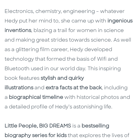
Electronics, chemistry, engineering – whatever
Hedy put her mind to, she came up with
ingenious
inventions
, blazing a trail for women in science
and making great strides towards science. As well
as a glittering film career, Hedy developed
technology that formed the basis of Wifi and
Bluetooth used in our world day. This inspiring
book features
stylish and quirky
illustrations
and
extra facts at the back
, including
a
biographical timeline
with historical photos and
a detailed profile of Hedy’s astonishing life.
Little People, BIG DREAMS
is a
bestselling
biography series for kids
that explores the lives of