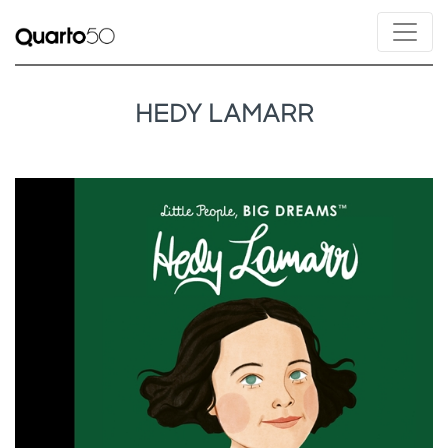
HEDY LAMARR