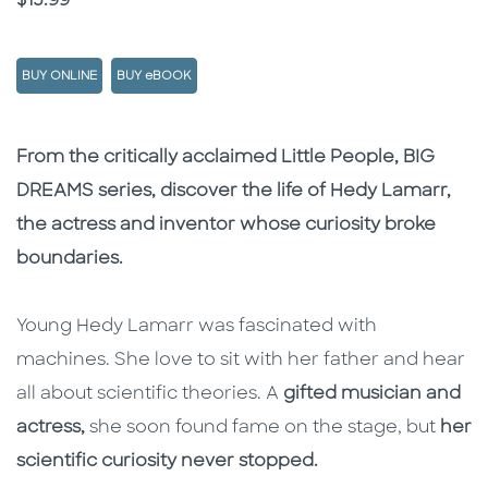
Price
$15.99
BUY ONLINE
BUY eBOOK
Description
Description
From the critically acclaimed Little People, BIG
DREAMS series, discover the life of Hedy Lamarr,
the actress and inventor whose curiosity broke
boundaries.
Young Hedy Lamarr was fascinated with
machines. She love to sit with her father and hear
all about scientific theories. A
gifted musician and
actress,
she soon found fame on the stage, but
her
scientific curiosity never stopped.