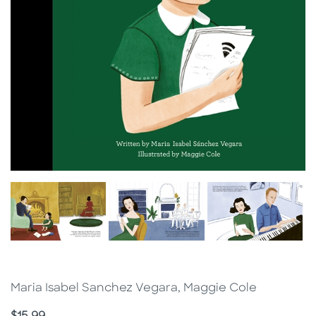
Maria Isabel Sanchez Vegara, Maggie Cole