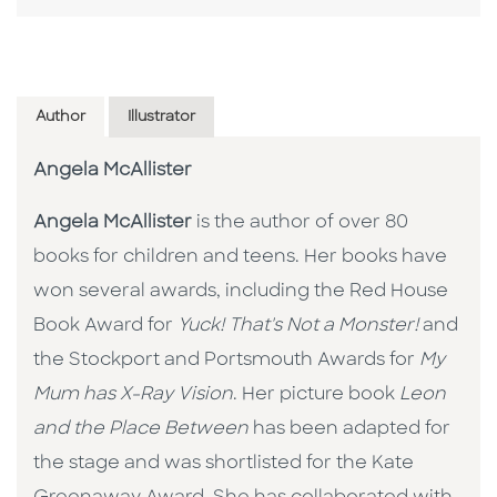
Author
Illustrator
Angela McAllister
Angela McAllister
is the author of over 80
books for children and teens. Her books have
won several awards, including the Red House
Book Award for
Yuck! That's Not a Monster!
and
the Stockport and Portsmouth Awards for
My
Mum has X-Ray Vision
. Her picture book
Leon
and the Place Between
has been adapted for
the stage and was shortlisted for the Kate