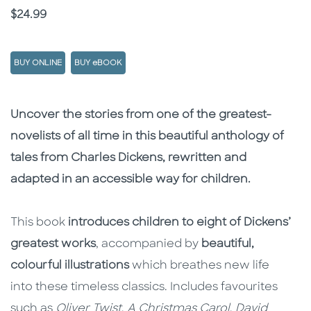
Price
$24.99
BUY ONLINE
BUY eBOOK
Description
Description
Uncover the stories from one of the greatest-
novelists of all time in this beautiful anthology of
tales from Charles Dickens, rewritten and
adapted in an accessible way for children.
This book
introduces children to eight of Dickens’
greatest works
, accompanied by
beautiful,
colourful illustrations
which breathes new life
into these timeless classics. Includes favourites
such as
Oliver Twist
,
A Christmas Carol
,
David