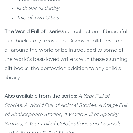
Nicholas Nickleby
Tale of Two Cities
The World Full of… series
is a collection of beautiful
hardback story treasuries. Discover folktales from
all around the world or be introduced to some of
the world’s best-loved writers with these stunning
gift books, the perfection addition to any child’s
library.
Also available from the series:
A Year Full of
Stories
,
A World Full of Animal Stories
,
A Stage Full
of Shakespeare Stories
,
A World Full of Spooky
Stories
,
A Year Full of Celebrations and Festivals