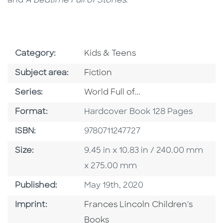
and
A Bedtime Full of Stories
.
Go To Subject Area
Category:
Kids & Teens
Go To Category
Subject area:
Fiction
Series
Series:
World Full of...
Format
Format:
Hardcover Book 128 Pages
ISBN
ISBN:
9780711247727
Size
Size:
9.45 in x 10.83 in / 240.00 mm
x 275.00 mm
Published Date
Published:
May 19th, 2020
Go To Imprint
Imprint:
Frances Lincoln Children's
Books