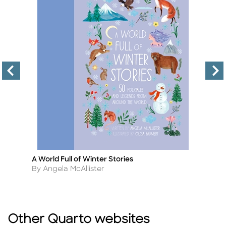
A World Full of Winter Stories
T
Title
Ti
Author
A
By Angela McAllister
B
Other Quarto websites