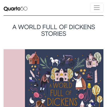
A WORLD FULL OF DICKENS
STORIES