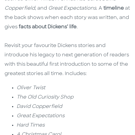
Copperfield
, and
Great Expectations
. A
timeline
at
the back shows when each story was written, and
gives
facts about Dickens’ life
.
Revisit your favourite Dickens stories and
introduce his legacy to next generation of readers
with this beautiful first introduction to some of the
greatest stories all time. Includes:
Oliver Twist
The Old Curiosity Shop
David Copperfield
Great Expectations
Hard Times
A Christmas Carol