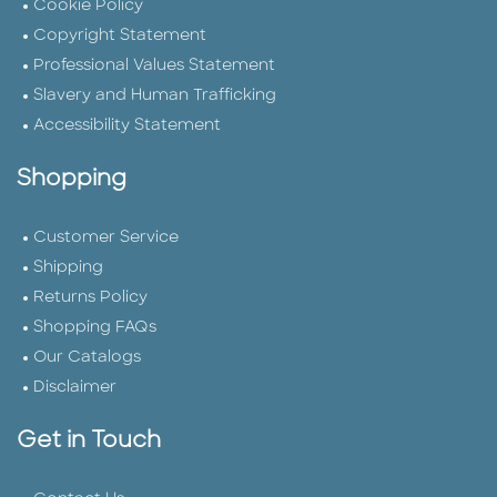
Cookie Policy
Copyright Statement
Professional Values Statement
Slavery and Human Trafficking
Accessibility Statement
Shopping
Customer Service
Shipping
Returns Policy
Shopping FAQs
Our Catalogs
Disclaimer
Get in Touch