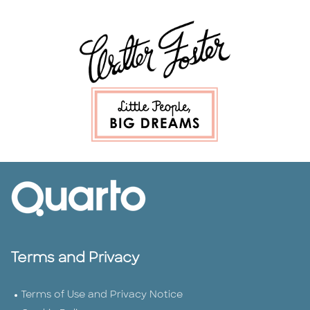
Terms and Privacy
Terms of Use and Privacy Notice