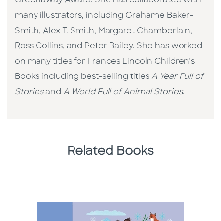
Greenaway Award. She has collaborated with
many illustrators, including Grahame Baker-
Smith, Alex T. Smith, Margaret Chamberlain,
Ross Collins, and Peter Bailey. She has worked
on many titles for Frances Lincoln Children’s
Books including best-selling titles
A Year Full of
Stories
and
A World Full of Animal Stories
.
Related Books