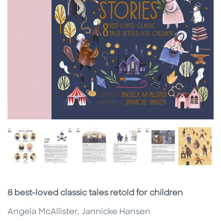
Subtitle
8 best-loved classic tales retold for children
Angela McAllister, Jannicke Hansen