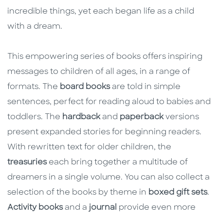
incredible things, yet each began life as a child
with a dream.
This empowering series of books offers inspiring
messages to children of all ages, in a range of
formats. The
board books
are told in simple
sentences, perfect for reading aloud to babies and
toddlers. The
hardback
and
paperback
versions
present expanded stories for beginning readers.
With rewritten text for older children, the
treasuries
each bring together a multitude of
dreamers in a single volume. You can also collect a
selection of the books by theme in
boxed gift sets
.
Activity books
and a
journal
provide even more