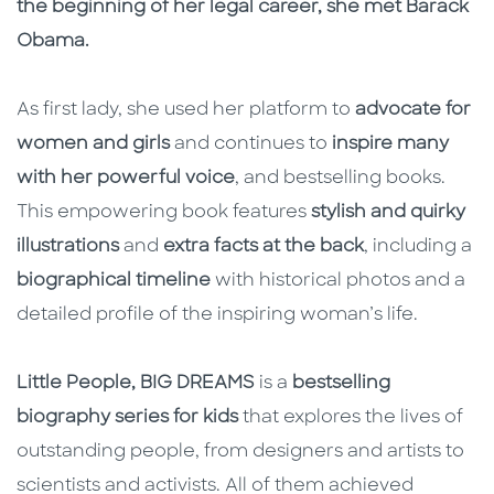
the beginning of her legal career, she met Barack
Obama.
As first lady, she used her platform to
advocate for
women and girls
and continues to
inspire many
with her powerful voice
, and bestselling books.
This empowering book features
stylish and quirky
illustrations
and
extra facts at the back
, including a
biographical timeline
with historical photos and a
detailed profile of the inspiring woman’s life.
Little People, BIG DREAMS
is a
bestselling
biography series for kids
that explores the lives of
outstanding people, from designers and artists to
scientists and activists. All of them achieved