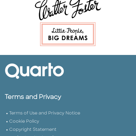
Terms and Privacy
Terms of Use and Privacy Notice
Cookie Policy
Copyright Statement