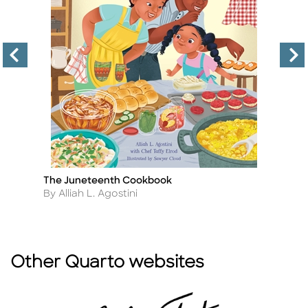
The Juneteenth Cookbook
T
Title
Ti
Author
A
By Alliah L. Agostini
By
Other Quarto websites