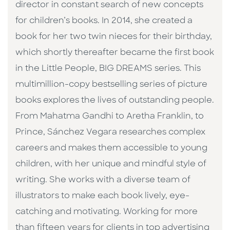
director in constant search of new concepts
for children’s books. In 2014, she created a
book for her two twin nieces for their birthday,
which shortly thereafter became the first book
in the Little People, BIG DREAMS series. This
multimillion-copy bestselling series of picture
books explores the lives of outstanding people.
From Mahatma Gandhi to Aretha Franklin, to
Prince, Sánchez Vegara researches complex
careers and makes them accessible to young
children, with her unique and mindful style of
writing. She works with a diverse team of
illustrators to make each book lively, eye-
catching and motivating. Working for more
than fifteen years for clients in top advertising