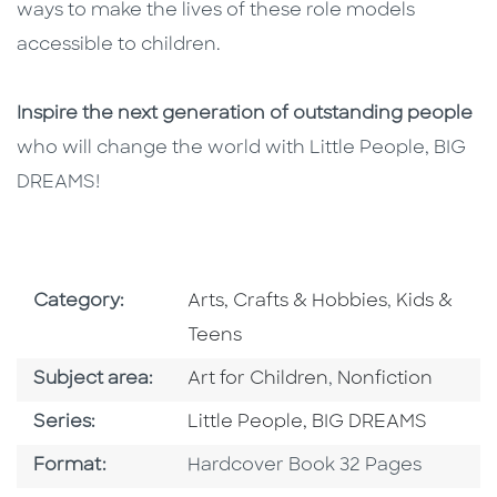
ways to make the lives of these role models
accessible to children.
Inspire the next generation of outstanding people
who will change the world with Little People, BIG
DREAMS!
Go To Subject Area
Go To Subj
Category:
Arts, Crafts & Hobbies
,
Kids &
Teens
Go To Category
Go To Category
Subject area:
Art for Children
,
Nonfiction
Series
Series:
Little People, BIG DREAMS
Format
Format:
Hardcover Book 32 Pages