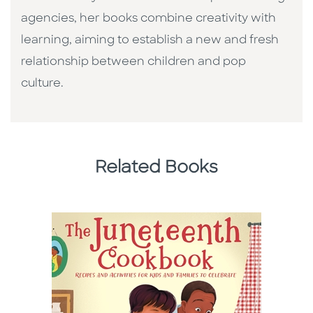
agencies, her books combine creativity with
learning, aiming to establish a new and fresh
relationship between children and pop
culture. ​
Related Books