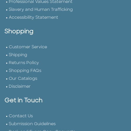
Professional Values Statement
Slavery and Human Trafficking
Accessibility Statement
Shopping
Customer Service
Shipping
Returns Policy
Shopping FAQs
Our Catalogs
Disclaimer
Get in Touch
Contact Us
Submission Guidelines