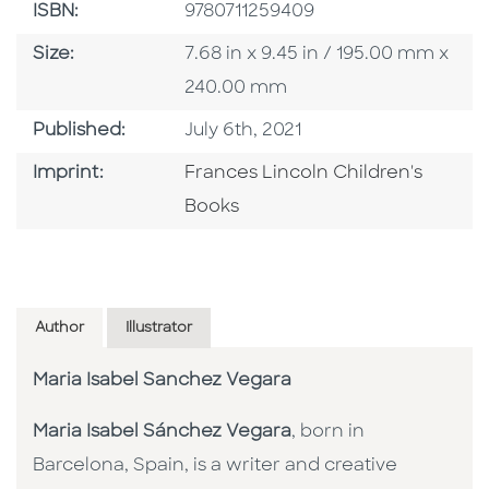
ISBN
ISBN:
9780711259409
Size
Size:
7.68 in x 9.45 in / 195.00 mm x
240.00 mm
Published Date
Published:
July 6th, 2021
Go To Imprint
Imprint:
Frances Lincoln Children's
Books
Author
Illustrator
Maria Isabel Sanchez Vegara
Maria Isabel Sánchez Vegara
, born in
Barcelona, Spain, is a writer and creative