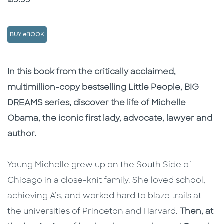
Price
£9.99
BUY eBOOK
Description
Description
In this book from the critically acclaimed,
multimillion-copy bestselling Little People, BIG
DREAMS series, discover the life of Michelle
Obama, the iconic first lady, advocate, lawyer and
author.
Young Michelle grew up on the South Side of
Chicago in a close-knit family. She loved school,
achieving A’s, and worked hard to blaze trails at
the universities of Princeton and Harvard.
Then, at