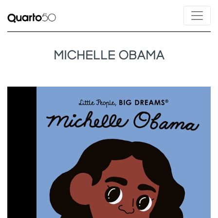
MICHELLE OBAMA