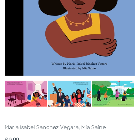
Maria Isabel Sanchez Vegara, Mia Saine