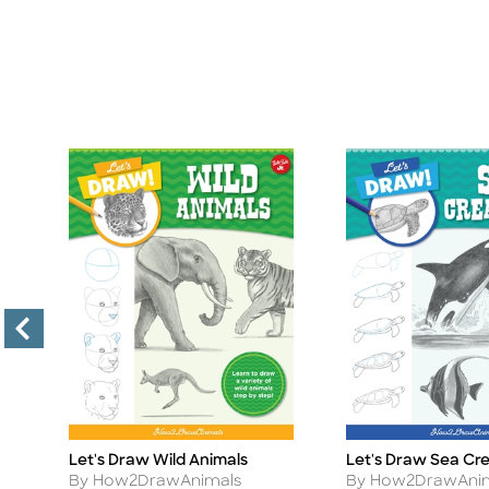
Let's Draw Wild Animals
Let's Draw Sea Cr
Title
Title
Author
Author
By How2DrawAnimals
By How2DrawAni