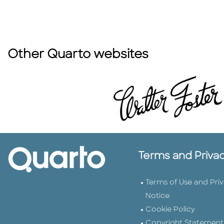
Other Quarto websites
Terms and Priva
Terms of Use and Pri
Notice
Cookie Policy
Copyright Statement