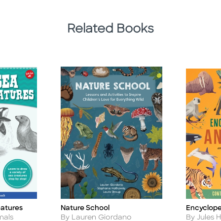
Related Books
eatures
Nature School
Encyclope
Title
Title
Author
Author
mals
By Lauren Giordano
By Jules 