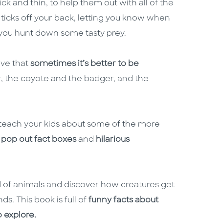
k and thin, to help them out with all of the
g ticks off your back, letting you know when
g you hunt down some tasty prey.
ove that
sometimes it’s better to be
r, the coyote and the badger, and the
o teach your kids about some of the more
pop out fact boxes
and
hilarious
 of animals and discover how creatures get
ds. This book is full of
funny facts about
o explore.