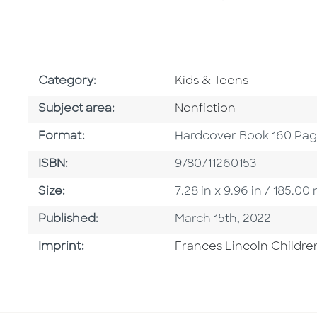
Go To Subject Area
Category:
Kids & Teens
Go To Category
Subject area:
Nonfiction
Format
Format:
Hardcover Book 160 Pa
ISBN
ISBN:
9780711260153
Size
Size:
7.28 in x 9.96 in / 185.
Published Date
Published:
March 15th, 2022
Go To Imprint
Imprint:
Frances Lincoln Childre