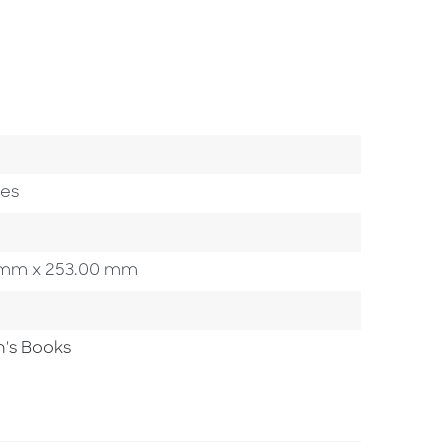
ges
00 mm x 253.00 mm
n's Books