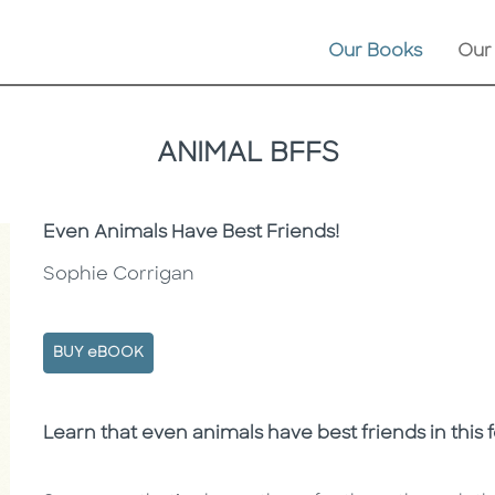
Our Books
Our
ANIMAL BFFS
Subtitle
Even Animals Have Best Friends!
Sophie Corrigan
BUY eBOOK
Description
Description
Learn that even animals have best friends in this