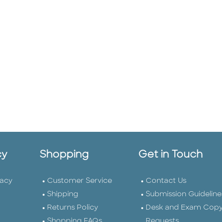
cy
Shopping
Get in Touch
vacy
Customer Service
Contact Us
Shipping
Submission Guideline
Returns Policy
Desk and Exam Cop
Shopping FAQs
Requests