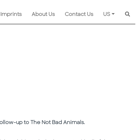
 Imprints
About Us
Contact Us
US
Searc
 follow-up to The Not Bad Animals.