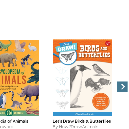
dia of Animals
Let's Draw Birds & Butterflies
L
Title
Ti
Author
A
Howard
By How2DrawAnimals
B