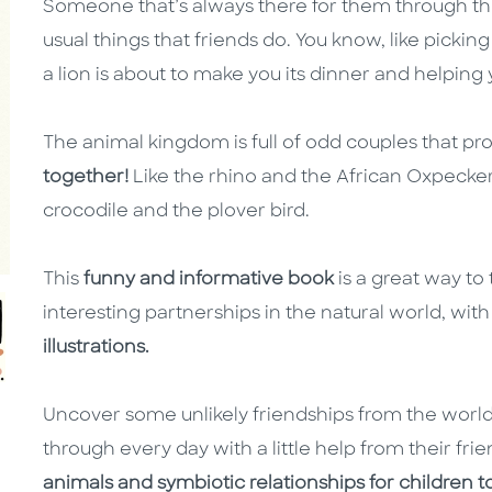
Someone that’s always there for them through thic
usual things that friends do. You know, like pickin
a lion is about to make you its dinner and helpin
The animal kingdom is full of odd couples that pr
together!
Like the rhino and the African Oxpecke
crocodile and the plover bird.
This
funny and informative book
is a great way t
interesting partnerships in the natural world, with
illustrations.
Uncover some unlikely friendships from the world
through every day with a little help from their frien
animals and symbiotic relationships for children t