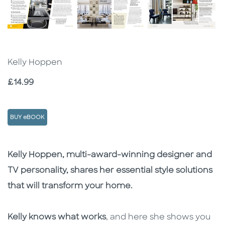
Kelly Hoppen
Price
£14.99
BUY eBOOK
Description
Description
Kelly Hoppen, multi-award-winning designer and
TV personality, shares her essential style solutions
that will transform your home.
Kelly knows what works
, and here she shows you