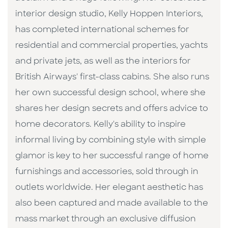
interior design studio, Kelly Hoppen Interiors,
has completed international schemes for
residential and commercial properties, yachts
and private jets, as well as the interiors for
British Airways' first-class cabins. She also runs
her own successful design school, where she
shares her design secrets and offers advice to
home decorators. Kelly's ability to inspire
informal living by combining style with simple
glamor is key to her successful range of home
furnishings and accessories, sold through in
outlets worldwide. Her elegant aesthetic has
also been captured and made available to the
mass market through an exclusive diffusion