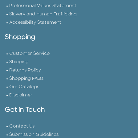
Professional Values Statement
Slavery and Human Trafficking
Accessibility Statement
Shopping
Customer Service
Shipping
Returns Policy
Shopping FAQs
Our Catalogs
Disclaimer
Get in Touch
Contact Us
Submission Guidelines