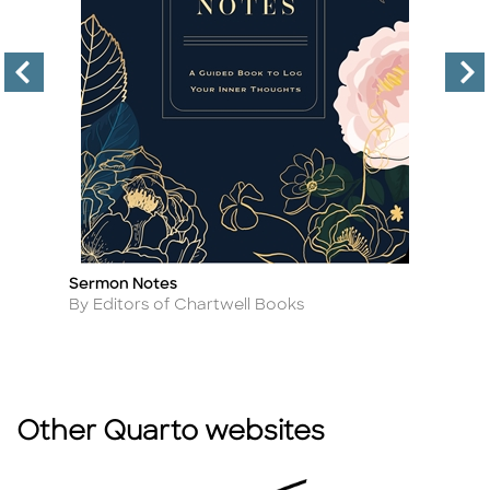
Sermon Notes
Tr
Title
Ti
Author
A
By Editors of Chartwell Books
By
Other Quarto websites