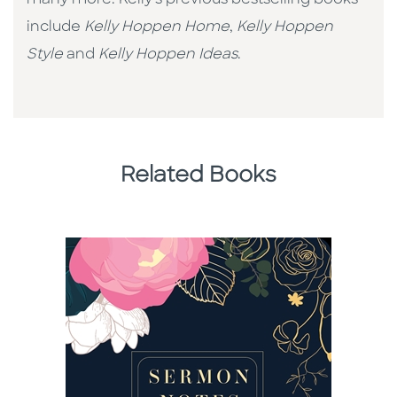
many more. Kelly's previous bestselling books
include
Kelly Hoppen Home
,
Kelly Hoppen
Style
and
Kelly Hoppen Ideas
.
Related Books