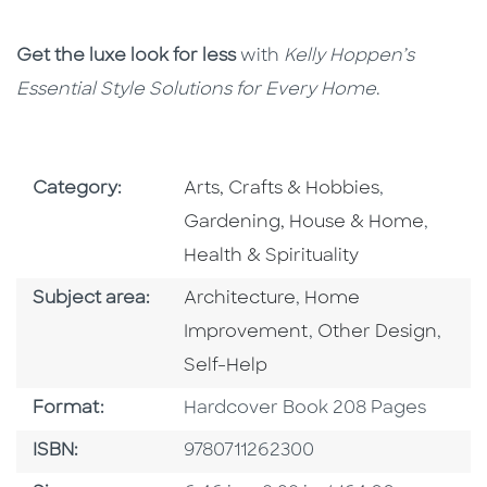
Get the luxe look for less
with
Kelly Hoppen’s
Essential Style Solutions for Every Home
.
Go To Subject Area
Go To Subj
Category:
Arts, Crafts & Hobbies
,
Go To 
Gardening, House & Home
,
Health & Spirituality
Go To Category
Go To Category
Subject area:
Architecture
,
Home
Go To Category
Go T
Improvement
,
Other Design
,
Self-Help
Format
Format:
Hardcover Book 208 Pages
ISBN
ISBN:
9780711262300