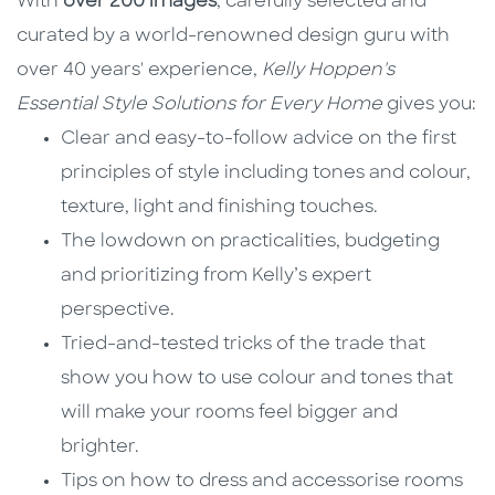
With
over 200 images
, carefully selected and
curated by a world-renowned design guru with
over 40 years' experience,
Kelly Hoppen's
Essential Style Solutions for Every Home
gives you:
Clear and easy-to-follow advice on the first
principles of style including tones and colour,
texture, light and finishing touches.
The lowdown on practicalities, budgeting
and prioritizing from Kelly’s expert
perspective.
Tried-and-tested tricks of the trade that
show you how to use colour and tones that
will make your rooms feel bigger and
brighter.
Tips on how to dress and accessorise rooms