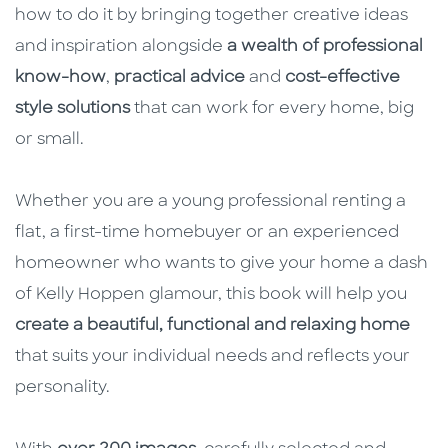
how to do it by bringing together creative ideas
and inspiration alongside
a wealth of professional
know-how
,
practical advice
and
cost-effective
style solutions
that can work for every home, big
or small.
Whether you are a young professional renting a
flat, a first-time homebuyer or an experienced
homeowner who wants to give your home a dash
of Kelly Hoppen glamour, this book will help you
create a beautiful, functional and relaxing home
that suits your individual needs and reflects your
personality.