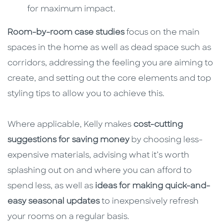
for maximum impact.
Room-by-room case studies
focus on the main
spaces in the home as well as dead space such as
corridors, addressing the feeling you are aiming to
create, and setting out the core elements and top
styling tips to allow you to achieve this.
Where applicable, Kelly makes
cost-cutting
suggestions for saving money
by choosing less-
expensive materials, advising what it’s worth
splashing out on and where you can afford to
spend less, as well as
ideas for making quick-and-
easy seasonal updates
to inexpensively refresh
your rooms on a regular basis.