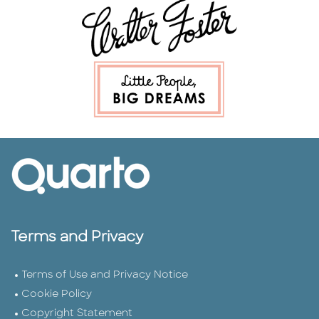
Terms and Privacy
Terms of Use and Privacy Notice
Cookie Policy
Copyright Statement