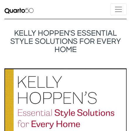
KELLY HOPPEN'S ESSENTIAL
STYLE SOLUTIONS FOR EVERY
HOME