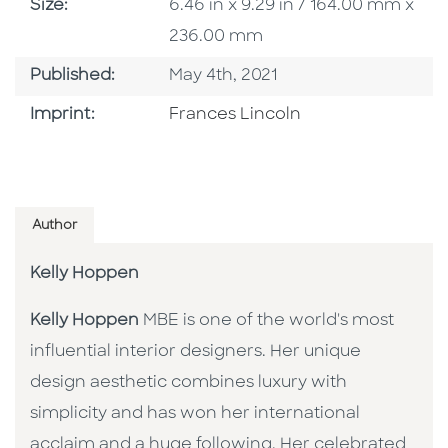
Size
Size:
6.46 in x 9.29 in / 164.00 mm x
236.00 mm
Published Date
Published:
May 4th, 2021
Go To Imprint
Imprint:
Frances Lincoln
Author
Kelly Hoppen
Kelly Hoppen
MBE is one of the world's most
influential interior designers. Her unique
design aesthetic combines luxury with
simplicity and has won her international
acclaim and a huge following. Her celebrated