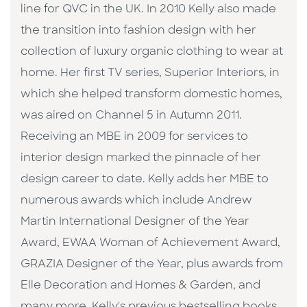
line for QVC in the UK. In 2010 Kelly also made
the transition into fashion design with her
collection of luxury organic clothing to wear at
home. Her first TV series, Superior Interiors, in
which she helped transform domestic homes,
was aired on Channel 5 in Autumn 2011.
Receiving an MBE in 2009 for services to
interior design marked the pinnacle of her
design career to date. Kelly adds her MBE to
numerous awards which include Andrew
Martin International Designer of the Year
Award, EWAA Woman of Achievement Award,
GRAZIA Designer of the Year, plus awards from
Elle Decoration and Homes & Garden, and