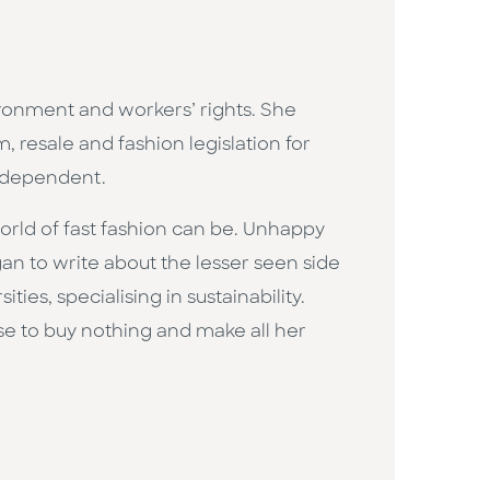
ironment and workers’ rights. She
 resale and fashion legislation for
Independent.
world of fast fashion can be. Unhappy
gan to write about the lesser seen side
ies, specialising in sustainability.
se to buy nothing and make all her