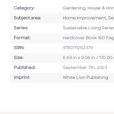
Go To Subject Area
Category:
Gardening, House & H
Go To Category
Go
Subject area:
Home Improvement
,
Se
Series
Series:
Sustainable Living Serie
Format
Format:
Hardcover Book 160 Pa
ISBN
ISBN:
9780711262379
Size
Size:
6.69 in x 9.06 in / 170.
Published Date
Published:
September 7th, 2023
Go To Imprint
Imprint:
White Lion Publishing