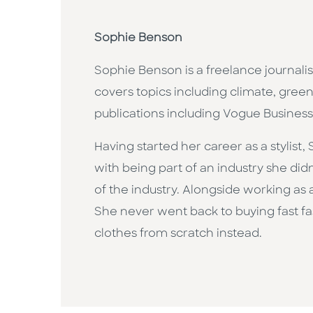
Sophie Benson
Sophie Benson is a freelance journali
covers topics including climate, green
publications including Vogue Busines
Having started her career as a stylist
with being part of an industry she did
of the industry. Alongside working as a 
She never went back to buying fast f
clothes from scratch instead.