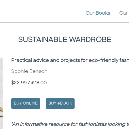
Our Books
Our
SUSTAINABLE WARDROBE
Subtitle
Practical advice and projects for eco-friendly fas
Sophie Benson
Price
$22.99 / £18.00
BUY ONLINE
BUY eBOOK
Description
Description
'An informative resource for fashionistas looking t