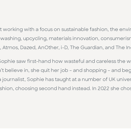
st working with a focus on sustainable fashion, the env
washing, upcycling, materials innovation, consumerism,
s, Atmos, Dazed, AnOther, i-D, The Guardian, and The 
, Sophie saw first-hand how wasteful and careless the 
n’t believe in, she quit her job – and shopping – and be
journalist, Sophie has taught at a number of UK universit
ashion, choosing second hand instead. In 2022 she cho