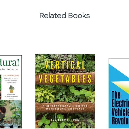
Related Books