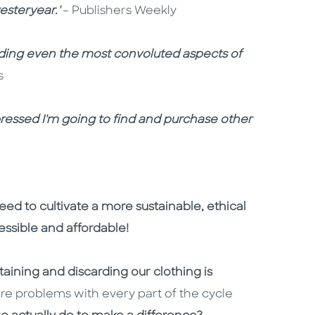
esteryear.'
– Publishers Weekly
nding even the most convoluted aspects of
s
impressed I'm going to find and purchase other
ed to cultivate a more sustainable, ethical
cessible and affordable!
ining and discarding our clothing is
are problems with every part of the cycle