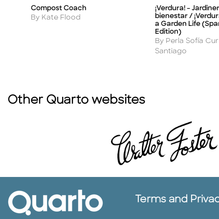
Compost Coach
¡Verdura! – Jardine
Title
Title
bienestar / ¡Verdura
Author
By Kate Flood
a Garden Life (Spa
Edition)
Author
By Perla Sofía Cu
Santiago
Other Quarto websites
Terms and Priva