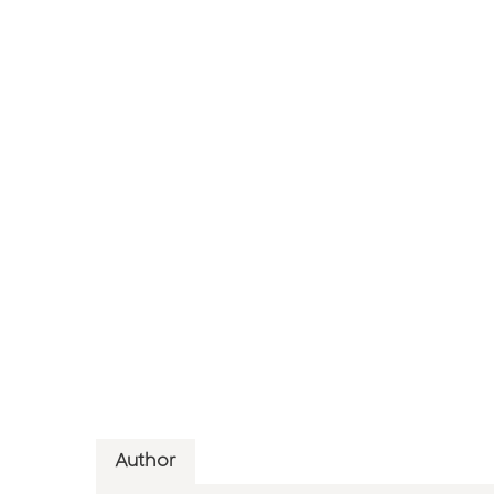
Author