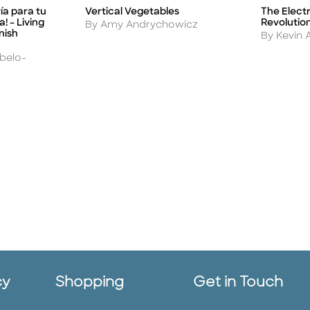
The Electr
ría para tu
Vertical Vegetables
Title
Title
Revolutio
! – Living
Author
By Amy Andrychowicz
nish
Author
By Kevin 
rbelo-
cy
Shopping
Get in Touch