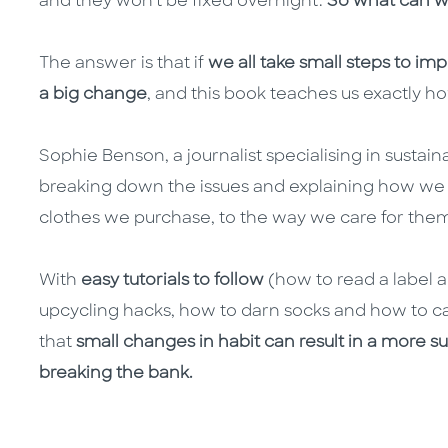
and they won't be fixed overnight.
So what can we
The answer is that if
we all take small steps to impr
a big change
, and this book teaches us exactly ho
Sophie Benson, a journalist specialising in sustain
breaking down the issues and explaining how we
clothes we purchase, to the way we care for the
With
easy tutorials to follow
(how to read a label 
upcycling hacks, how to darn socks and how to car
that
small changes in habit can result in a more s
breaking the bank.