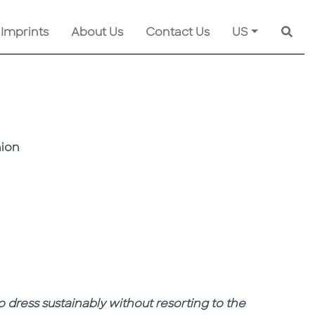
 Imprints
About Us
Contact Us
US
Searc
hion
o dress sustainably without resorting to the