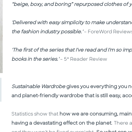
“beige, boxy, and boring” repurposed clothes of y
'Delivered with easy simplicity to make understa
the fashion industry possible.'
– ForeWord Review
'The first of the series that I've read and I'm so 
books in the series.'
– 5* Reader Review
Sustainable Wardrobe
gives you everything you ne
and planet-friendly wardrobe that is still easy, ac
Statistics show that
how we are consuming, mainta
having a devastating effect on the planet
. There 