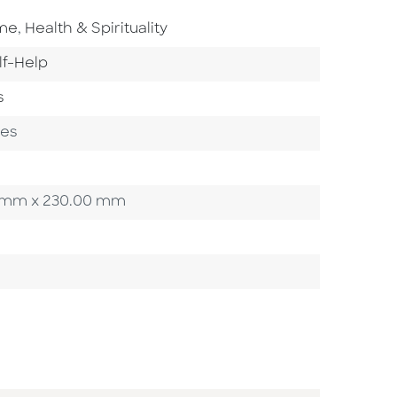
Go To Subject Area
ome
,
Health & Spirituality
 To Category
lf-Help
s
ges
00 mm x 230.00 mm