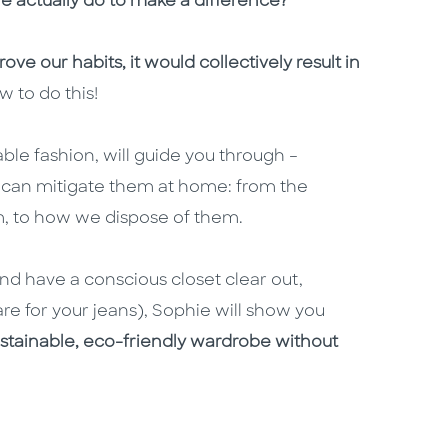
 actually do to make a difference?
ove our habits, it would collectively result in
w to do this!
able fashion, will guide you through –
 can mitigate them at home: from the
m, to how we dispose of them.
and have a conscious closet clear out,
e for your jeans), Sophie will show you
ustainable, eco-friendly wardrobe without