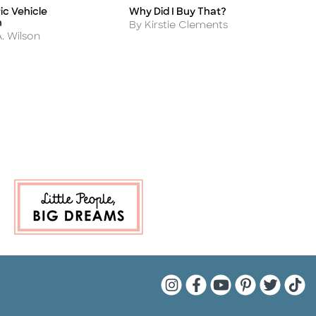
ic Vehicle
Why Did I Buy That?
S
Title
Ti
n
S
Author
By Kirstie Clements
A
A. Wilson
B
P
Quarto Instagram
Quarto Facebook
Quarto YouTu
Quarto Pin
Quarto 
Quar