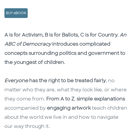
BUY eBOOK
Description
Description
A is for Activism, B is for Ballots, C is for Country.
An
ABC of Democracy
introduces complicated
concepts surrounding politics and government to
the youngest of children.
Everyone
has the right to be treated fairly
, no
matter who they are, what they look like, or where
they come from.
From A to Z
,
simple explanations
accompanied by
engaging artwork
teach children
about the world we live in and how to navigate
our way through it.