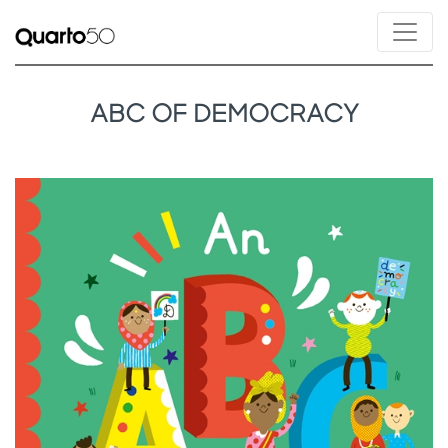
ABC OF DEMOCRACY