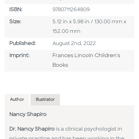
ISBN
ISBN:
9780711264809
Size
Size:
5.12 in x 5.98 in / 130.00 mm x
152.00 mm
Published Date
Published:
August 2nd, 2022
Go To Imprint
Imprint:
Frances Lincoln Children's
Books
Author
Illustrator
Nancy Shapiro
Dr. Nancy Shapiro
is a clinical psychologist in
private practice and has been working in the