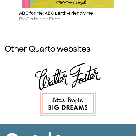
ABC for Me: ABC Earth-Friendly Me
A
Title
Ti
Author
A
By Christiane Engel
B
Other Quarto websites