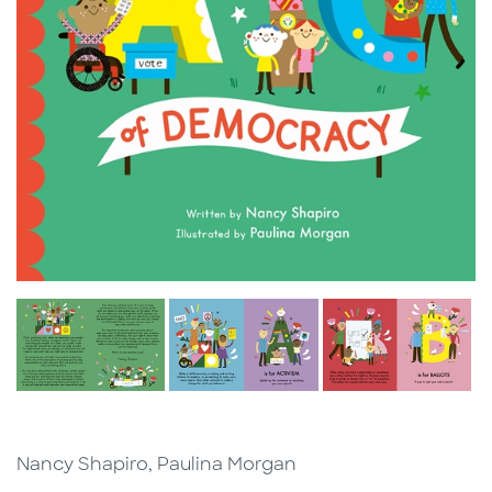
Nancy Shapiro, Paulina Morgan