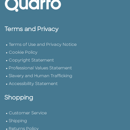
Terms and Privacy
Terms of Use and Privacy Notice
Cookie Policy
Copyright Statement
Professional Values Statement
Slavery and Human Trafficking
Accessibility Statement
Shopping
Customer Service
Shipping
Returns Policy