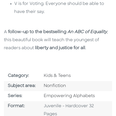
V is for Voting. Everyone should be able to
have their say.
A
follow-up to the bestselling
An ABC of Equality
,
this beautiful book will teach the youngest of
readers about
liberty and justice for all
.
Go To Subject Area
Category:
Kids & Teens
Go To Category
Subject area:
Nonfiction
Series
Series:
Empowering Alphabets
Format
Format:
Juvenile - Hardcover 32
Pages