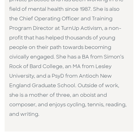
field of mental health since 1987. She is also
the Chief Operating Officer and Training
Program Director at TurnUp Activism, a non-
profit that has helped thousands of young
people on their path towards becoming
civically engaged. She has a BA from Simon’s
Rock of Bard College, an MA from Lesley
University, and a PsyD from Antioch New
England Graduate School. Outside of work,
she is a mother of three, an oboist and
composer, and enjoys cycling, tennis, reading,
and writing.