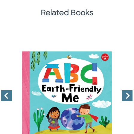
Related Books