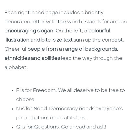
Each right-hand page includes a brightly
decorated letter with the word it stands for and an
encouraging slogan
. On the left, a
colourful
illustration
and
bite-size text
sum up the concept.
Cheerful
people from a range of backgrounds,
ethnicities and abilities
lead the way through the
alphabet.
F is for Freedom. We all deserve to be free to
choose.
N is for Need. Democracy needs everyone’s
participation to run at its best.
Q is for Questions. Go ahead and ask!