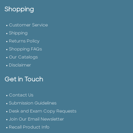
Shopping
Customer Service
Shipping
Returns Policy
Shopping FAQs
Our Catalogs
Disclaimer
Get in Touch
Contact Us
Submission Guidelines
Desk and Exam Copy Requests
Join Our Email Newsletter
Recall Product Info