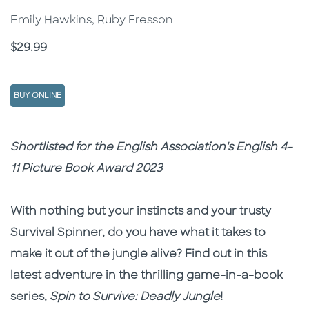
Emily Hawkins, Ruby Fresson
Price
$29.99
BUY ONLINE
Description
Description
Shortlisted for the English Association's English 4-
11 Picture Book Award 2023
With nothing but your instincts and your trusty
Survival Spinner, do you have what it takes to
make it out of the jungle alive? Find out in this
latest adventure in the thrilling game-in-a-book
series,
Spin to Survive: Deadly Jungle
!