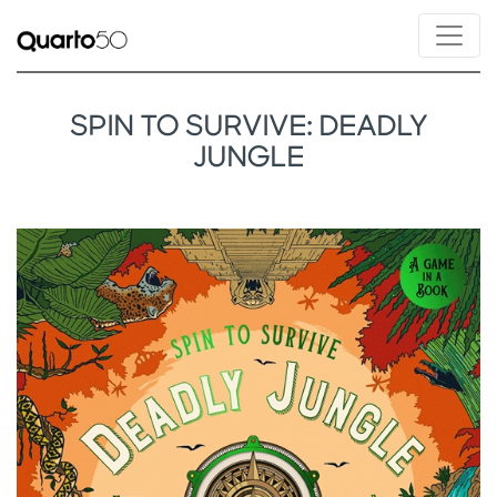
SPIN TO SURVIVE: DEADLY
JUNGLE