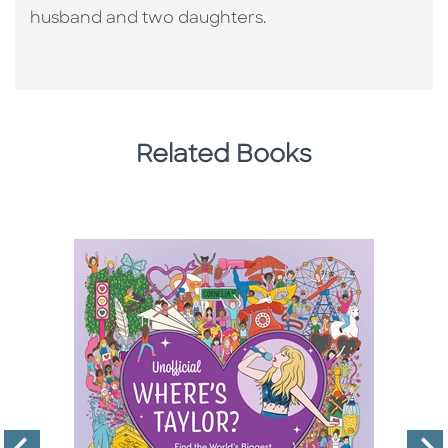
husband and two daughters.
Related Books