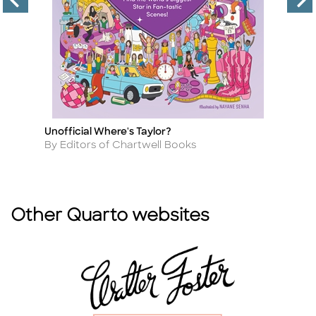
Unofficial Where's Taylor?
Su
Title
Ti
Author
A
By Editors of Chartwell Books
B
Other Quarto websites