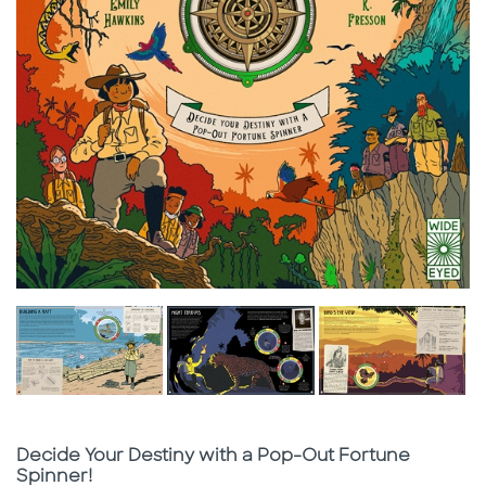
Subtitle
Decide Your Destiny with a Pop-Out Fortune
Spinner!