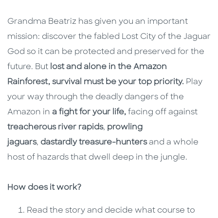
Grandma Beatriz has given you an important
mission: discover the fabled Lost City of the Jaguar
God so it can be protected and preserved for the
future. But
lost and alone in the Amazon
Rainforest, survival must be your top priority.
Play
your way through the deadly dangers of the
Amazon in
a fight for your life,
facing off against
treacherous river rapids
,
prowling
jaguars
,
dastardly treasure-hunters
and a whole
host of hazards that dwell deep in the jungle.
How does it work?
Read the story and decide what course to