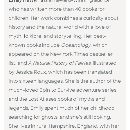
Emily Hawkins
is an award-winning author
who has written more than 40 books for
children. Her work combines a curiosity about
history and the natural world with a love of
myth, folklore, and storytelling. Her best-
known books include
Oceanology
, which
appeared on the New York Times bestseller
list, and
A Natural History of Fairies
, illustrated
by Jessica Roux, which has been translated
into sixteen languages. She is the author of the
much-loved Spin to Survive adventure series,
and the Lost Atlases books of myths and
legends. Emily spent much of her childhood
searching for ghosts, and she’s still looking.
She lives in rural Hampshire, England, with her