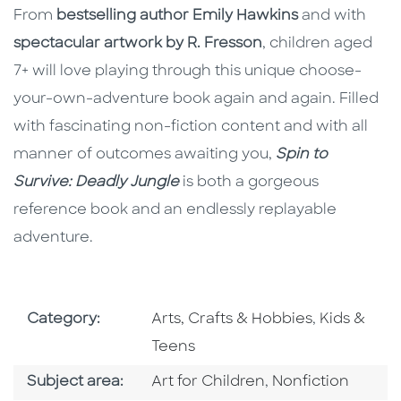
From
bestselling author Emily Hawkins
and with
spectacular artwork by R. Fresson
, children aged
7+ will love playing through this unique choose-
your-own-adventure book again and again. Filled
with fascinating non-fiction content and with all
manner of outcomes awaiting you,
Spin to
Survive: Deadly Jungle
is both a gorgeous
reference book and an endlessly replayable
adventure.
Go To Subject Area
Go To Subj
Category:
Arts, Crafts & Hobbies
,
Kids &
Teens
Go To Category
Go To Category
Subject area:
Art for Children
,
Nonfiction