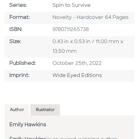
Series
Series:
Spin to Survive
Format
Format:
Novelty - Hardcover 64 Pages
ISBN
ISBN:
9780711265738
Size
Size:
0.43 in x 0.53 in / 11.00 mm x
13.50 mm
Published Date
Published:
October 25th, 2022
Go To Imprint
Imprint:
Wide Eyed Editions
Author
Illustrator
Emily Hawkins