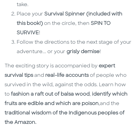
take.
Place your
Survival Spinner (included with
this book!)
on the circle, then
SPIN TO
SURVIVE
!
Follow the directions to the next stage of your
adventure... or your
grisly demise
!
The exciting story is accompanied by
expert
survival tips
and
real-life accounts
of people who
survived in the wild, against the odds. Learn how
to
fashion a raft out of balsa wood
,
identify which
fruits are edible and which are poison
,
and the
traditional wisdom of the Indigenous peoples of
the Amazon.