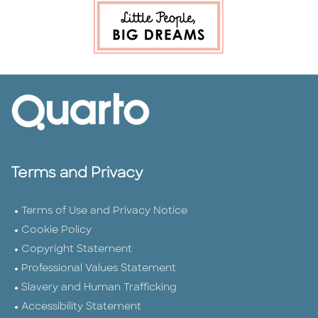
Terms and Privacy
Terms of Use and Privacy Notice
Cookie Policy
Copyright Statement
Professional Values Statement
Slavery and Human Trafficking
Accessibility Statement