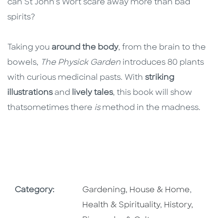
can St John’s Wort scare away more than bad
spirits?
Taking you
around the body
, from the brain to the
bowels,
The Physick Garden
introduces 80 plants
with curious medicinal pasts. With
striking
illustrations
and
lively tales
, this book will show
thatsometimes there
is
method in the madness.
Go To Subject Area
Go To 
Category:
Gardening, House & Home
,
Go To Subjec
Health & Spirituality
,
History,