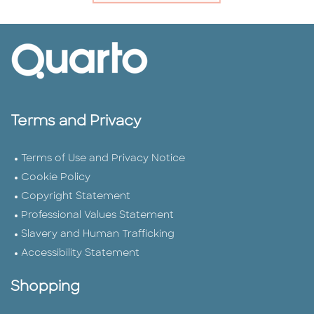
Terms and Privacy
Terms of Use and Privacy Notice
Cookie Policy
Copyright Statement
Professional Values Statement
Slavery and Human Trafficking
Accessibility Statement
Shopping