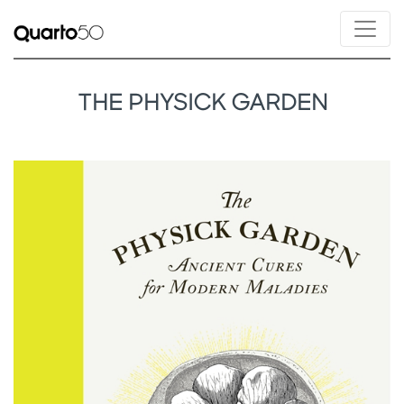
THE PHYSICK GARDEN