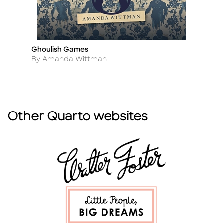
Ghoulish Games
Fr
Title
Ti
Author
A
By Amanda Wittman
By
Other Quarto websites