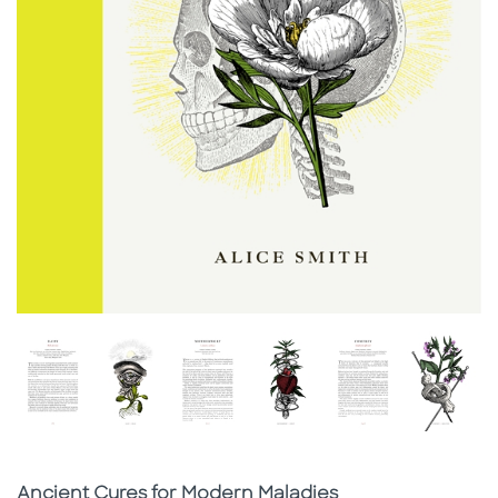
Subtitle
Ancient Cures for Modern Maladies