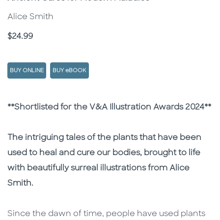
Alice Smith
Price
$24.99
BUY ONLINE
BUY eBOOK
Description
Description
**Shortlisted for the V&A Illustration Awards 2024**
The intriguing tales of the plants that have been
used to heal and cure our bodies, brought to life
with beautifully surreal illustrations from Alice
Smith.
Since the dawn of time, people have used plants