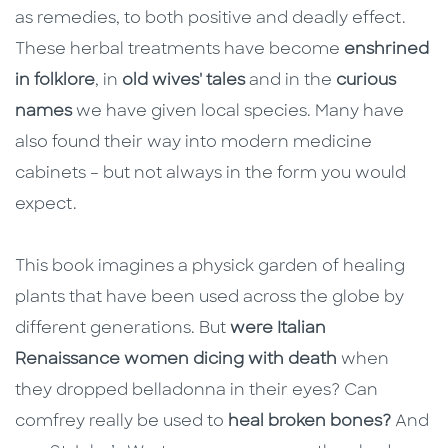
as remedies, to both positive and deadly effect.
These herbal treatments have become
enshrined
in folklore
, in
old wives' tales
and in the
curious
names
we have given local species. Many have
also found their way into modern medicine
cabinets – but not always in the form you would
expect.
This book imagines a physick garden of healing
plants that have been used across the globe by
different generations. But
were Italian
Renaissance women dicing with death
when
they dropped belladonna in their eyes? Can
comfrey really be used to
heal broken bones?
And