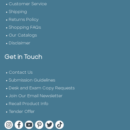
Customer Service
Shipping
Returns Policy
Shopping FAQs
Our Catalogs
Disclaimer
Get in Touch
Contact Us
Submission Guidelines
Desk and Exam Copy Requests
Join Our Email Newsletter
Recall Product Info
Tender Offer
Quarto Instagram
Quarto Facebook
Quarto YouTube
Quarto Pinterest
Quarto Twitter
Quarto Tik Tok