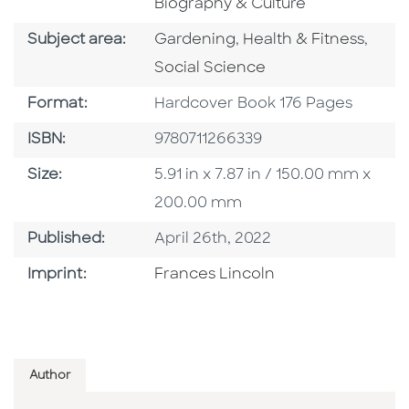
Biography & Culture
Go To Category
Go To Category
Go T
Subject area:
Gardening
,
Health & Fitness
,
Social Science
Format
Format:
Hardcover Book 176 Pages
ISBN
ISBN:
9780711266339
Size
Size:
5.91 in x 7.87 in / 150.00 mm x
200.00 mm
Published Date
Published:
April 26th, 2022
Go To Imprint
Imprint:
Frances Lincoln
Author