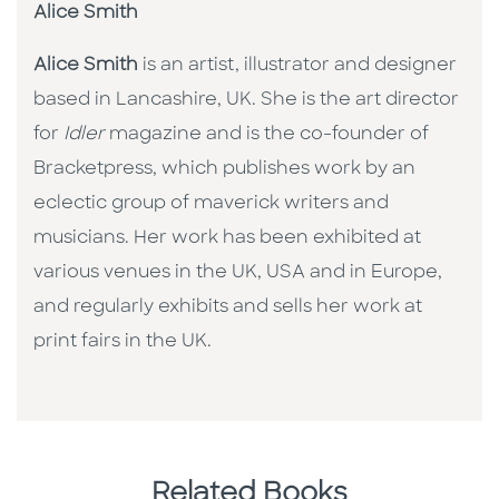
Alice Smith
Alice Smith
is an artist, illustrator and designer
based in Lancashire, UK. She is the art director
for
Idler
magazine and is the co-founder of
Bracketpress, which publishes work by an
eclectic group of maverick writers and
musicians. Her work has been exhibited at
various venues in the UK, USA and in Europe,
and regularly exhibits and sells her work at
print fairs in the UK.
Related Books