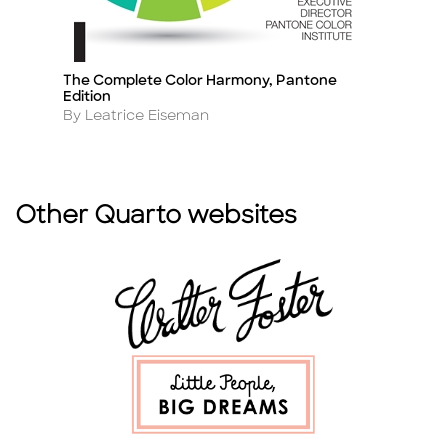
The Complete Color Harmony, Pantone
Th
Title
Ti
Edition
A
By
Author
By Leatrice Eiseman
Other Quarto websites