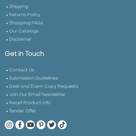
Shipping
Returns Policy
Shopping FAQs
Our Catalogs
Disclaimer
Get in Touch
Contact Us
Submission Guidelines
Desk and Exam Copy Requests
Join Our Email Newsletter
Recall Product Info
Tender Offer
Quarto Instagram
Quarto Facebook
Quarto YouTube
Quarto Pinterest
Quarto Twitter
Quarto Tik Tok