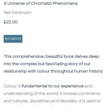
Subtitle
A Universe of Chromatic Phenomena
Neil Parkinson
Price
£22.00
BUY eBOOK
Description
Description
This comprehensive, beautiful book delves deep
into the complex but fascinating story of our
relationship with colour throughout human history.
Colour is
fundamental to our experience
and
understanding of the world. It crosses continents
and cultures, disciplines and decades. It is used to