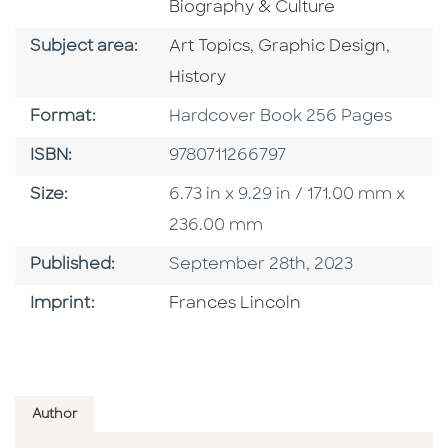
Biography & Culture
Go To Category
Go To Category
Go To 
Subject area:
Art Topics
,
Graphic Design
,
History
Format
Format:
Hardcover Book 256 Pages
ISBN
ISBN:
9780711266797
Size
Size:
6.73 in x 9.29 in / 171.00 mm x
236.00 mm
Published Date
Published:
September 28th, 2023
Go To Imprint
Imprint:
Frances Lincoln
Author