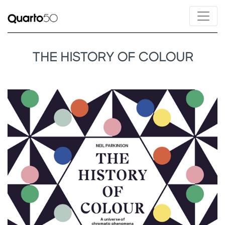
THE HISTORY OF COLOUR