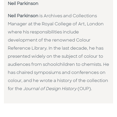
Neil Parkinson
Neil Parkinson
is Archives and Collections
Manager at the Royal College of Art, London
where his responsibilities include
development of the renowned Colour
Reference Library. In the last decade, he has
presented widely on the subject of colour to
audiences from schoolchildren to chemists. He
has chaired symposiums and conferences on
colour, and he wrote a history of the collection
for the
Journal of Design History
(OUP).