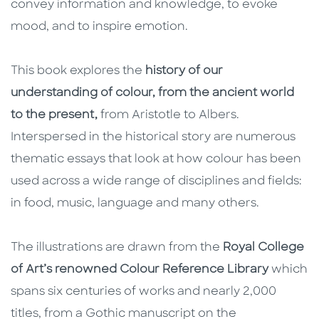
convey information and knowledge, to evoke
mood, and to inspire emotion.
This book explores the
history of our
understanding of colour, from the ancient world
to the present,
from Aristotle to Albers.
Interspersed in the historical story are numerous
thematic essays that look at how colour has been
used across a wide range of disciplines and fields:
in food, music, language and many others.
The illustrations are drawn from the
Royal College
of Art’s renowned Colour Reference Library
which
spans six centuries of works and nearly 2,000
titles, from a Gothic manuscript on the