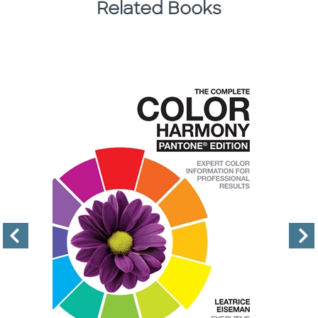
Related Books