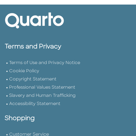
Terms and Privacy
Terms of Use and Privacy Notice
Cookie Policy
Copyright Statement
Professional Values Statement
Slavery and Human Trafficking
Accessibility Statement
Shopping
Customer Service