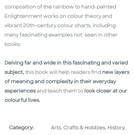
composition of the rainbow to hand-painted
Enlightenment works on colour theory and
vibrant 20th-century colour charts, including
many fascinating examples not seen in other
books.
Delving far and wide in this fascinating and varied
subject,
this book will help readers find
new layers
of meaning and complexity in their everyday
experiences
and teach them to
look closer at our
colourful lives.
Go To Subject Area
Go To Subj
Category:
Arts, Crafts & Hobbies
,
History,