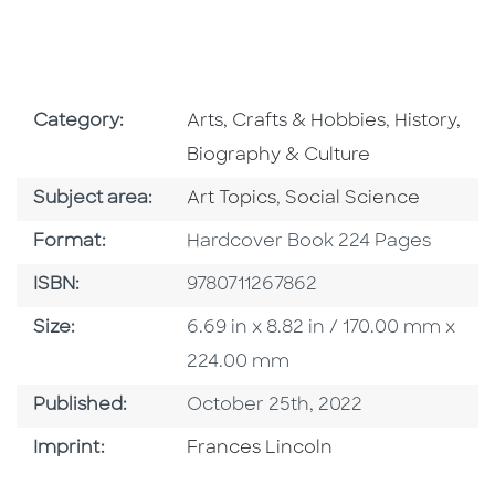
Go To Subject Area
Go To Subj
Category:
Arts, Crafts & Hobbies
,
History,
Biography & Culture
Go To Category
Go To Category
Subject area:
Art Topics
,
Social Science
Format
Format:
Hardcover Book 224 Pages
ISBN
ISBN:
9780711267862
Size
Size:
6.69 in x 8.82 in / 170.00 mm x
224.00 mm
Published Date
Published:
October 25th, 2022
Go To Imprint
Imprint:
Frances Lincoln