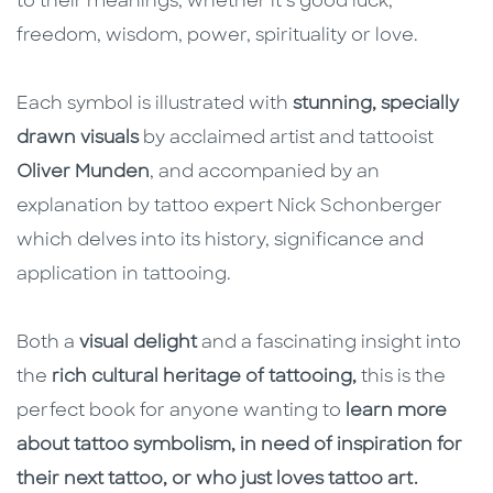
to their meanings, whether it’s good luck,
freedom, wisdom, power, spirituality or love.
Each symbol is illustrated with
stunning, specially
drawn visuals
by acclaimed artist and tattooist
Oliver Munden
, and accompanied by an
explanation by tattoo expert Nick Schonberger
which delves into its history, significance and
application in tattooing.
Both a
visual delight
and a fascinating insight into
the
rich cultural heritage of tattooing,
this is the
perfect book for anyone wanting to
learn more
about tattoo symbolism, in need of inspiration for
their next tattoo, or who just loves tattoo art.