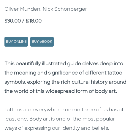
Oliver Munden, Nick Schonberger
Price
$30.00 / £18.00
BUY ONLINE
BUY eBOOK
Description
Description
This beautifully illustrated guide delves deep into
the meaning and significance of different tattoo
symbols, exploring the rich cultural history around
the world of this widespread form of body art.
Tattoos are everywhere: one in three of us has at
least one. Body art is one of the most popular
ways of expressing our identity and beliefs.