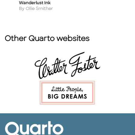
Wanderlust Ink
Ta
Title
Ti
Author
A
By Ollie Smither
By
Other Quarto websites