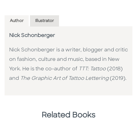
Author
Illustrator
Nick Schonberger
Nick Schonberger is a writer, blogger and critic
on fashion, culture and music, based in New
York. He is the co-author of
TTT: Tattoo
(2018)
and
The Graphic Art of Tattoo Lettering
(2019).
Related Books