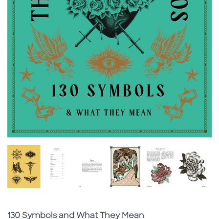
Subtitle
130 Symbols and What They Mean