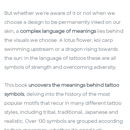
But whether we’re aware of it or not when we
choose a design to be permanently inked on our
skin, a
complex language of meanings
lies behind
the visuals we choose. A lotus flower, koi carp
swimming upstream or a dragon rising towards
the sun: in the language of tattoos these are all
symbols of strength and overcoming adversity.
This book
uncovers the meanings behind tattoo
symbols
, delving into the history of the most
popular motifs that recur in many different tattoo
styles, including tribal, traditional, Japanese and
realistic. Over 130 symbols are grouped according