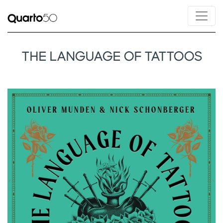
THE LANGUAGE OF TATTOOS