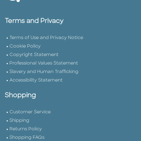
Terms and Privacy
Terms of Use and Privacy Notice
Cookie Policy
Copyright Statement
Professional Values Statement
Slavery and Human Trafficking
Accessibility Statement
Shopping
Customer Service
Shipping
Returns Policy
Shopping FAQs