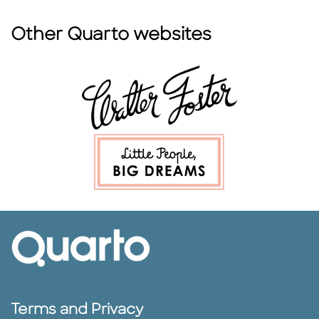
Other Quarto websites
Terms and Privacy