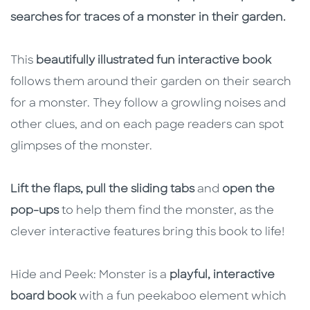
searches for traces of a monster in their garden.
This
beautifully illustrated fun interactive book
follows them around their garden on their search
for a monster. They follow a growling noises and
other clues, and on each page readers can spot
glimpses of the monster.
Lift the flaps, pull the sliding tabs
and
open the
pop-ups
to help them find the monster, as the
clever interactive features bring this book to life!
Hide and Peek: Monster is a
playful, interactive
board book
with a fun peekaboo element which