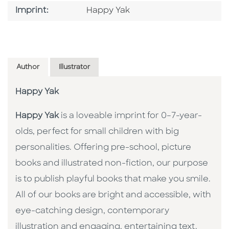
Go To Imprint
Imprint:
Happy Yak
Author
Illustrator
Happy Yak
Happy Yak
is a loveable imprint for 0–7-year-
olds, perfect for small children with big
personalities. Offering pre-school, picture
books and illustrated non-fiction, our purpose
is to publish playful books that make you smile.
All of our books are bright and accessible, with
eye-catching design, contemporary
illustration and engaging, entertaining text.