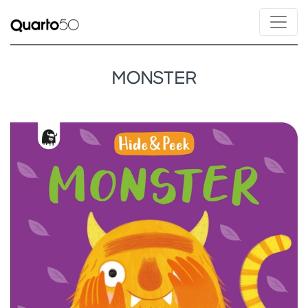
MONSTER