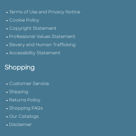
Terms of Use and Privacy Notice
Cookie Policy
Copyright Statement
Professional Values Statement
Slavery and Human Trafficking
Accessibility Statement
Shopping
Customer Service
Shipping
Returns Policy
Shopping FAQs
Our Catalogs
Disclaimer