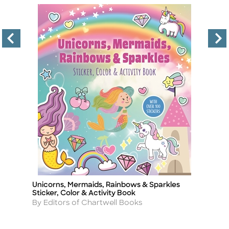
Unicorns, Mermaids, Rainbows & Sparkles
F
Title
Ti
Sticker, Color & Activity Book
A
By
Author
By Editors of Chartwell Books