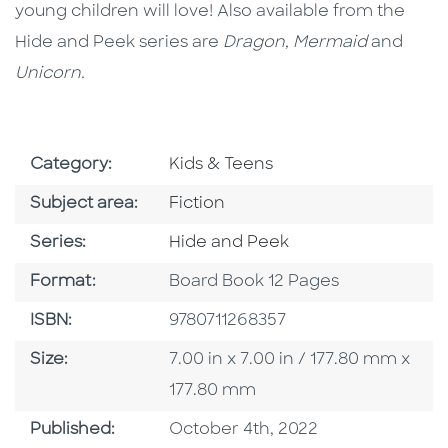
young children will love! Also available from the
Hide and Peek series are
Dragon, Mermaid
and
Unicorn.
Go To Subject Area
Category:
Kids & Teens
Go To Category
Subject area:
Fiction
Series
Series:
Hide and Peek
Format
Format:
Board Book 12 Pages
ISBN
ISBN:
9780711268357
Size
Size:
7.00 in x 7.00 in / 177.80 mm x
177.80 mm
Published Date
Published:
October 4th, 2022