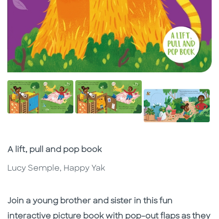
Subtitle
A lift, pull and pop book
Lucy Semple, Happy Yak
Description
Description
Join a young brother and sister in this fun
interactive picture book with pop-out flaps as they