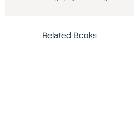
Related Books