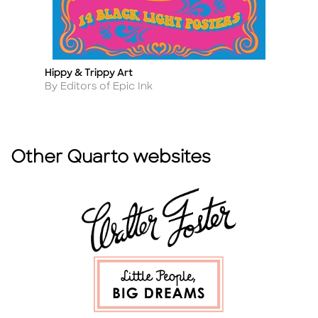
Hippy & Trippy Art
G
Title
Ti
Author
A
By Editors of Epic Ink
B
Other Quarto websites