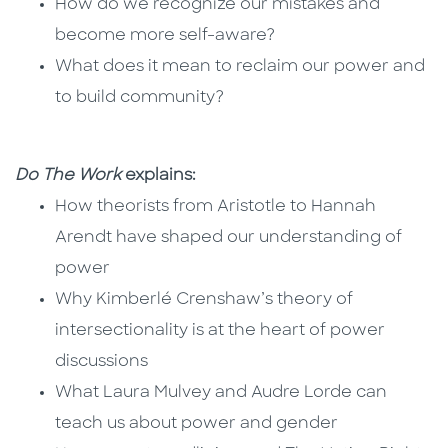
How do we recognize our mistakes and
become more self-aware?
What does it mean to reclaim our power and
to build community?
Do The Work
explains:
How theorists from Aristotle to Hannah
Arendt have shaped our understanding of
power
Why Kimberlé Crenshaw’s theory of
intersectionality is at the heart of power
discussions
What Laura Mulvey and Audre Lorde can
teach us about power and gender