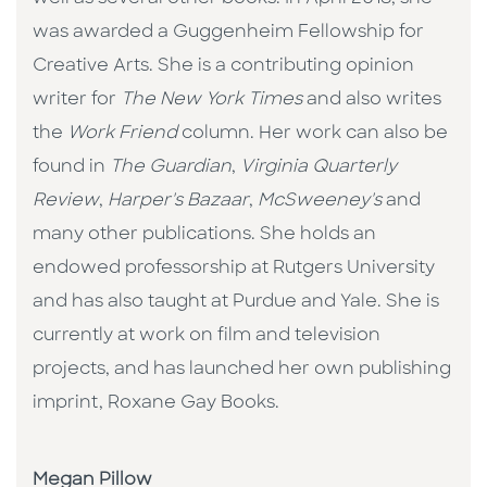
was awarded a Guggenheim Fellowship for
Creative Arts. She is a contributing opinion
writer for
The New York Times
and also writes
the
Work Friend
column. Her work can also be
found in
The Guardian
,
Virginia Quarterly
Review
,
Harper's Bazaar
,
McSweeney's
and
many other publications. She holds an
endowed professorship at Rutgers University
and has also taught at Purdue and Yale. She is
currently at work on film and television
projects, and has launched her own publishing
imprint, Roxane Gay Books.
Megan Pillow