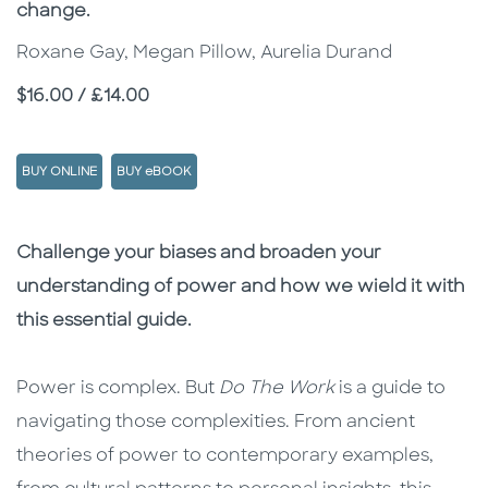
change.
Roxane Gay, Megan Pillow, Aurelia Durand
Price
$16.00 / £14.00
BUY ONLINE
BUY eBOOK
Description
Description
Challenge your biases and broaden your
understanding of power and how we wield it with
this essential guide.
Power is complex. But
Do The Work
is a guide to
navigating those complexities. From ancient
theories of power to contemporary examples,