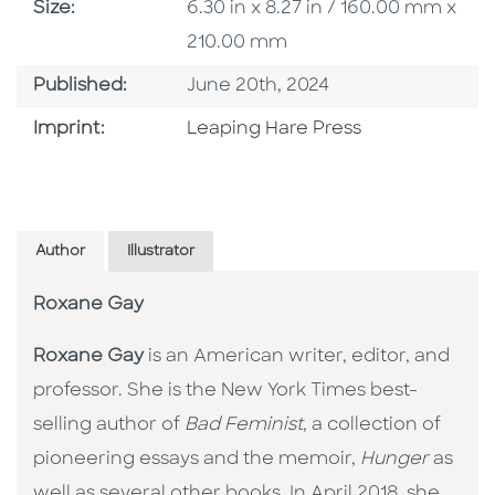
Size
Size:
6.30 in x 8.27 in / 160.00 mm x
210.00 mm
Published Date
Published:
June 20th, 2024
Go To Imprint
Imprint:
Leaping Hare Press
Author
Illustrator
Roxane Gay
Roxane Gay
is an American writer, editor, and
professor. She is the New York Times best-
selling author of
Bad Feminist
, a collection of
pioneering essays and the memoir,
Hunger
as
well as several other books. In April 2018, she