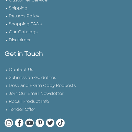
Customer Service
Shipping
Returns Policy
Shopping FAQs
Our Catalogs
Disclaimer
Get in Touch
Contact Us
Submission Guidelines
Desk and Exam Copy Requests
Join Our Email Newsletter
Recall Product Info
Tender Offer
Quarto Instagram
Quarto Facebook
Quarto YouTube
Quarto Pinterest
Quarto Twitter
Quarto Tik Tok