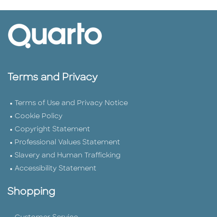
Terms and Privacy
Terms of Use and Privacy Notice
Cookie Policy
Copyright Statement
Professional Values Statement
Slavery and Human Trafficking
Accessibility Statement
Shopping