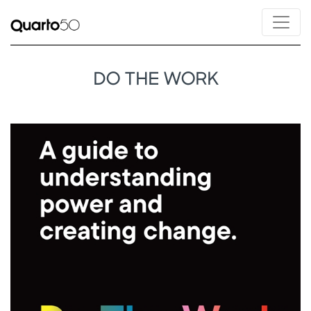
DO THE WORK