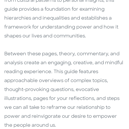
from cultural patterns to personal insights, this
guide provides a foundation for examining
hierarchies and inequalities and establishes a
framework for understanding power and how it
shapes our lives and communities.
Between these pages, theory, commentary, and
analysis create an engaging, creative, and mindful
reading experience. This guide features
approachable overviews of complex topics,
thought-provoking questions, evocative
illustrations, pages for your reflections, and steps
we can all take to reframe our relationship to
power and reinvigorate our desire to empower
the people around us.