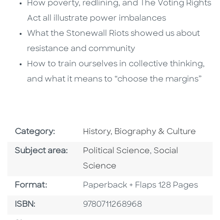
How poverty, redlining, and The Voting Rights
Act all illustrate power imbalances
What the Stonewall Riots showed us about
resistance and community
How to train ourselves in collective thinking,
and what it means to “choose the margins”
Go To Subject Area
Category:
History, Biography & Culture
Go To Category
Go To Category
Subject area:
Political Science
,
Social
Science
Format
Format:
Paperback + Flaps 128 Pages
ISBN
ISBN:
9780711268968