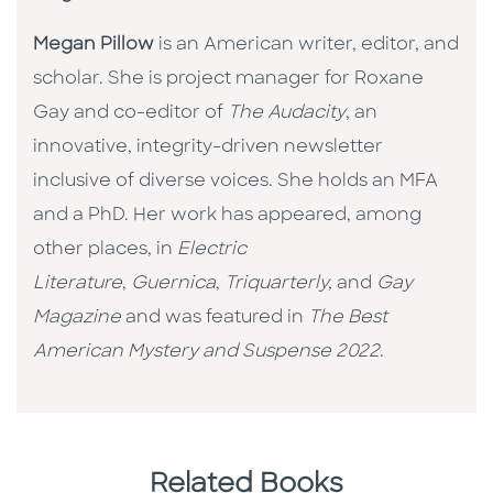
Megan Pillow
is an American writer, editor, and
scholar. She is project manager for Roxane
Gay and co-editor of
The Audacity
, an
innovative, integrity-driven newsletter
inclusive of diverse voices. She holds an MFA
and a PhD. Her work has appeared, among
other places, in
Electric
Literature
,
Guernica
,
Triquarterly,
and
Gay
Magazine
and was featured in
The Best
American Mystery and Suspense 2022
.
Related Books