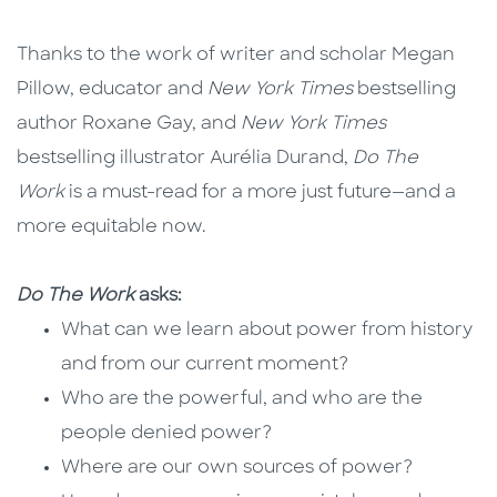
Thanks to the work of writer and scholar Megan
Pillow, educator and
New York Times
bestselling
author Roxane Gay, and
New York Times
bestselling illustrator Aurélia Durand,
Do The
Work
is a must-read for a more just future—and a
more equitable now.
Do The Work
asks:
What can we learn about power from history
and from our current moment?
Who are the powerful, and who are the
people denied power?
Where are our own sources of power?