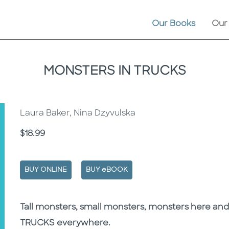
Our Books
Our
MONSTERS IN TRUCKS
Laura Baker, Nina Dzyvulska
Price
$18.99
BUY ONLINE
BUY eBOOK
Description
Description
Tall monsters, small monsters, monsters here and 
TRUCKS everywhere.