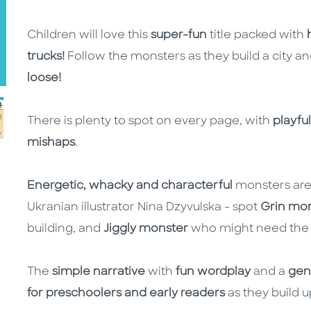
Children will love this
super-fun
title packed with
trucks!
Follow the monsters as they build a city a
loose!
There is plenty to spot on every page, with
playful
mishaps
.
Energetic, whacky and characterful
monsters are
Ukranian illustrator Nina Dzyvulska - spot
Grin mo
building, and
Jiggly monster
who might need the 
The
simple narrative
with
fun wordplay
and a
gen
for preschoolers and early readers
as they build 