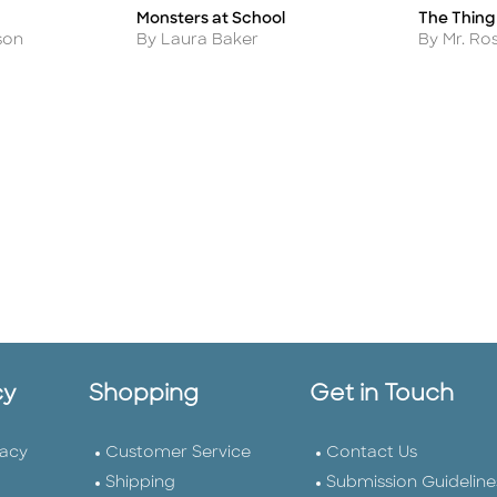
Monsters at School
The Thing 
Title
Title
Author
Author
son
By Laura Baker
By Mr. R
cy
Shopping
Get in Touch
vacy
Customer Service
Contact Us
Shipping
Submission Guideline