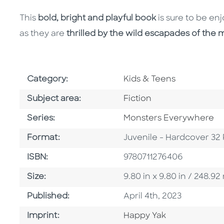
This
bold, bright and playful book
is sure to be e
as they are
thrilled by the wild escapades of the m
Go To Subject Area
Category:
Kids & Teens
Go To Category
Subject area:
Fiction
Series
Series:
Monsters Everywhere
Format
Format:
Juvenile - Hardcover 32
ISBN
ISBN:
9780711276406
Size
Size:
9.80 in x 9.80 in / 248.
Published Date
Published:
April 4th, 2023
Go To Imprint
Imprint:
Happy Yak