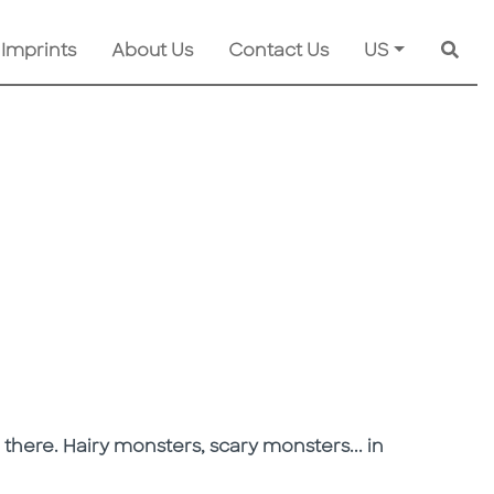
 Imprints
About Us
Contact Us
US
Searc
there. Hairy monsters, scary monsters... in