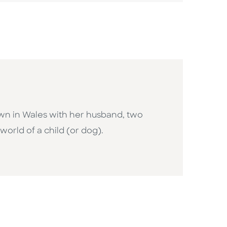
town in Wales with her husband, two
 world of a child (or dog).