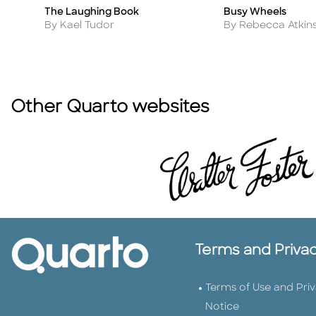
The Laughing Book
Busy Wheels
Title
Title
Author
Author
By Kael Tudor
By Rebecca Atkin
Other Quarto websites
Terms and Priva
Terms of Use and Pri
Notice