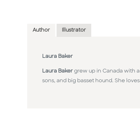
Author
Illustrator
Laura Baker
Laura Baker
grew up in Canada with a p
sons, and big basset hound. She loves f