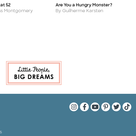
at 52
Are You a Hungry Monster?
A
Title
Ti
Author
A
oss Montgomery
By Guilherme Karsten
B
Quarto Instagram
Quarto Facebook
Quarto YouTu
Quarto Pin
Quarto 
Quar
s