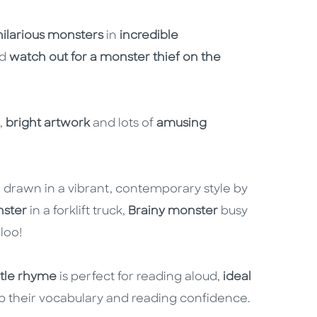
hilarious monsters
in
incredible
nd
watch out for a monster thief on the
,
bright artwork
and lots of
amusing
 drawn in a vibrant, contemporary style by
nster
in a forklift truck,
Brainy monster
busy
loo!
tle rhyme
is perfect for reading aloud,
ideal
up their vocabulary and reading confidence.