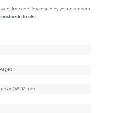
njoyed time and time again by young readers
onsters in trucks!
 Pages
92 mm x 248.92 mm