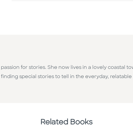
assion for stories. She now lives in a lovely coastal 
inding special stories to tell in the everyday, relatable
Related Books