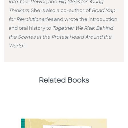
Into Your Power
; and
Big Ideas for Young
Thinkers.
She is also a co-author of
Road Map
for Revolutionaries
and wrote the introduction
and oral history to
Together We Rise: Behind
the Scenes at the Protest Heard Around the
World
.
Related Books