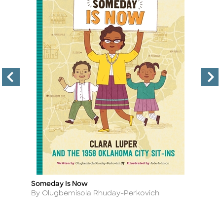
Someday Is Now
T
Title
Ti
Author
A
By Olugbemisola Rhuday-Perkovich
By