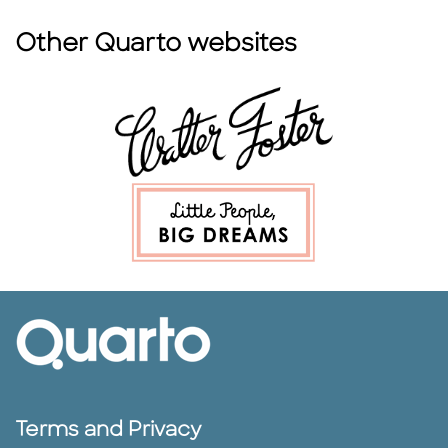
Other Quarto websites
Terms and Privacy