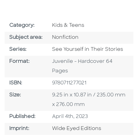
Go To Subject Area
Category:
Kids & Teens
Go To Category
Subject area:
Nonfiction
Series
Series:
See Yourself in Their Stories
Format
Format:
Juvenile - Hardcover 64
Pages
ISBN
ISBN:
9780711277021
Size
Size:
9.25 in x 10.87 in / 235.00 mm
x 276.00 mm
Published Date
Published:
April 4th, 2023
Go To Imprint
Imprint:
Wide Eyed Editions