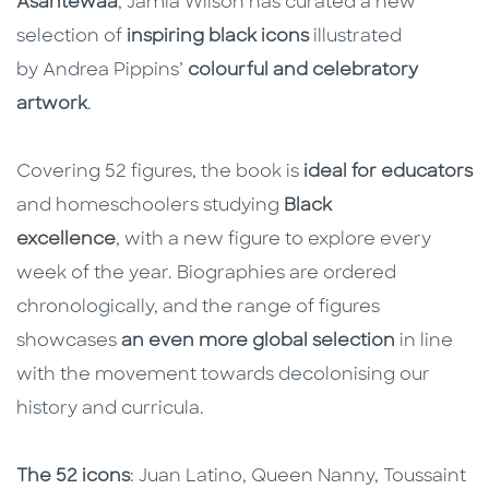
Asantewaa
, Jamia Wilson has curated a new
selection of
inspiring black icons
illustrated
by Andrea Pippins’
colourful and celebratory
artwork
.
Covering 52 figures, the book is
ideal for educators
and homeschoolers studying
Black
excellence
, with a new figure to explore every
week of the year. Biographies are ordered
chronologically, and the range of figures
showcases
an even more global selection
in line
with the movement towards decolonising our
history and curricula.
The 52 icons
: Juan Latino, Queen Nanny, Toussaint