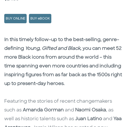
BUY ONLINE
BUY eBOOK
Description
Description
In this timely follow-up to the best-selling, genre-
defining
Young, Gifted and Black
, you can meet 52
more Black icons from around the world – this
time spanning even more countries and including
inspiring figures from as far back as the 1500s right
up to present-day heroes.
Featuring the stories of recent changemakers
such as
Amanda Gorman
and
Naomi Osaka
, as
well as historic talents such as
Juan Latino
and
Yaa