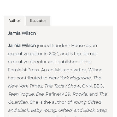
Author
Illustrator
Jamia Wilson
Jamia Wilson
joined Random House as an
executive editor in 2021, and is the former
executive director and publisher of the
Feminist Press. An activist and writer, Wilson
has contributed to
New York Magazine
,
The
New York Times
,
The Today Show
, CNN, BBC,
Teen Vogue
,
Elle
, Refinery 29,
Rookie
, and
The
Guardian
. She is the author of
Young Gifted
and Black
;
Baby Young, Gifted, and Black
;
Step