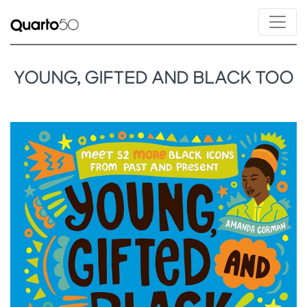
YOUNG, GIFTED AND BLACK TOO