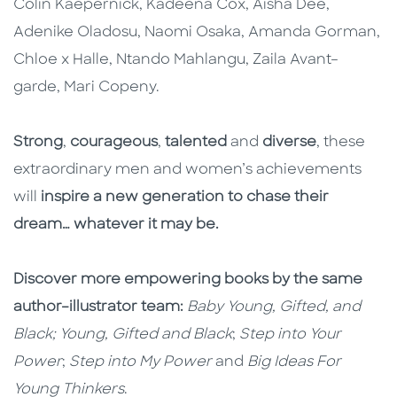
Colin Kaepernick, Kadeena Cox, Aisha Dee,
Adenike Oladosu, Naomi Osaka, Amanda Gorman,
Chloe x Halle, Ntando Mahlangu, Zaila Avant–
garde, Mari Copeny.
Strong
,
courageous
,
talented
and
diverse
, these
extraordinary men and women’s achievements
will
inspire a new generation to chase their
dream… whatever it may be.
Discover more empowering books by the same
author–illustrator team:
Baby Young, Gifted, and
Black; Young, Gifted and Black
;
Step into Your
Power
;
Step into My Power
and
Big Ideas For
Young Thinkers
.