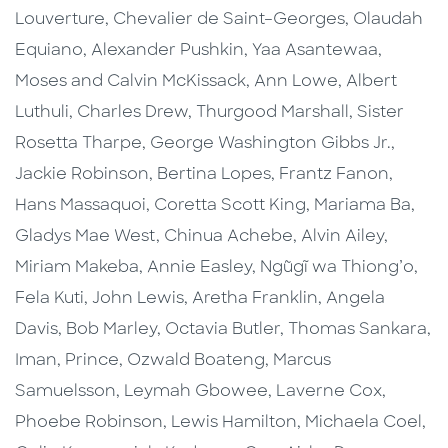
Louverture, Chevalier de Saint–Georges, Olaudah
Equiano, Alexander Pushkin, Yaa Asantewaa,
Moses and Calvin McKissack, Ann Lowe, Albert
Luthuli, Charles Drew, Thurgood Marshall, Sister
Rosetta Tharpe, George Washington Gibbs Jr.,
Jackie Robinson, Bertina Lopes, Frantz Fanon,
Hans Massaquoi, Coretta Scott King, Mariama Ba,
Gladys Mae West, Chinua Achebe, Alvin Ailey,
Miriam Makeba, Annie Easley, Ngũgĩ wa Thiong’o,
Fela Kuti, John Lewis, Aretha Franklin, Angela
Davis, Bob Marley, Octavia Butler, Thomas Sankara,
Iman, Prince, Ozwald Boateng, Marcus
Samuelsson, Leymah Gbowee, Laverne Cox,
Phoebe Robinson, Lewis Hamilton, Michaela Coel,