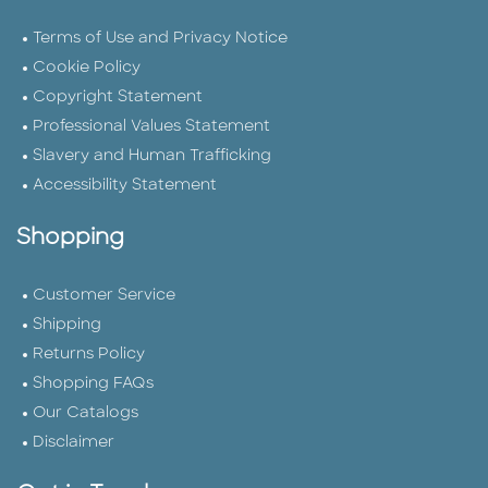
Terms of Use and Privacy Notice
Cookie Policy
Copyright Statement
Professional Values Statement
Slavery and Human Trafficking
Accessibility Statement
Shopping
Customer Service
Shipping
Returns Policy
Shopping FAQs
Our Catalogs
Disclaimer