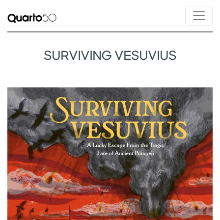
SURVIVING VESUVIUS