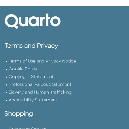
Terms and Privacy
Terms of Use and Privacy Notice
Cookie Policy
Copyright Statement
Professional Values Statement
Slavery and Human Trafficking
Accessibility Statement
Shopping