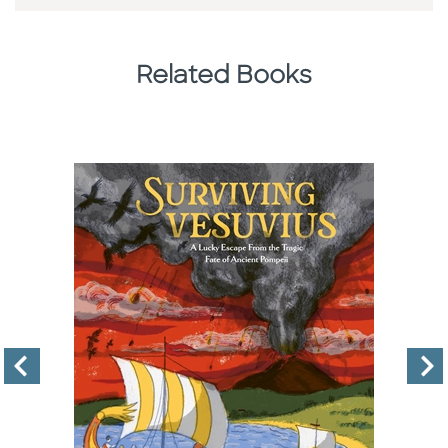
Related Books