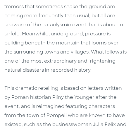
tremors that sometimes shake the ground are
coming more frequently than usual, but all are
unaware of the cataclysmic event that is about to
unfold. Meanwhile, underground, pressure is
building beneath the mountain that looms over
the surrounding towns and villages. What follows is
one of the most extraordinary and frightening
natural disasters in recorded history.
This dramatic retelling is based on letters written
by Roman historian Pliny the Younger after the
event, and is reimagined featuring characters
from the town of Pompeii who are known to have
existed, such as the businesswoman Julia Felix and