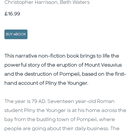
Christopher Harrisson, Beth Waters
Price
£16.99
BUY eBOOK
Description
Description
This narrative non-fiction book brings to life the
powerful story of the eruption of Mount Vesuvius
and the destruction of Pompeii, based on the first-
hand account of Pliny the Younger.
The year is 79 AD. Seventeen year-old Roman
student Pliny the Younger is at his home across the
bay from the bustling town of Pompeii, where
people are going about their daily business. The