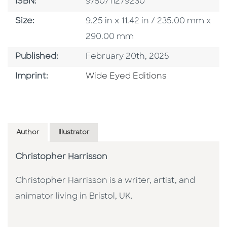
ISBN
ISBN:
9780711279230
Size
Size:
9.25 in x 11.42 in / 235.00 mm x
290.00 mm
Published Date
Published:
February 20th, 2025
Go To Imprint
Imprint:
Wide Eyed Editions
Author
Illustrator
Christopher Harrisson
Christopher Harrisson is a writer, artist, and
animator living in Bristol, UK.