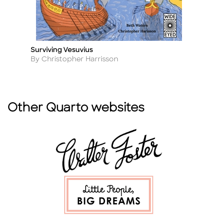
Surviving Vesuvius
Ex
Title
Ti
Author
A
By Christopher Harrisson
By
Other Quarto websites