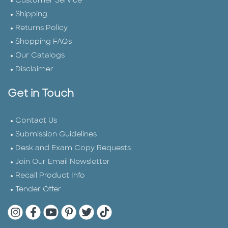
Customer Service
Shipping
Returns Policy
Shopping FAQs
Our Catalogs
Disclaimer
Get in Touch
Contact Us
Submission Guidelines
Desk and Exam Copy Requests
Join Our Email Newsletter
Recall Product Info
Tender Offer
Quarto Instagram
Quarto Facebook
Quarto YouTube
Quarto Pinterest
Quarto Twitter
Quarto Tik Tok