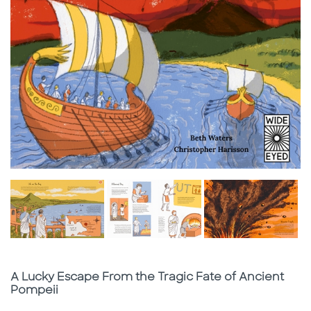
Subtitle
A Lucky Escape From the Tragic Fate of Ancient
Pompeii