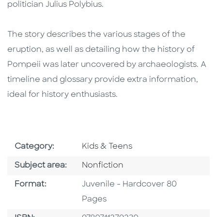
politician Julius Polybius.
The story describes the various stages of the
eruption, as well as detailing how the history of
Pompeii was later uncovered by archaeologists. A
timeline and glossary provide extra information,
ideal for history enthusiasts.
Go To Subject Area
Category:
Kids & Teens
Go To Category
Subject area:
Nonfiction
Format
Format:
Juvenile - Hardcover 80
Pages