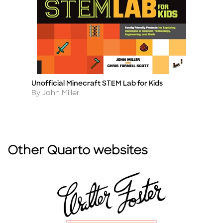
Unofficial Minecraft STEM Lab for Kids
Ul
Title
Ti
Author
A
By John Miller
B
Other Quarto websites