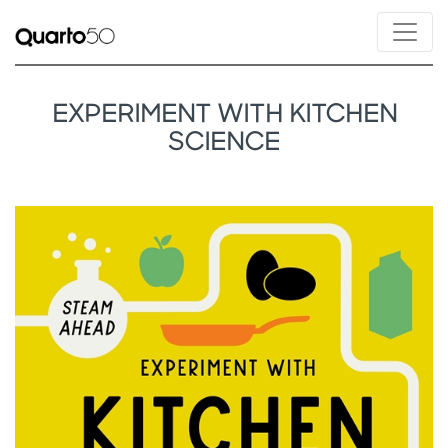
EXPERIMENT WITH KITCHEN
SCIENCE