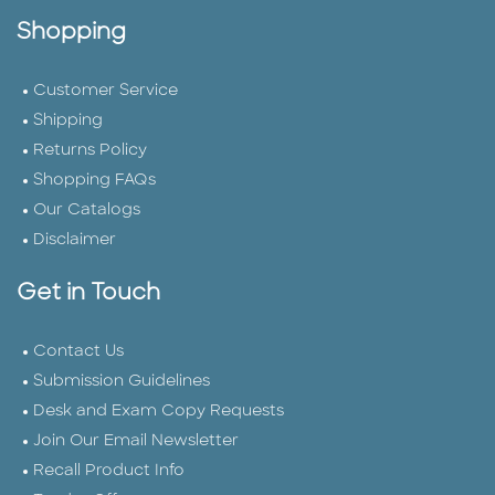
Shopping
Customer Service
Shipping
Returns Policy
Shopping FAQs
Our Catalogs
Disclaimer
Get in Touch
Contact Us
Submission Guidelines
Desk and Exam Copy Requests
Join Our Email Newsletter
Recall Product Info