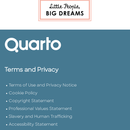
Terms and Privacy
Terms of Use and Privacy Notice
Cookie Policy
Copyright Statement
Professional Values Statement
Slavery and Human Trafficking
Accessibility Statement