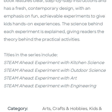
book features clear, step-by-step instructions and
has a fresh, contemporary design, with an
emphasis on fun, achievable experiments to give
kids hands-on experiences. The science behind
each experiment is explained, giving readers the
theory behind the practical activities.
Titles in the series include:
STEAM Ahead: Experiment with Kitchen Science
STEAM Ahead: Experiment with Outdoor Science
​STEAM Ahead: Experiment with Art
STEAM Ahead: Experiment with Engineering
Go To Subject Area
Go To Subj
Category:
Arts, Crafts & Hobbies
,
Kids &