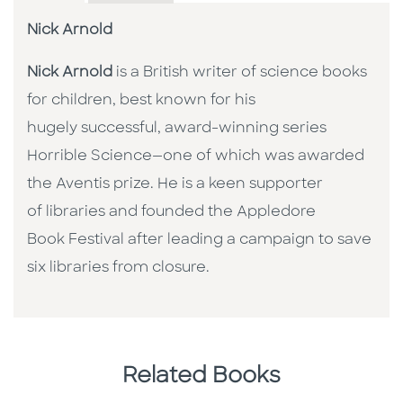
Nick Arnold
Nick Arnold
is a British writer of science books
for children, best known for his
hugely successful, award-winning series
Horrible Science—one of which was awarded
the Aventis prize. He is a keen supporter
of libraries and founded the Appledore
Book Festival after leading a campaign to save
six libraries from closure.
Related Books