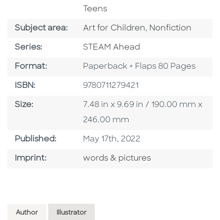
Teens
Go To Category
Go To Category
Subject area:
Art for Children
,
Nonfiction
Series
Series:
STEAM Ahead
Format
Format:
Paperback + Flaps 80 Pages
ISBN
ISBN:
9780711279421
Size
Size:
7.48 in x 9.69 in / 190.00 mm x
246.00 mm
Published Date
Published:
May 17th, 2022
Go To Imprint
Imprint:
words & pictures
Author
Illustrator