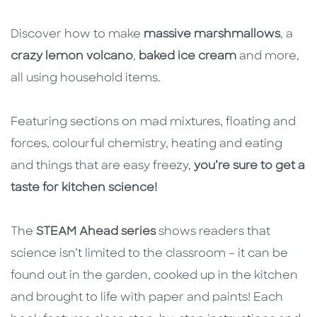
Discover how to make
massive marshmallows
, a
crazy lemon volcano
,
baked ice cream
and more,
all using household items.
Featuring sections on mad mixtures, floating and
forces, colourful chemistry, heating and eating
and things that are easy freezy,
you’re sure to get a
taste for kitchen science!
The
STEAM Ahead series
shows readers that
science isn’t limited to the classroom – it can be
found out in the garden, cooked up in the kitchen
and brought to life with paper and paints! Each