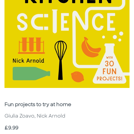
Subtitle
Fun projects to try at home
Giulia Zoavo, Nick Arnold
Price
£9.99