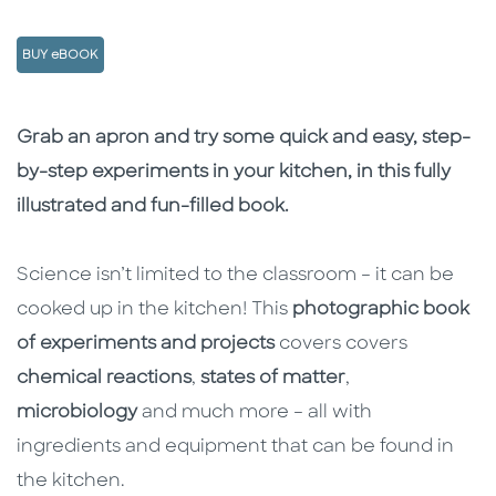
BUY eBOOK
Description
Description
Grab an apron and try some quick and easy, step-
by-step experiments in your kitchen, in this fully
illustrated and fun-filled book.
Science isn’t limited to the classroom – it can be
cooked up in the kitchen! This
photographic book
of experiments and projects
covers covers
chemical reactions
,
states of matter
,
microbiology
and much more – all with
ingredients and equipment that can be found in
the kitchen.