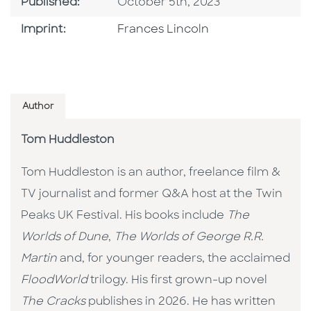
Published Date
Published:
October 5th, 2023
Go To Imprint
Imprint:
Frances Lincoln
Author
Tom Huddleston
Tom Huddleston is an author, freelance film &
TV journalist and former Q&A host at the Twin
Peaks UK Festival. His books include
The
Worlds of Dune
,
The Worlds of George R.R.
Martin
and, for younger readers, the acclaimed
FloodWorld
trilogy. His first grown-up novel
The Cracks
publishes in 2026. He has written