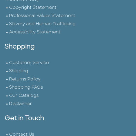
Copyright Statement
Professional Values Statement
Slavery and Human Trafficking
Accessibility Statement
Shopping
Customer Service
Shipping
Returns Policy
Shopping FAQs
Our Catalogs
Disclaimer
Get in Touch
Contact Us