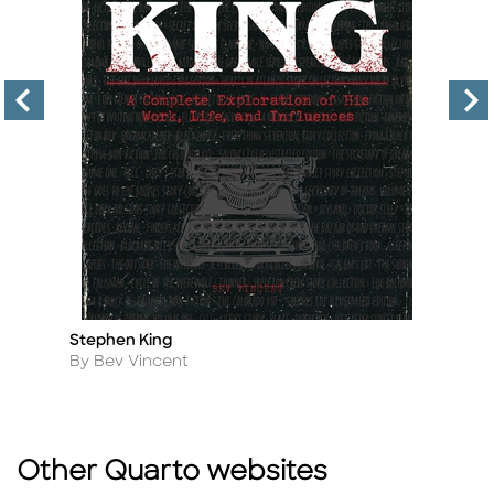
Stephen King
T
Title
Ti
Author
A
By Bev Vincent
B
Other Quarto websites