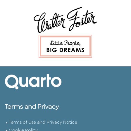
Terms and Privacy
Terms of Use and Privacy Notice
Cookie Policy