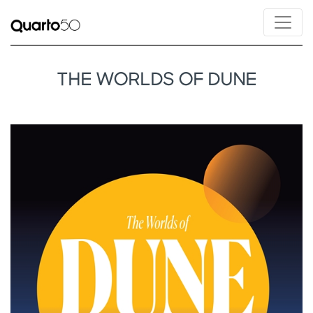
THE WORLDS OF DUNE