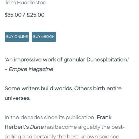
Tom Huddleston
Price
$35.00 / £25.00
BUY ONLINE
BUY eBOOK
Description
Description
'An impressive work of granular Dunesploitation.'
-
Empire Magazine
Some writers build worlds. Others birth entire
universes.
In the decades since its publication,
Frank
Herbert’s
Dune
has become arguably the best-
selling and certainly the best-known science