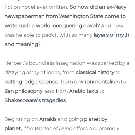
fiction novel ever written.
So how did an ex-Navy
newspaperman from Washington State come to
write such a world-conquering novel?
And how
was he able to pack it with so many
layers of myth
and meaning
?
Herbert’s boundless imagination was sparked by a
dizzying array of ideas, from
classical history
to
cutting-edge science
, from
environmentalism
to
Zen philosophy
, and from
Arabic texts
to
Shakespeare’s tragedies
.
Beginning on
Arrakis
and going
planet by
planet,
The Worlds of Dune
offers a supremely