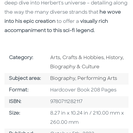
deep dive into Herbert's universe – detailing along
the way the many diverse strands that
he wove
into his epic creation
to offer a
visually rich
accompaniment to this sci-fi legend.
Go To Subject Area
Go To Subj
Category:
Arts, Crafts & Hobbies
,
History,
Biography & Culture
Go To Category
Go To Category
Subject area:
Biography
,
Performing Arts
Format
Format:
Hardcover Book 208 Pages
ISBN
ISBN:
9780711282117
Size
Size:
8.27 in x 10.24 in / 210.00 mm x
260.00 mm