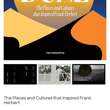
Subtitle
The Places and Cultures that Inspired Frank
Herbert