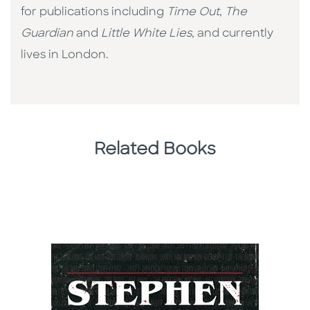
for publications including
Time Out
,
The
Guardian
and
Little White Lies
, and currently
lives in London.
Related Books