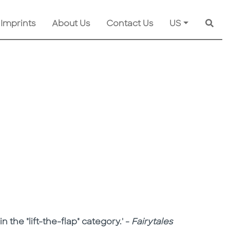
 Imprints
About Us
Contact Us
US
Searc
n the "lift-the-flap" category.' -
Fairytales