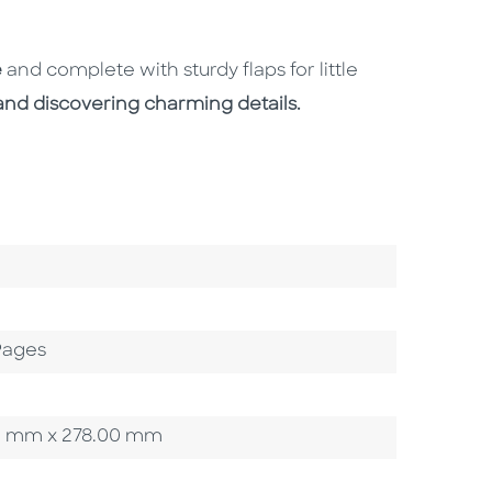
e
and complete with sturdy flaps for little
and discovering charming details.
Pages
.00 mm x 278.00 mm