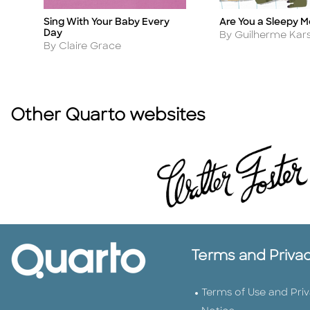
Sing With Your Baby Every
Are You a Sleepy 
Title
Title
Day
Author
By Guilherme Kar
Author
By Claire Grace
Other Quarto websites
Terms and Priva
Terms of Use and Pri