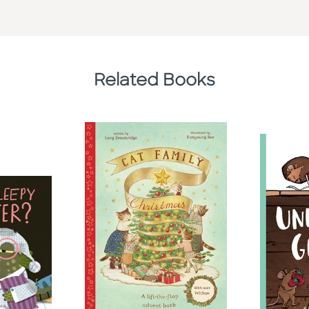
Related Books