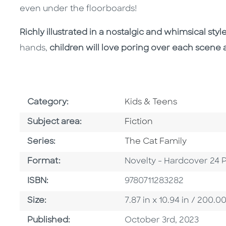
even under the floorboards!
Richly illustrated in a nostalgic and whimsical styl
hands,
children will love poring over each scene 
Go To Subject Area
Category:
Kids & Teens
Go To Category
Subject area:
Fiction
Series
Series:
The Cat Family
Format
Format:
Novelty - Hardcover 24 
ISBN
ISBN:
9780711283282
Size
Size:
7.87 in x 10.94 in / 200
Published Date
Published:
October 3rd, 2023