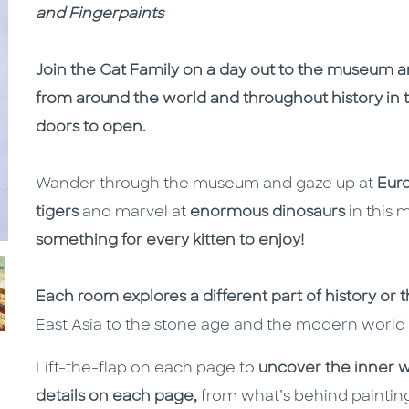
and Fingerpaints
Join the Cat Family on a day out to the museum a
from around the world and throughout history in th
doors to open.
Wander through the museum and gaze up at
Eur
tigers
and
marvel at
enormous dinosaurs
in this
something for every kitten to enjoy!
Each room explores a different part of history or 
East Asia to the stone age and the modern world 
Lift-the-flap on each page to
uncover the inner 
details on each page,
from what’s behind painting