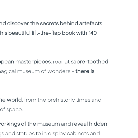
nd discover the secrets behind artefacts
is beautiful lift-the-flap book with 140
opean masterpieces
, roar at
sabre-toothed
 magical museum of wonders –
there is
the world,
from the prehistoric times and
of space.
workings of the museum
and
reveal hidden
s and statues to in display cabinets and