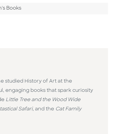
n's Books
 studied History of Art at the
ul, engaging books that spark curiosity
ude
Little Tree and the Wood Wide
astical Safari
, and the
Cat Family