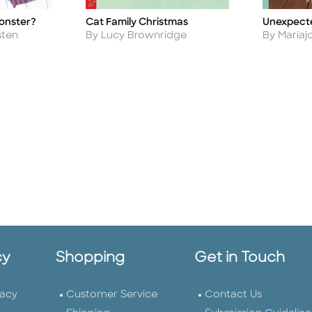
Monster?
Cat Family Christmas
Unexpect
Title
Title
Author
Author
sten
By Lucy Brownridge
By Mariajo
cy
Shopping
Get in Touch
vacy
Customer Service
Contact Us