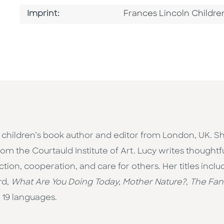
Go To Imprint
Imprint:
Frances Lincoln Childre
children’s book author and editor from London, UK. She
rom the Courtauld Institute of Art. Lucy writes thoughtf
ion, cooperation, and care for others. Her titles incl
rd,
What Are You Doing Today, Mother Nature?
,
The Fant
 19 languages.