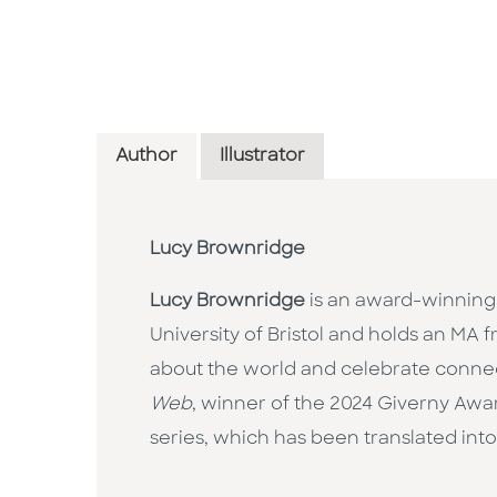
Author
Illustrator
Lucy Brownridge
Lucy Brownridge
is an award-winning 
University of Bristol and holds an MA f
about the world and celebrate connect
Web
, winner of the 2024 Giverny Awa
series, which has been translated into