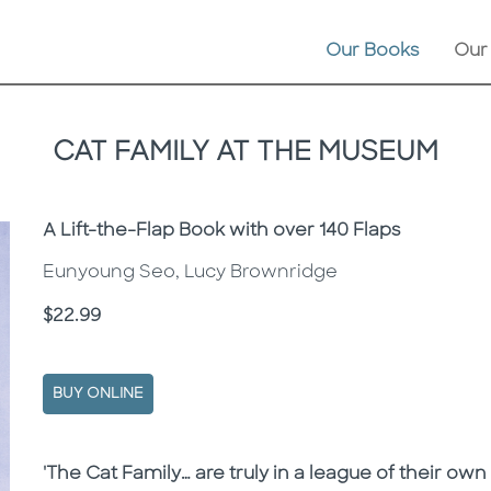
Our Books
Our
CAT FAMILY AT THE MUSEUM
Subtitle
A Lift-the-Flap Book with over 140 Flaps
Eunyoung Seo, Lucy Brownridge
Price
$22.99
BUY ONLINE
Description
Description
'The Cat Family… are truly in a league of their own i