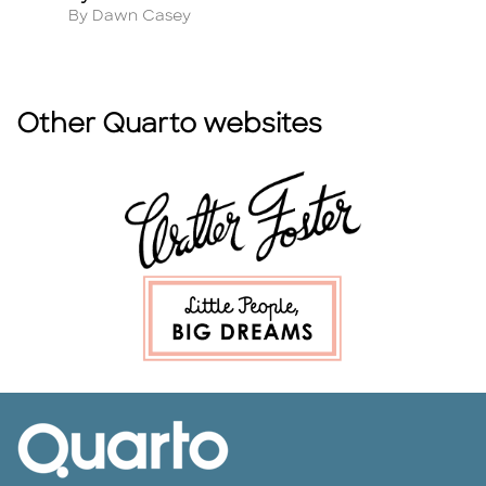
Author
A
By Dawn Casey
B
Other Quarto websites