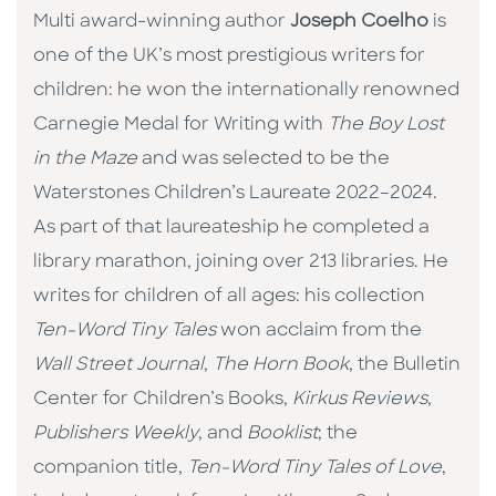
Multi award-winning author
Joseph Coelho
is
one of the UK’s most prestigious writers for
children: he won the internationally renowned
Carnegie Medal for Writing with
The Boy Lost
in the Maze
and was selected to be the
Waterstones Children’s Laureate 2022–2024.
As part of that laureateship he completed a
library marathon, joining over 213 libraries. He
writes for children of all ages: his collection
Ten-Word Tiny Tales
won acclaim from the
Wall Street Journal
,
The Horn Book
, the Bulletin
Center for Children’s Books,
Kirkus Reviews
,
Publishers Weekly
, and
Booklist
; the
companion title,
Ten-Word Tiny Tales of Love
,