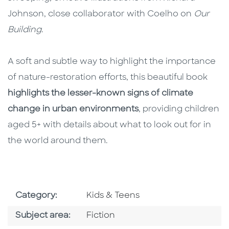
Johnson, close collaborator with Coelho on
Our
Building
.
A soft and subtle way to highlight the importance
of nature-restoration efforts, this beautiful book
highlights the lesser-known signs of climate
change in urban environments
, providing children
aged 5+ with details about what to look out for in
the world around them.
Go To Subject Area
Category:
Kids & Teens
Go To Category
Subject area:
Fiction