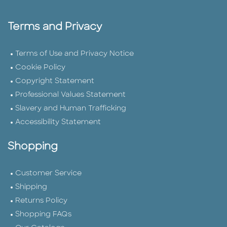
Terms and Privacy
Terms of Use and Privacy Notice
Cookie Policy
Copyright Statement
Professional Values Statement
Slavery and Human Trafficking
Accessibility Statement
Shopping
Customer Service
Shipping
Returns Policy
Shopping FAQs