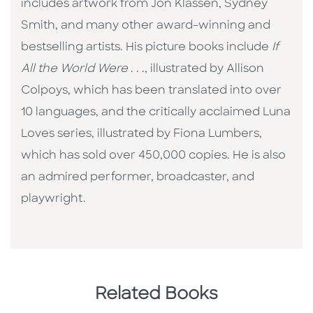
includes artwork from Jon Klassen, Sydney
Smith, and many other award-winning and
bestselling artists. His picture books include
If
All the World Were
. . ., illustrated by Allison
Colpoys, which has been translated into over
10 languages, and the critically acclaimed Luna
Loves series, illustrated by Fiona Lumbers,
which has sold over 450,000 copies. He is also
an admired performer, broadcaster, and
playwright.
Related Books