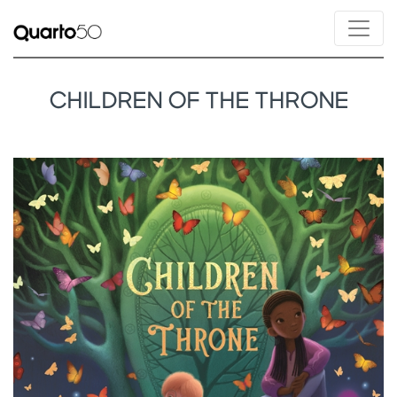
CHILDREN OF THE THRONE