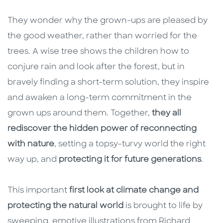
They wonder why the grown-ups are pleased by
the good weather, rather than worried for the
trees. A wise tree shows the children how to
conjure rain and look after the forest, but in
bravely finding a short-term solution, they inspire
and awaken a long-term commitment in the
grown ups around them. Together,
they all
rediscover the hidden power of reconnecting
with nature
, setting a topsy-turvy world the right
way up, and
protecting it for future generations
.
This important
first look at climate change and
protecting the natural world
is brought to life by
sweeping, emotive illustrations from Richard