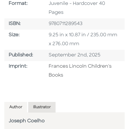
Format
Format:
Juvenile - Hardcover 40
Pages
ISBN
ISBN:
9780711289543
Size
Size:
9.25 in x 10.87 in / 235.00 mm
x 276.00 mm
Published Date
Published:
September 2nd, 2025
Go To Imprint
Imprint:
Frances Lincoln Children's
Books
Author
Illustrator
Joseph Coelho