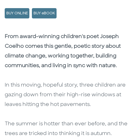
BUY ONLINE
BUY eBOOK
Description
Description
From award-winning children's poet Joseph
Coelho comes this gentle, poetic story about
climate change, working together, building
communities, and living in sync with nature.
In this moving, hopeful story, three children are
gazing down from their high-rise windows at
leaves hitting the hot pavements.
The summer is hotter than ever before, and the
trees are tricked into thinking it is autumn.