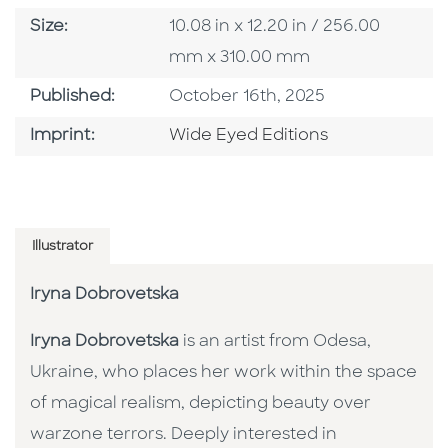
Size
Size:
10.08 in x 12.20 in / 256.00
mm x 310.00 mm
Published Date
Published:
October 16th, 2025
Go To Imprint
Imprint:
Wide Eyed Editions
Illustrator
Iryna Dobrovetska
Iryna Dobrovetska
is an artist from Odesa,
Ukraine, who places her work within the space
of magical realism, depicting beauty over
warzone terrors. Deeply interested in