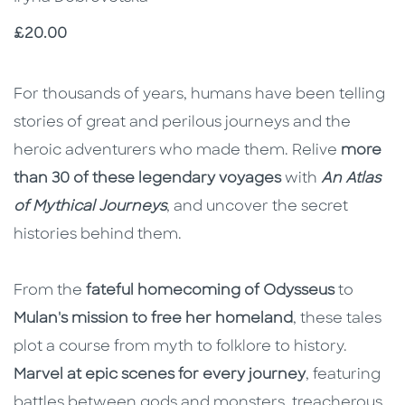
Price
£20.00
Description
Description
For thousands of years, humans have been telling
stories of great and perilous journeys and the
heroic adventurers who made them. Relive
more
than 30 of these legendary voyages
with
An Atlas
of Mythical Journeys
, and uncover the secret
histories behind them.
From the
fateful homecoming of Odysseus
to
Mulan's mission to free her homeland
, these tales
plot a course from myth to folklore to history.
Marvel at epic scenes for every journey
, featuring
battles between gods and monsters, treacherous