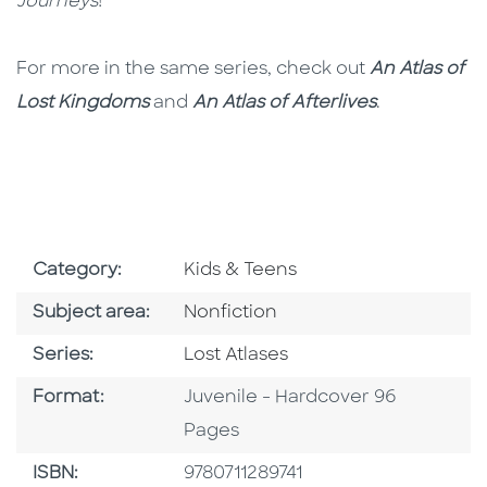
Journeys
!
For more in the same series, check out
An Atlas of
Lost Kingdoms
and
An Atlas of Afterlives
.
Go To Subject Area
Category:
Kids & Teens
Go To Category
Subject area:
Nonfiction
Series
Series:
Lost Atlases
Format
Format:
Juvenile - Hardcover 96
Pages
ISBN
ISBN:
9780711289741