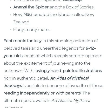
The Wabanaki legend of
Glooscap
Anansi the Spider
and the Box of Stories
How
Māui
created the islands called New
Zealand
Many, many more...
Fact meets fantasy
in this stunning collection of
beloved tales and unearthed legends for
9-12-
year-olds
, each of which reveals something more
about the excitement of journeying into the
unknown. With
lovingly hand-painted illustrations
rich in authentic detail,
An Atlas of Mythical
Journeys
is certain to become a favourite of those
reading independently or with parents
. The
ultimate quest awaits in
An Atlas of Mythical