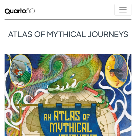
ATLAS OF MYTHICAL JOURNEYS