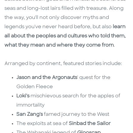
seas and long-lost lairs filled with treasure. Along
the way, you'll not only discover myths and
legends you've never heard before, but also
learn
all about the peoples and cultures who told them,
what they mean and where they come from
.
Arranged by continent, featured stories include:
Jason and the Argonauts
' quest for the
Golden Fleece
Loki's
mischievous search for the apples of
immortality
San Zang's
famed journey to the West
The exploits at sea of
Sinbad the Sailor