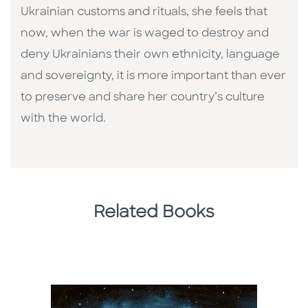
Ukrainian customs and rituals, she feels that
now, when the war is waged to destroy and
deny Ukrainians their own ethnicity, language
and sovereignty, it is more important than ever
to preserve and share her country’s culture
with the world.
Related Books