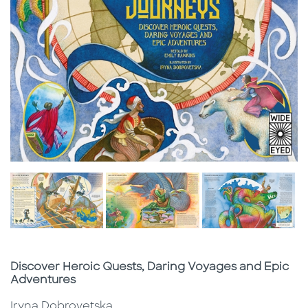
Subtitle
Discover Heroic Quests, Daring Voyages and Epic
Adventures
Iryna Dobrovetska