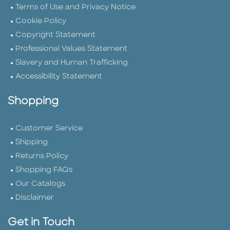
Terms of Use and Privacy Notice
Cookie Policy
Copyright Statement
Professional Values Statement
Slavery and Human Trafficking
Accessibility Statement
Shopping
Customer Service
Shipping
Returns Policy
Shopping FAQs
Our Catalogs
Disclaimer
Get in Touch