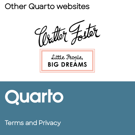
Other Quarto websites
Terms and Privacy