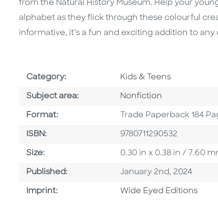
from the Natural History Museum. Help your youn
alphabet as they flick through these colourful cr
informative, it’s a fun and exciting addition to any 
Go To Subject Area
Category:
Kids & Teens
Go To Category
Subject area:
Nonfiction
Format
Format:
Trade Paperback 184 Pa
ISBN
ISBN:
9780711290532
Size
Size:
0.30 in x 0.38 in / 7.60
Published Date
Published:
January 2nd, 2024
Go To Imprint
Imprint:
Wide Eyed Editions