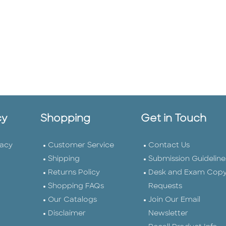
cy
Shopping
Get in Touch
vacy
Customer Service
Contact Us
Shipping
Submission Guideline
Returns Policy
Desk and Exam Cop
Shopping FAQs
Requests
Our Catalogs
Join Our Email
Disclaimer
Newsletter