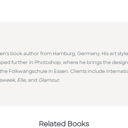
ldren’s book author from Hamburg, Germany. His art style
oped further in Photoshop, where he brings the design 
e Folkwangschule in Essen. Clients include internatio
sweek
,
Elle
, and
Glamour
.
Related Books