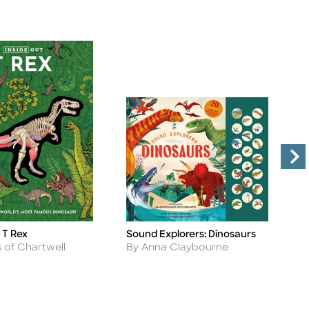
 T Rex
Sound Explorers: Dinosaurs
I
Title
Ti
D
Author
s of Chartwell
By Anna Claybourne
A
B