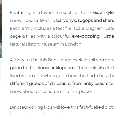
Featuring firm favourites such as the
T-rex, ankyl
known beasts like the
baryonyx, rugops and shan
Each entry includes a fact file, scale diagram, La
page is filled with a colourful,
eye-popping illustra
Natural History Museum in London.
A 'How to Use this Book' page explains all you ne
guide to the dinosaur kingdom
. The book also in
lived when and where, and how the Earth has cha
different groups of dinosaurs, from ankylosaurs to
know about dinosaurs in the first place.
Dinosaur-loving kids will love this fact-fuelled dic