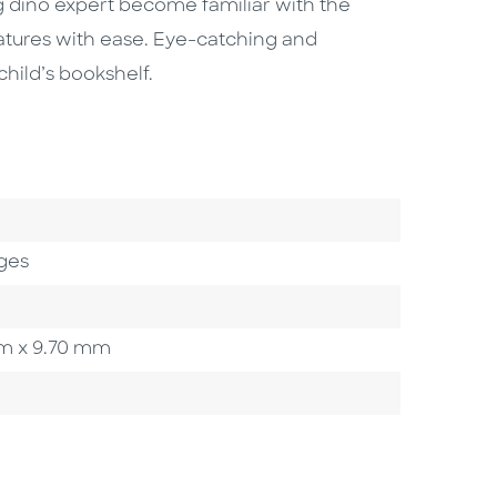
g dino expert become familiar with the
eatures with ease. Eye-catching and
child’s bookshelf.
ges
 mm x 9.70 mm