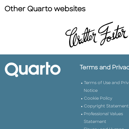
Other Quarto websites
Terms and Priva
Terms of Use and Pri
Notice
Cookie Policy
Copyright Statement
Professional Values
Statement