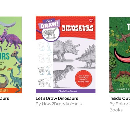
saurs
Let's Draw Dinosaurs
Inside Out
Title
Title
Author
Author
By How2DrawAnimals
By Editor
Books