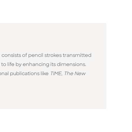
 consists of pencil strokes transmitted
to life by enhancing its dimensions.
nal publications like
TIME
,
The New