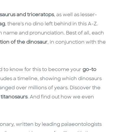
osaurus and triceratops
, as well as lesser-
ag
, there's no dino left behind in this A-Z.
tin name and pronunciation. Best of all, each
tion of the dinosaur
, in conjunction with the
ed to know for this to become your
go-to
cludes a timeline, showing which dinosaurs
nged over millions of years. Discover the
 titanosaurs
. And find out how we even
tionary, written by leading palaeontologists