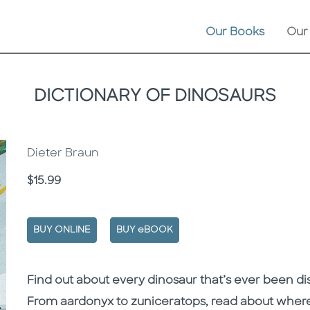
Our Books
Our
DICTIONARY OF DINOSAURS
Dieter Braun
Price
$15.99
BUY ONLINE
BUY eBOOK
Description
Description
Find out about every dinosaur that’s ever been di
From aardonyx to zuniceratops, read about where