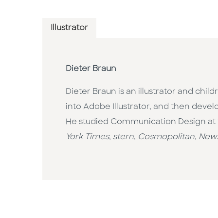
Illustrator
Dieter Braun
Dieter Braun is an illustrator and chi
into Adobe Illustrator, and then devel
He studied Communication Design at th
York Times
,
stern
,
Cosmopolitan
,
New