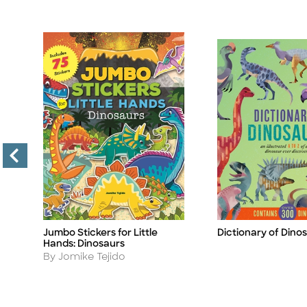
Jumbo Stickers for Little
Dictionary of Dino
Title
Title
Hands: Dinosaurs
Author
By Jomike Tejido