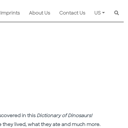
 Imprints
About Us
Contact Us
US
Searc
scovered in this
Dictionary of Dinosaurs
!
 they lived, what they ate and much more.