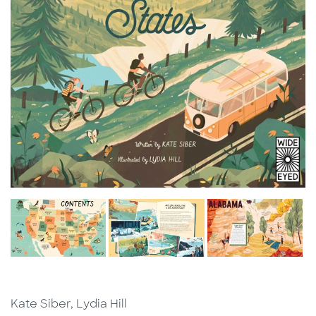
Kate Siber, Lydia Hill