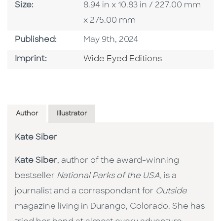
Size
Size:
8.94 in x 10.83 in / 227.00 mm
x 275.00 mm
Published Date
Published:
May 9th, 2024
Go To Imprint
Imprint:
Wide Eyed Editions
Author
Illustrator
Kate Siber
Kate Siber
, author of the award-winning
bestseller
National Parks of the USA,
is a
journalist and a correspondent for
Outside
magazine living in Durango, Colorado. She has