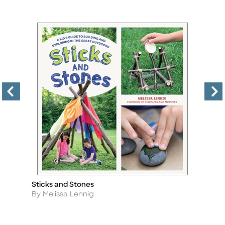
Sticks and Stones
In
Title
Ti
Author
A
By Melissa Lennig
By