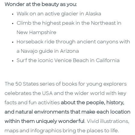
Wonder at the beauty as you:
Walk on an active glacier in Alaska
Climb the highest peak in the Northeast in
New Hampshire
Horseback ride through ancient canyons with
a Navajo guide in Arizona
Surf the iconic Venice Beach in California
The 50 States series of books for young explorers
celebrates the USA and the wider world with key
facts and fun activities
about the people, history,
and natural environments that make each location
within them uniquely wonderful
. Vivid illustrations,
maps and infographics bring the places to life.