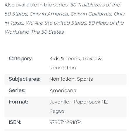
Also available in the series:
50 Trailblazers of the
50 States
,
Only in America
,
Only in California
,
Only
in Texas
,
We Are the United States
,
50 Maps of the
World
and
The 50 States
.
Go To Subject Area
Go To Subject Area
Category:
Kids & Teens
,
Travel &
Recreation
Go To Category
Go To Category
Subject area:
Nonfiction
,
Sports
Series
Series:
Americana
Format
Format:
Juvenile - Paperback 112
Pages
ISBN
ISBN:
9780711291874