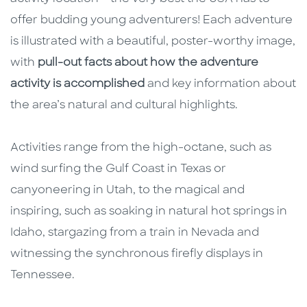
offer budding young adventurers! Each adventure
is illustrated with a beautiful, poster-worthy image,
with
pull-out facts about how the adventure
activity is accomplished
and key information about
the area’s natural and cultural highlights.
Activities range from the high-octane, such as
wind surfing the Gulf Coast in Texas or
canyoneering in Utah, to the magical and
inspiring, such as soaking in natural hot springs in
Idaho, stargazing from a train in Nevada and
witnessing the synchronous firefly displays in
Tennessee.