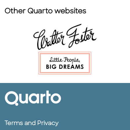
Other Quarto websites
Terms and Privacy