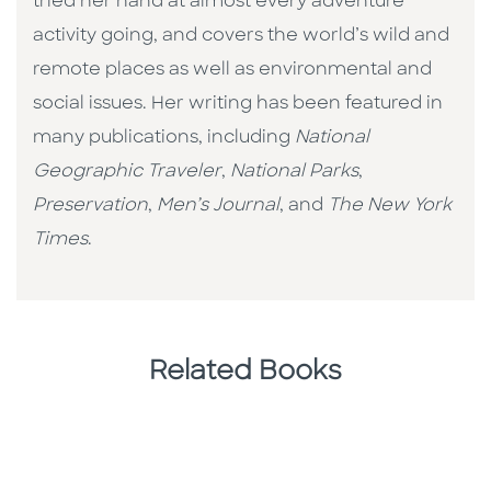
tried her hand at almost every adventure
activity going, and covers the world’s wild and
remote places as well as environmental and
social issues. Her writing has been featured in
many publications, including
National
Geographic Traveler
,
National Parks
,
Preservation
,
Men’s Journal
, and
The New York
Times
.
Related Books