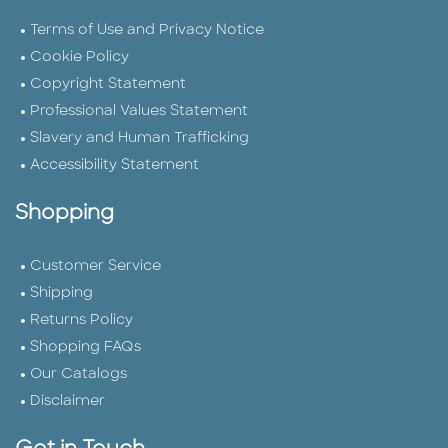
Terms of Use and Privacy Notice
Cookie Policy
Copyright Statement
Professional Values Statement
Slavery and Human Trafficking
Accessibility Statement
Shopping
Customer Service
Shipping
Returns Policy
Shopping FAQs
Our Catalogs
Disclaimer