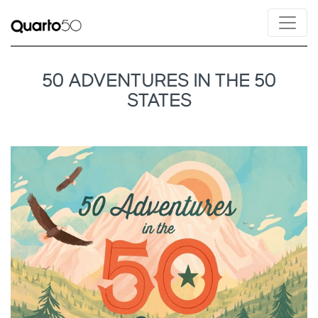
50 ADVENTURES IN THE 50
STATES