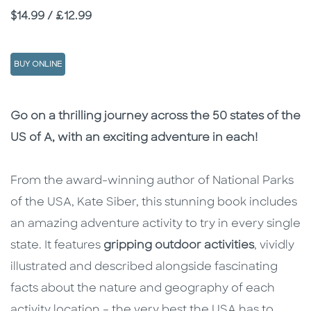
Price
$14.99 / £12.99
BUY ONLINE
Description
Description
Go on a thrilling journey across the 50 states of the
US of A, with an exciting adventure in each!
From the award-winning author of National Parks
of the USA, Kate Siber, this stunning book includes
an amazing adventure activity to try in every single
state. It features
gripping outdoor activities
, vividly
illustrated and described alongside fascinating
facts about the nature and geography of each
activity location – the very best the USA has to