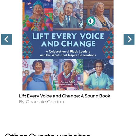
Lift Every Voice and Change: A Sound Book
Fr
Title
Ti
Author
A
By Charnaie Gordon
By