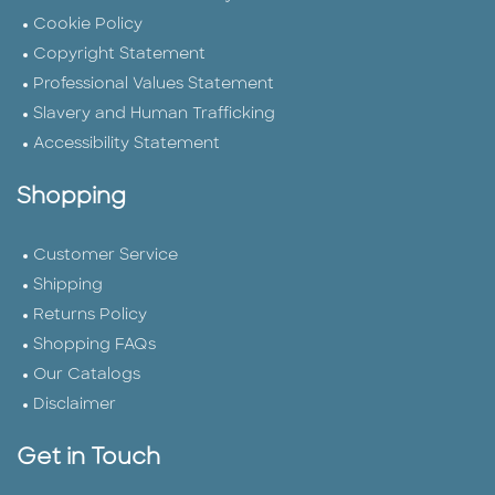
Cookie Policy
Copyright Statement
Professional Values Statement
Slavery and Human Trafficking
Accessibility Statement
Shopping
Customer Service
Shipping
Returns Policy
Shopping FAQs
Our Catalogs
Disclaimer
Get in Touch