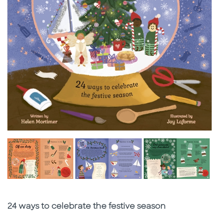
Subtitle
24 ways to celebrate the festive season