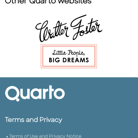
Other Quarto websites
Terms and Privacy
Terms of Use and Privacy Notice