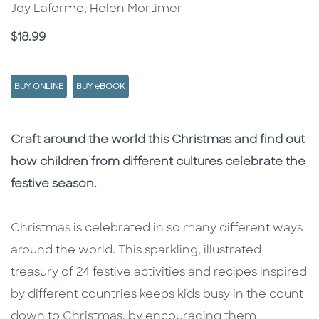
Joy Laforme, Helen Mortimer
Price
$18.99
BUY ONLINE
BUY eBOOK
Description
Description
Craft around the world this Christmas and find out
how children from different cultures celebrate the
festive season.
Christmas is celebrated in so many different ways
around the world. This sparkling, illustrated
treasury of 24 festive activities and recipes inspired
by different countries keeps kids busy in the count
down to Christmas, by encouraging them