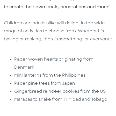
to
create their own treats, decorations and more
!
Children and adults alike will delight in the wide
range of activities to choose from. Whether it’s
baking or making, there's something for everyone:
Paper woven hearts originating from
Denmark
Mini lanterns from the Philippines
Paper pine trees from Japan
Gingerbread reindeer cookies from the US
Maracas to shake from Trinidad and Tobago