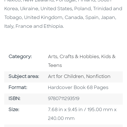
Mexico, New Zealand, Portugal, Finland, South
Korea, Ukraine, United States, Poland, Trinidad and
Tobago, United Kingdom, Canada, Spain, Japan,
Italy, France and Ethiopia.
Go To Subject Area
Go To Subj
Category:
Arts, Crafts & Hobbies
,
Kids &
Teens
Go To Category
Go To Category
Subject area:
Art for Children
,
Nonfiction
Format
Format:
Hardcover Book 68 Pages
ISBN
ISBN:
9780711293519
Size
Size:
7.68 in x 9.45 in / 195.00 mm x
240.00 mm