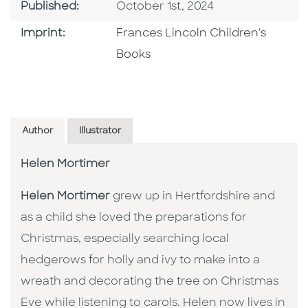
Published Date
Published:
October 1st, 2024
Go To Imprint
Imprint:
Frances Lincoln Children's
Books
Author
Illustrator
Helen Mortimer
Helen Mortimer
grew up in Hertfordshire and
as a child she loved the preparations for
Christmas, especially searching local
hedgerows for holly and ivy to make into a
wreath and decorating the tree on Christmas
Eve while listening to carols. Helen now lives in