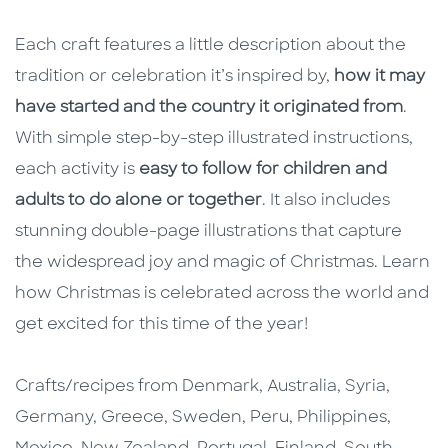
Each craft features a little description about the
tradition or celebration it’s inspired by,
how it may
have started and the country it originated from
.
With simple step-by-step illustrated instructions,
each activity is
easy to follow for children and
adults to do alone or together
. It also includes
stunning double-page illustrations that capture
the widespread joy and magic of Christmas. Learn
how Christmas is celebrated across the world and
get excited for this time of the year!
Crafts/recipes from Denmark, Australia, Syria,
Germany, Greece, Sweden, Peru, Philippines,