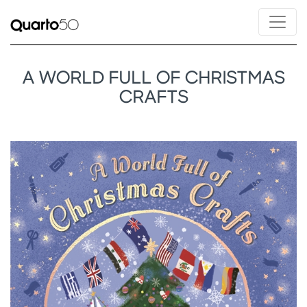
A WORLD FULL OF CHRISTMAS
CRAFTS