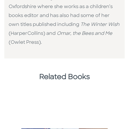
Oxfordshire where she works as a children’s
books editor and has also had some of her
own titles published including
The Winter Wish
(HarperCollins) and
Omar, the Bees and Me
(Owlet Press).
Related Books