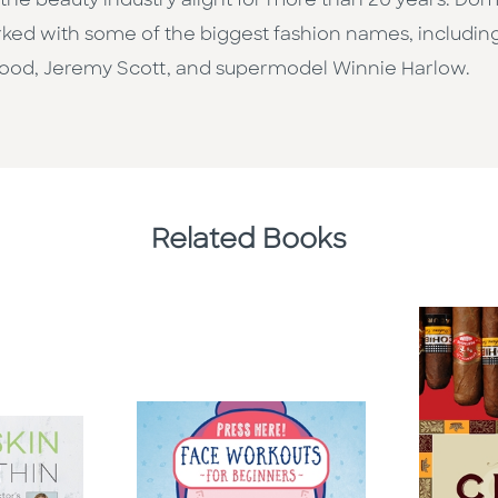
he beauty industry alight for more than 20 years. Dom 
ed with some of the biggest fashion names, including
od, Jeremy Scott, and supermodel Winnie Harlow.
Related Books