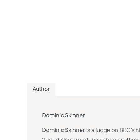
Author
Dominic Skinner
Dominic Skinner
is a judge on BBC’s 