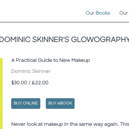
Our Books
Our
DOMINIC SKINNER'S GLOWOGRAPH
Subtitle
A Practical Guide to New Makeup
Dominic Skinner
Price
$30.00 / £22.00
BUY ONLINE
BUY eBOOK
Description
Description
Never look at makeup in the same way again. This 