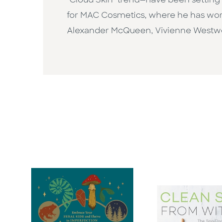
"Cloud Skin" trend—have been setting t
for MAC Cosmetics, where he has work
Alexander McQueen, Vivienne Westwo