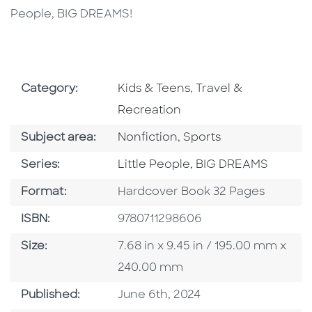
People, BIG DREAMS!
Go To Subject Area
Go To Subject Area
Category:
Kids & Teens
,
Travel &
Recreation
Go To Category
Go To Category
Subject area:
Nonfiction
,
Sports
Series
Series:
Little People, BIG DREAMS
Format
Format:
Hardcover Book 32 Pages
ISBN
ISBN:
9780711298606
Size
Size:
7.68 in x 9.45 in / 195.00 mm x
240.00 mm
Published Date
Published:
June 6th, 2024