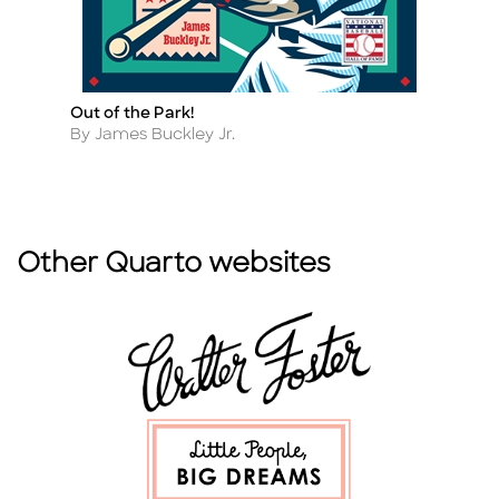
Out of the Park!
A 
Title
Ti
F
Author
By James Buckley Jr.
A
By
Other Quarto websites