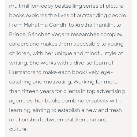
multimillion-copy bestselling series of picture
books explores the lives of outstanding people.
From Mahatma Gandhi to Aretha Franklin, to
Prince, Sánchez Vegara researches complex
careers and makes them accessible to young
children, with her unique and mindful style of
writing. She works with a diverse team of
illustrators to make each book lively, eye-
catching and motivating. Working for more
than fifteen years for clients in top advertising
agencies, her books combine creativity with
learning, aiming to establish a new and fresh
relationship between children and pop
culture. ​