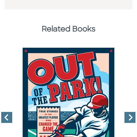
Related Books