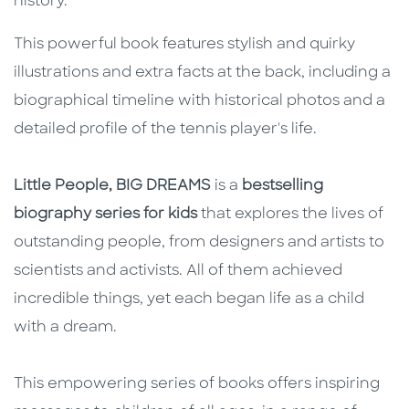
history.
This powerful book features stylish and quirky
illustrations and extra facts at the back, including a
biographical timeline with historical photos and a
detailed profile of the tennis player's life.
Little People, BIG DREAMS
is a
bestselling
biography series for kids
that explores the lives of
outstanding people, from designers and artists to
scientists and activists. All of them achieved
incredible things, yet each began life as a child
with a dream.
This empowering series of books offers inspiring