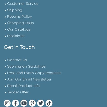
Customer Service
Shipping
Returns Policy
Shopping FAQs
Our Catalogs
Disclaimer
Get in Touch
Contact Us
Submission Guidelines
Desk and Exam Copy Requests
Join Our Email Newsletter
Recall Product Info
Tender Offer
Quarto Instagram
Quarto Facebook
Quarto YouTube
Quarto Pinterest
Quarto Twitter
Quarto Tik Tok