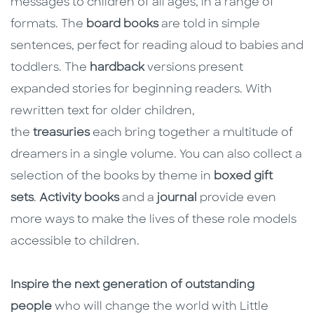
messages to children of all ages, in a range of
formats. The
board books
are told in simple
sentences, perfect for reading aloud to babies and
toddlers. The
hardback
versions present
expanded stories for beginning readers. With
rewritten text for older children,
the
treasuries
each bring together a multitude of
dreamers in a single volume. You can also collect a
selection of the books by theme in
boxed gift
sets
.
Activity books
and a
journal
provide even
more ways to make the lives of these role models
accessible to children.
Inspire the next generation of outstanding
people
who will change the world with Little