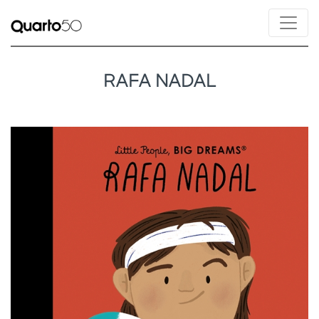
RAFA NADAL