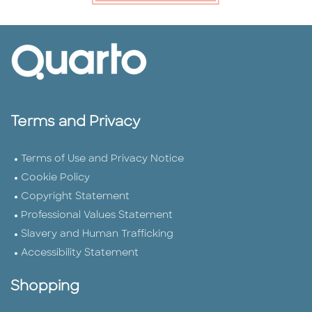
Terms and Privacy
Terms of Use and Privacy Notice
Cookie Policy
Copyright Statement
Professional Values Statement
Slavery and Human Trafficking
Accessibility Statement
Shopping