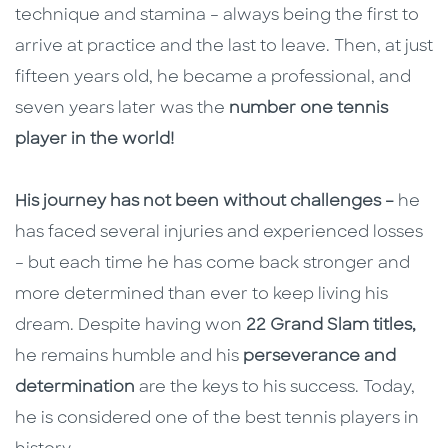
technique and stamina – always being the first to
arrive at practice and the last to leave. Then, at just
fifteen years old, he became a professional, and
seven years later was the
number one tennis
player in the world!
His journey has not been without challenges –
he
has faced several injuries and experienced losses
– but each time he has come back stronger and
more determined than ever to keep living his
dream. Despite having won
22 Grand Slam titles,
he remains humble and his
perseverance and
determination
are the keys to his success. Today,
he is considered one of the best tennis players in