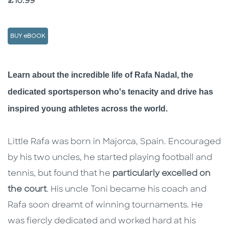
Price
£10.99
BUY eBOOK
Description
Description
Learn about the incredible life of Rafa Nadal, the
dedicated sportsperson who's tenacity and drive has
inspired young athletes across the world.
Little Rafa was born in Majorca, Spain. Encouraged
by his two uncles, he started playing football and
tennis, but found that he
particularly excelled on
the court
. His uncle Toni became his coach and
Rafa soon dreamt of winning tournaments. He
was fiercly dedicated and worked hard at his