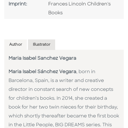
Go To Imprint
Imprint:
Frances Lincoln Children's
Books
Author
Illustrator
Maria Isabel Sanchez Vegara
Maria Isabel Sánchez Vegara
, born in
Barcelona, Spain, is a writer and creative
director in constant search of new concepts
for children’s books. In 2014, she created a
book for her two twin nieces for their birthday,
which shortly thereafter became the first book
in the Little People, BIG DREAMS series. This