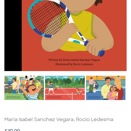
Maria Isabel Sanchez Vegara, Rocio Ledesma