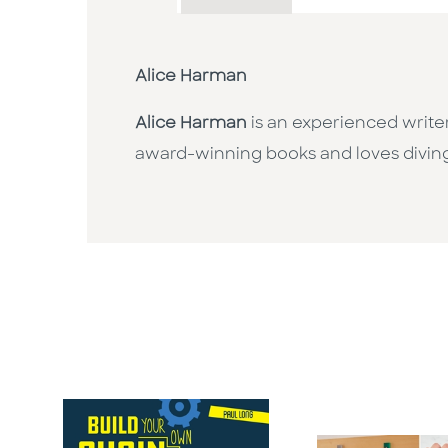
Alice Harman
Alice Harman
is an experienced writer
award-winning books and loves diving i