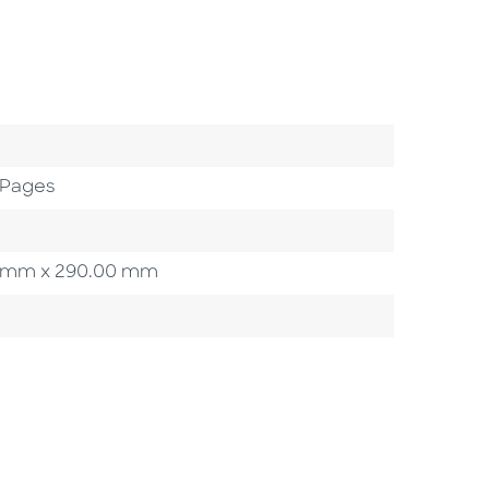
 Pages
.00 mm x 290.00 mm