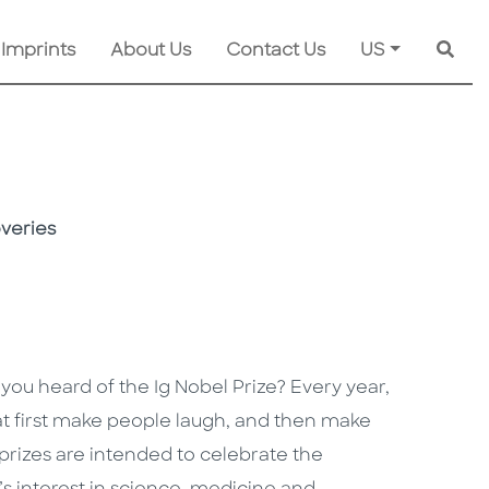
 Imprints
About Us
Contact Us
US
Searc
overies
 you heard of the Ig Nobel Prize? Every year,
hat first make people laugh, and then make
prizes are intended to celebrate the