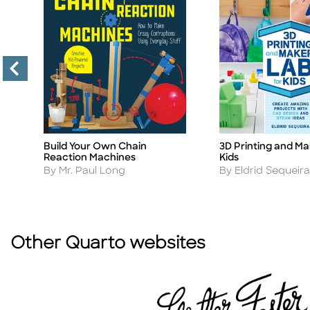
Build Your Own Chain
3D Printing and Ma
Title
Title
Reaction Machines
Kids
Author
Author
By Mr. Paul Long
By Eldrid Sequeira
Other Quarto websites