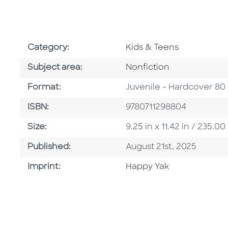
Go To Subject Area
Category:
Kids & Teens
Go To Category
Subject area:
Nonfiction
Format
Format:
Juvenile - Hardcover 80
ISBN
ISBN:
9780711298804
Size
Size:
9.25 in x 11.42 in / 235
Published Date
Published:
August 21st, 2025
Go To Imprint
Imprint:
Happy Yak