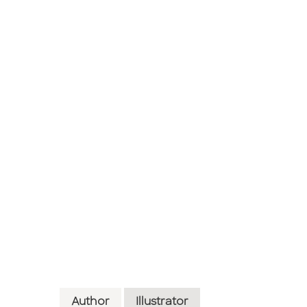
Author
Illustrator