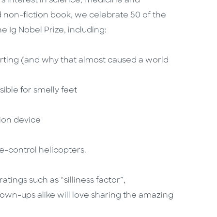
s interest in science, medicine and
ated non-fiction book, we celebrate 50 of the
he Ig Nobel Prize, including:
rting (and why that almost caused a world
ble for smelly feet
ion device
-control helicopters.
tings such as “silliness factor”,
rown-ups alike will love sharing the amazing