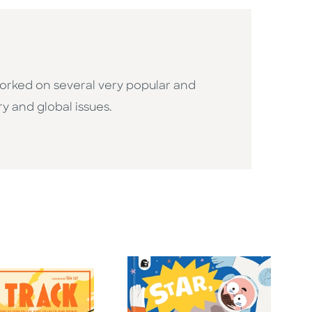
 worked on several very popular and
ry and global issues.