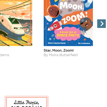
Star, Moon, Zoom!
T
Title
Ti
Author
A
Adams
By Moira Butterfield
B