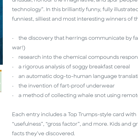
unusual, honour the imaginative, and spur people’
technology”. In this brilliantly funny, fully illustr
funniest, silliest and most interesting winners of t
• the discovery that herrings communicate by fa
war!)
• research into the chemical compounds responsi
• a rigorous analysis of soggy breakfast cereal
• an automatic dog-to-human language translat
• the invention of fart-proof underwear
• a method of collecting whale snot using remote
Each entry includes a Top Trumps-style card with ra
“usefulness”, “gross factor”, and more. Kids and g
facts they’ve discovered.