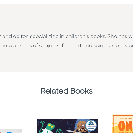
 and editor, specializing in children's books. She has
nto all sorts of subjects, from art and science to histo
Related Books