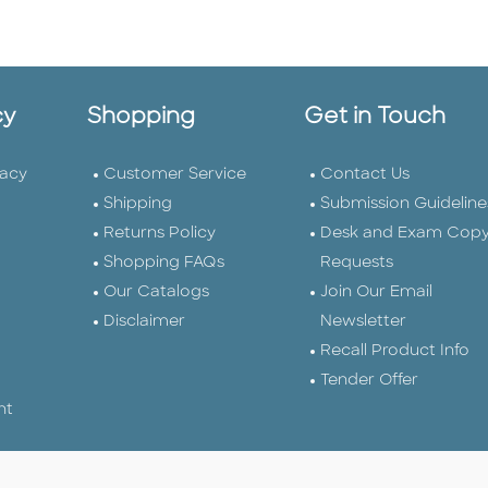
cy
Shopping
Get in Touch
vacy
Customer Service
Contact Us
Shipping
Submission Guideline
Returns Policy
Desk and Exam Cop
Shopping FAQs
Requests
Our Catalogs
Join Our Email
Disclaimer
Newsletter
Recall Product Info
Tender Offer
nt