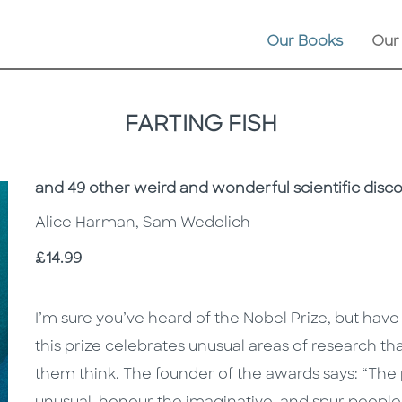
Our Books
Our
FARTING FISH
Subtitle
and 49 other weird and wonderful scientific disc
Alice Harman, Sam Wedelich
Price
£14.99
Description
Description
I’m sure you’ve heard of the Nobel Prize, but have
this prize celebrates unusual areas of research t
them think. The founder of the awards says: “The 