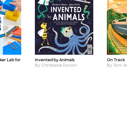
Invented by Animals
ker Lab for
On Track
Title
Title
Author
Author
By Christiane Dorion
By Tom 