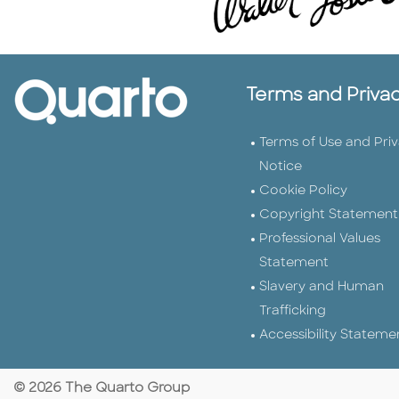
Terms and Priva
Terms of Use and Pri
Notice
Cookie Policy
Copyright Statement
Professional Values
Statement
Slavery and Human
Trafficking
Accessibility Stateme
© 2026 The Quarto Group