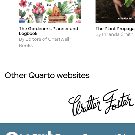
s
The Gardener's Planner and
The Plant Propagat
Title
Title
Logbook
Author
By Miranda Smith
Author
By Editors of Chartwell
Books
Other Quarto websites