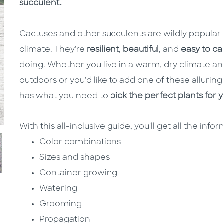
succulent.
Cactuses and other succulents are wildly popular 
climate. They're
resilient
,
beautiful
, and
easy to ca
doing. Whether you live in a warm, dry climate 
outdoors or you'd like to add one of these alluring
has what you need to
pick the perfect plants for 
With this all-inclusive guide, you'll get all the info
Color combinations
Sizes and shapes
Container growing
Watering
Grooming
Propagation