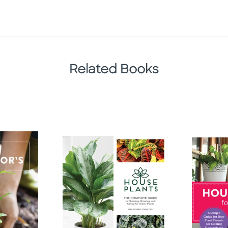
Related Books