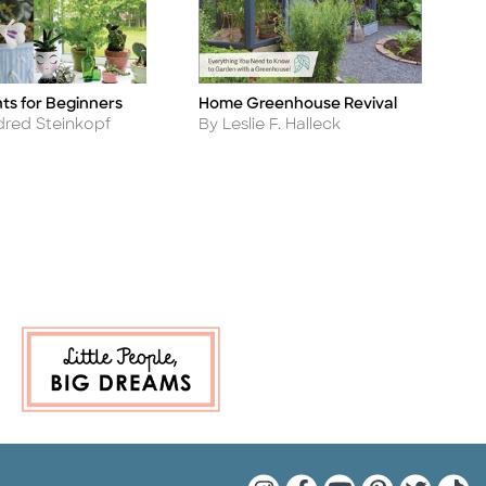
ts for Beginners
Home Greenhouse Revival
H
Title
Ti
Author
A
ldred Steinkopf
By Leslie F. Halleck
B
Quarto Instagram
Quarto Facebook
Quarto YouTu
Quarto Pin
Quarto 
Quar