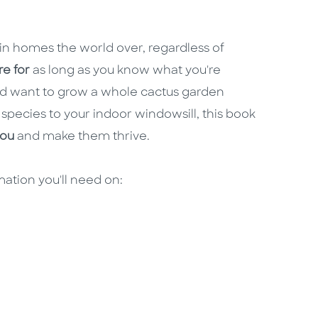
in homes the world over, regardless of
re for
as long as you know what you're
and want to grow a whole cactus garden
 species to your indoor windowsill, this book
you
and make them thrive.
rmation you'll need on: