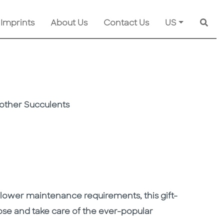
 Imprints
About Us
Contact Us
US
Searc
other Succulents
 lower maintenance requirements, this gift-
e and take care of the ever-popular