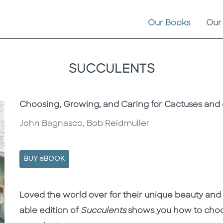
Our Books
Our
SUCCULENTS
Subtitle
Choosing, Growing, and Caring for Cactuses and 
John Bagnasco, Bob Reidmuller
BUY eBOOK
Description
Description
Loved the world over for their unique beauty and
able edition of
Succulents
shows you how to choos