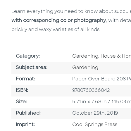
Learn everything you need to know about succul
with corresponding color photography
, with det
prickly and waxy varieties of all kinds.
Go To Subject Area
Category:
Gardening, House & H
Go To Category
Subject area:
Gardening
Format
Format:
Paper Over Board 208 P
ISBN
ISBN:
9780760366042
Size
Size:
5.71 in x 7.68 in / 145.0
Published Date
Published:
October 29th, 2019
Go To Imprint
Imprint:
Cool Springs Press