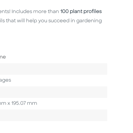
ents! Includes more than
100 plant profiles
ails that will help you succeed in gardening
ome
ages
3 mm x 195.07 mm