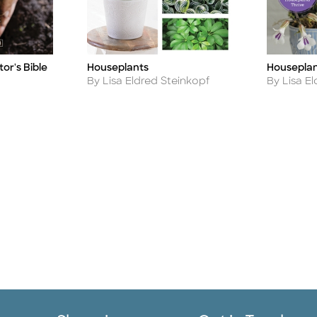
Houseplan
or's Bible
Houseplants
Title
Title
Author
Author
By Lisa E
By Lisa Eldred Steinkopf