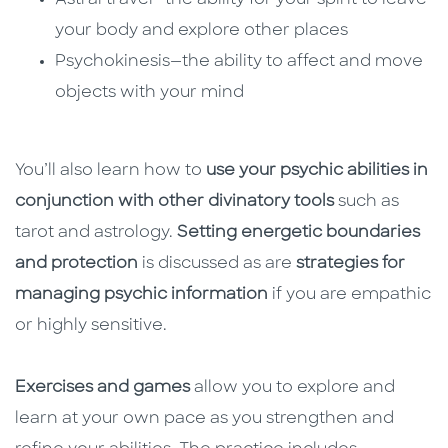
Astral travel—the ability for your spirit to leave
your body and explore other places
Psychokinesis—the ability to affect and move
objects with your mind
You’ll also learn how to
use your psychic abilities in
conjunction with other divinatory tools
such as
tarot and astrology.
Setting energetic boundaries
and protection
is discussed as are
strategies for
managing psychic information
if you are empathic
or highly sensitive.
Exercises and games
allow you to explore and
learn at your own pace as you strengthen and