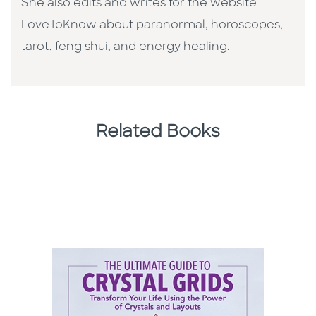
She also edits and writes for the website
LoveToKnow about paranormal, horoscopes,
tarot, feng shui, and energy healing.
Related Books