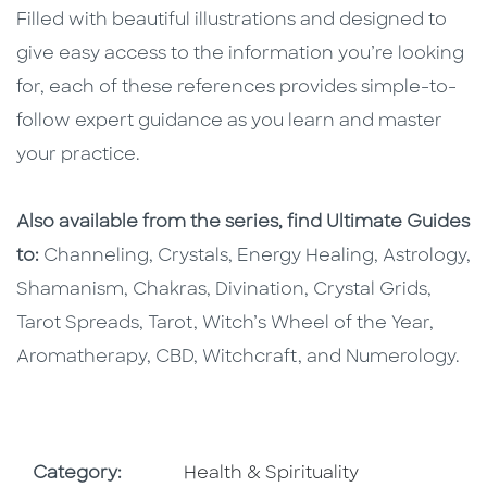
Filled with beautiful illustrations and designed to
give easy access to the information you’re looking
for, each of these references provides simple-to-
follow expert guidance as you learn and master
your practice.
Also available from the series, find Ultimate Guides
to:
Channeling, Crystals, Energy Healing, Astrology,
Shamanism, Chakras, Divination, Crystal Grids,
Tarot Spreads, Tarot, Witch’s Wheel of the Year,
Aromatherapy, CBD, Witchcraft, and Numerology.
Go To Subject Area
Category:
Health & Spirituality