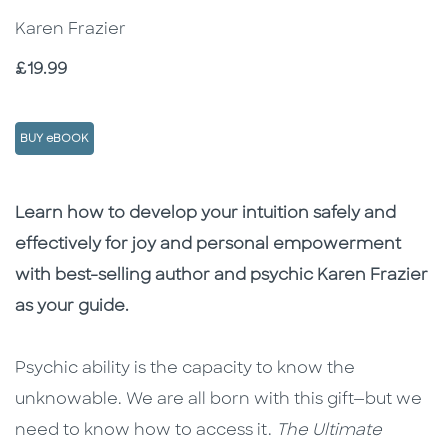
Karen Frazier
Price
£19.99
BUY eBOOK
Description
Description
Learn how to develop your intuition safely and
effectively for joy and personal empowerment
with best-selling author and psychic Karen Frazier
as your guide.
Psychic ability is the capacity to know the
unknowable. We are all born with this gift—but we
need to know how to access it.
The Ultimate