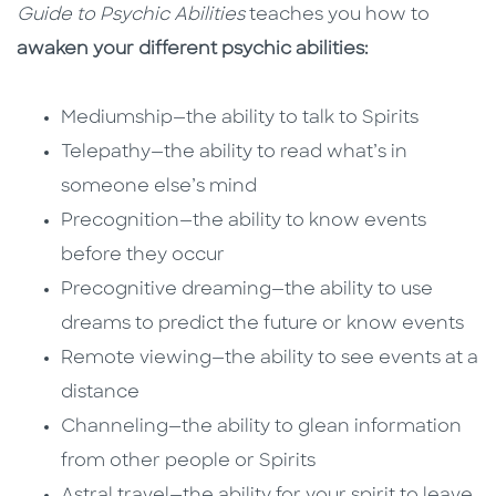
Guide to Psychic Abilities
teaches you how to
awaken your different psychic abilities:
Mediumship—the ability to talk to Spirits
Telepathy—the ability to read what’s in
someone else’s mind
Precognition—the ability to know events
before they occur
Precognitive dreaming—the ability to use
dreams to predict the future or know events
Remote viewing—the ability to see events at a
distance
Channeling—the ability to glean information
from other people or Spirits