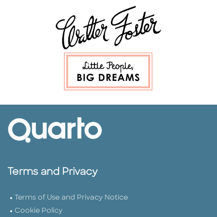
Terms and Privacy
Terms of Use and Privacy Notice
Cookie Policy