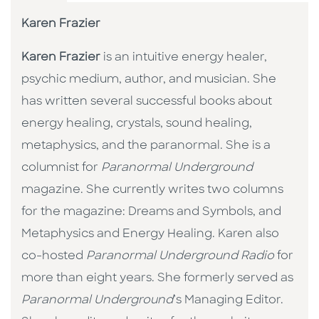
Karen Frazier
Karen Frazier
is an intuitive energy healer,
psychic medium, author, and musician. She
has written several successful books about
energy healing, crystals, sound healing,
metaphysics, and the paranormal. She is a
columnist for
Paranormal Underground
magazine. She currently writes two columns
for the magazine: Dreams and Symbols, and
Metaphysics and Energy Healing. Karen also
co-hosted
Paranormal Underground Radio
for
more than eight years. She formerly served as
Paranormal Underground
’s Managing Editor.