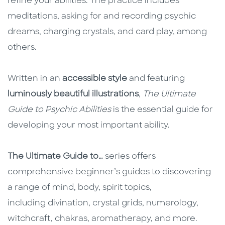
refine your abilities. The practice includes
meditations, asking for and recording psychic
dreams, charging crystals, and card play, among
others.
Written in an
accessible style
and featuring
luminously beautiful illustrations
,
The Ultimate
Guide to Psychic Abilities
is the essential guide for
developing your most important ability.
The Ultimate Guide to…
series offers
comprehensive beginner’s guides to discovering
a range of mind, body, spirit topics,
including divination, crystal grids, numerology,
witchcraft, chakras, aromatherapy, and more.