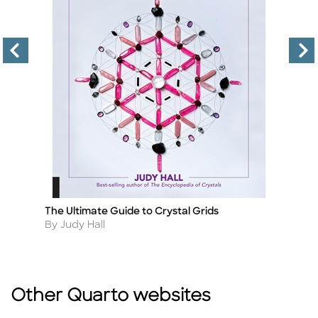
The Ultimate Guide to Crystal Grids
Th
Title
Ti
Author
A
By Judy Hall
By
Other Quarto websites