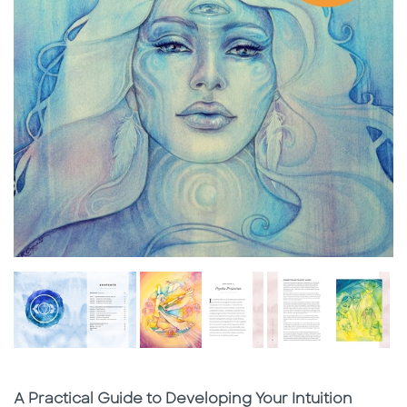
Subtitle
A Practical Guide to Developing Your Intuition