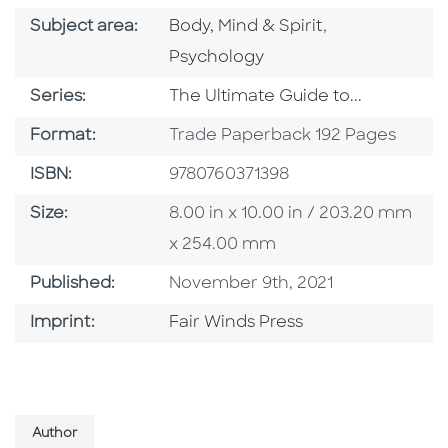
Go To Category
Go To Categor
Subject area:
Body, Mind & Spirit
,
Psychology
Series
Series:
The Ultimate Guide to...
Format
Format:
Trade Paperback 192 Pages
ISBN
ISBN:
9780760371398
Size
Size:
8.00 in x 10.00 in / 203.20 mm
x 254.00 mm
Published Date
Published:
November 9th, 2021
Go To Imprint
Imprint:
Fair Winds Press
Author