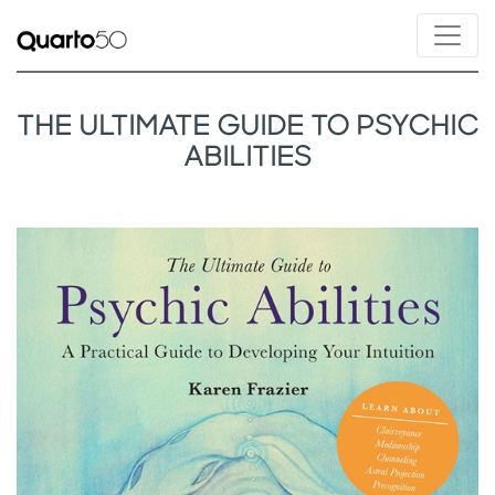
THE ULTIMATE GUIDE TO PSYCHIC
ABILITIES