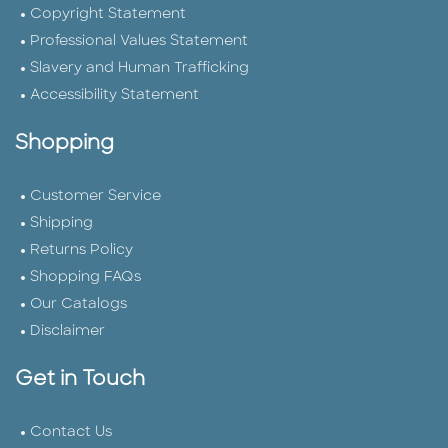
Copyright Statement
Professional Values Statement
Slavery and Human Trafficking
Accessibility Statement
Shopping
Customer Service
Shipping
Returns Policy
Shopping FAQs
Our Catalogs
Disclaimer
Get in Touch
Contact Us