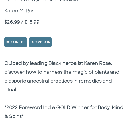
of Plants and Ancestral Medicine
Karen M. Rose
Price
$26.99 / £18.99
BUY ONLINE
BUY eBOOK
Description
Description
Guided by leading Black herbalist Karen Rose,
discover how to harness the magic of plants and
diasporic ancestral practices in remedies and
ritual.
*2022 Foreword Indie GOLD Winner for Body, Mind
& Spirit*