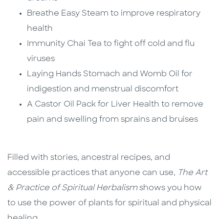
Breathe Easy Steam to improve respiratory
health
Immunity Chai Tea to fight off cold and flu
viruses
Laying Hands Stomach and Womb Oil for
indigestion and menstrual discomfort
A Castor Oil Pack for Liver Health to remove
pain and swelling from sprains and bruises
Filled with stories, ancestral recipes, and
accessible practices that anyone can use,
The Art
& Practice of Spiritual Herbalism
shows you how
to use the power of plants for spiritual and physical
healing.