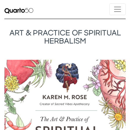
ART & PRACTICE OF SPIRITUAL
HERBALISM