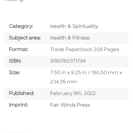
Go To Subject Area
Category:
Health & Spirituality
Go To Category
Subject area:
Health & Fitness
Format
Format:
Trade Paperback 208 Pages
ISBN
ISBN:
9780760371794
Size
Size:
7.50 in x 9.25 in / 190.50 mm x
234.95 mm
Published Date
Published:
February 8th, 2022
Go To Imprint
Imprint:
Fair Winds Press