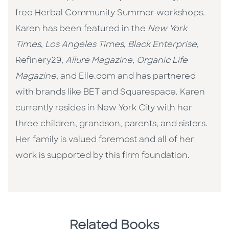
free Herbal Community Summer workshops.
Karen has been featured in the
New York
Times
,
Los Angeles Times
,
Black Enterprise
,
Refinery29,
Allure Magazine
,
Organic Life
Magazine
, and Elle.com and has partnered
with brands like BET and Squarespace. Karen
currently resides in New York City with her
three children, grandson, parents, and sisters.
Her family is valued foremost and all of her
work is supported by this firm foundation.
Related Books