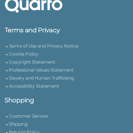
Terms and Privacy
Terms of Use and Privacy Notice
Cookie Policy
Copyright Statement
Professional Values Statement
Slavery and Human Trafficking
Accessibility Statement
Shopping
Customer Service
Shipping
Returns Policy