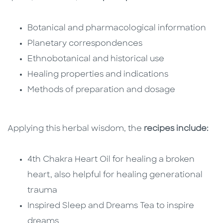
Botanical and pharmacological information
Planetary correspondences
Ethnobotanical and historical use
Healing properties and indications
Methods of preparation and dosage
Applying this herbal wisdom, the
recipes include:
4th Chakra Heart Oil for healing a broken
heart, also helpful for healing generational
trauma
Inspired Sleep and Dreams Tea to inspire
dreams