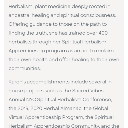
Herbalism, plant medicine deeply rooted in
ancestral healing and spiritual consciousness.
Offering guidance to those on the path to
finding the truth, she has trained over 400
herbalists through her Spiritual Herbalism
Apprenticeship program as an act to reclaim
their own health and offer healing to their own
communities.
Karen’s accomplishments include several in-
house projects such as the Sacred Vibes’
Annual NYC Spiritual Herbalism Conference,
the 2019, 2020 Herbal Almanac, the Global
Virtual Apprenticeship Program, the Spiritual
Herbalism Apprenticeship Community, and the