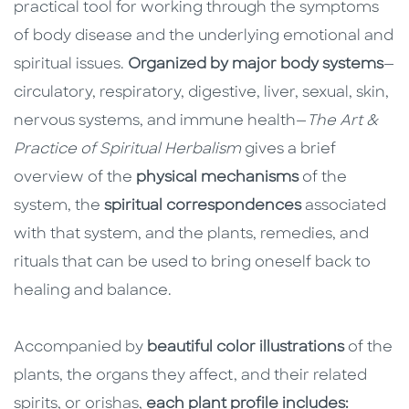
practical tool for working through the symptoms
of body disease and the underlying emotional and
spiritual issues.
Organized by major body systems
—
circulatory, respiratory, digestive, liver, sexual, skin,
nervous systems, and immune health—
The Art &
Practice of Spiritual Herbalism
gives a brief
overview of the
physical mechanisms
of the
system, the
spiritual correspondences
associated
with that system, and the plants, remedies, and
rituals that can be used to bring oneself back to
healing and balance.
Accompanied by
beautiful color illustrations
of the
plants, the organs they affect, and their related
spirits, or orishas,
each plant profile includes: