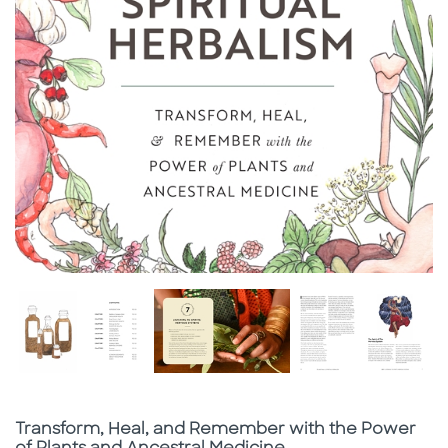
Subtitle
Transform, Heal, and Remember with the Power