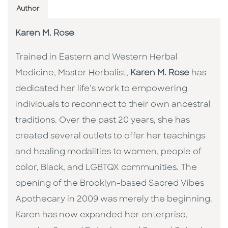
Author
Karen M. Rose
Trained in Eastern and Western Herbal
Medicine, Master Herbalist,
Karen M. Rose
has
dedicated her life’s work to empowering
individuals to reconnect to their own ancestral
traditions. Over the past 20 years, she has
created several outlets to offer her teachings
and healing modalities to women, people of
color, Black, and LGBTQX communities. The
opening of the Brooklyn-based Sacred Vibes
Apothecary in 2009 was merely the beginning.
Karen has now expanded her enterprise,