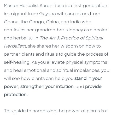
Master Herbalist Karen Rose is a first-generation
immigrant from Guyana with ancestors from
Ghana, the Congo, China, and India who
continues her grandmother’s legacy as a healer
and herbalist. In
The Art & Practice of Spiritual
Herbalism
, she shares her wisdom on how to
partner plants and rituals to guide the process of
self-healing. As you alleviate physical symptoms
and heal emotional and spiritual imbalances, you
will see how plants can help you
stand in your
power
,
strengthen your intuition
, and
provide
protection
.
This guide to harnessing the power of plants is a