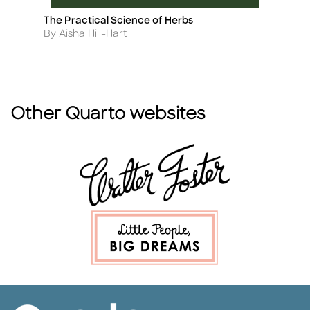
The Practical Science of Herbs
Ch
Title
Ti
Author
A
By Aisha Hill-Hart
B
Other Quarto websites