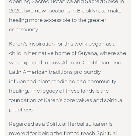
opening Sacred Botanica and Sacred Spice in
2020, two new locations in Brooklyn, to make
healing more accessible to the greater
community.
Karen’s inspiration for this work began as a
child in her native home of Guyana, where she
was exposed to how African, Caribbean, and
Latin American traditions profoundly
influenced plant medicine and community
healing. The legacy of these lands is the
foundation of Karen’s core values and spiritual
practices.
Regarded as a Spiritual Herbalist, Karen is
revered for being the first to teach Spiritual