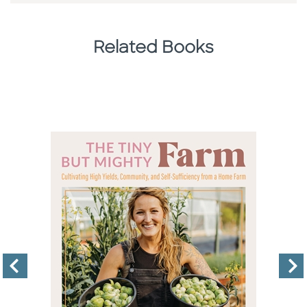
Related Books