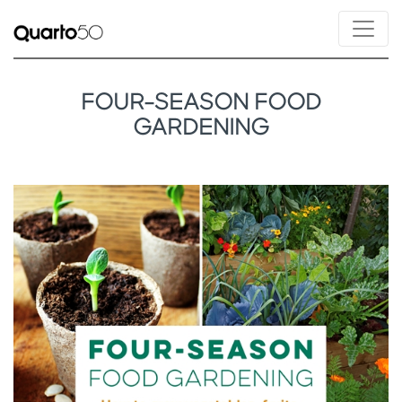
FOUR-SEASON FOOD
GARDENING