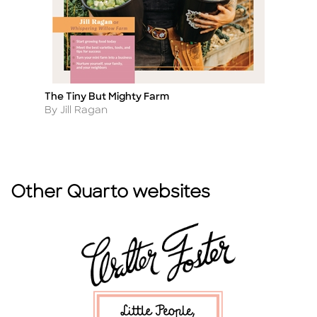
The Tiny But Mighty Farm
Or
Title
Ti
Author
A
By Jill Ragan
B
Other Quarto websites