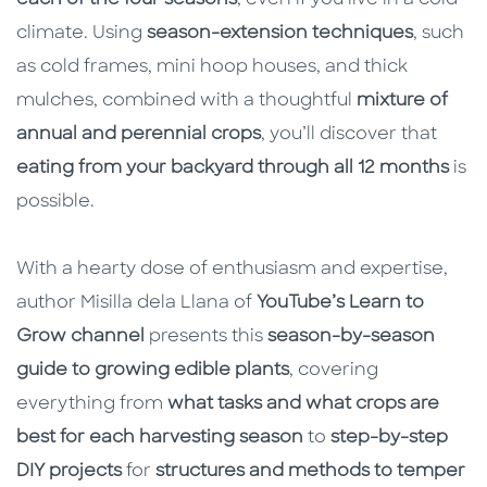
climate. Using
season-extension techniques
, such
as cold frames, mini hoop houses, and thick
mulches, combined with a thoughtful
mixture of
annual and perennial crops
, you’ll discover that
eating from your backyard through all 12 months
is
possible.
With a hearty dose of enthusiasm and expertise,
author Misilla dela Llana of
YouTube’s Learn to
Grow channel
presents this
season-by-season
guide to growing edible plants
, covering
everything from
what tasks and what crops are
best for each harvesting season
to
step-by-step
DIY projects
for
structures and methods
to temper