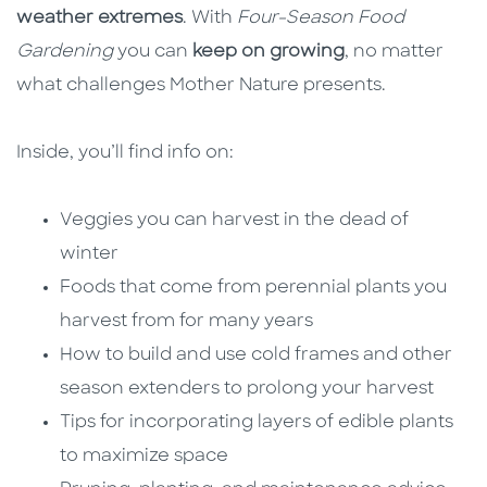
weather extremes
. With
Four-Season Food
Gardening
you can
keep on growing
, no matter
what challenges Mother Nature presents.
Inside, you’ll find info on:
Veggies you can harvest in the dead of
winter
Foods that come from perennial plants you
harvest from for many years
How to build and use cold frames and other
season extenders to prolong your harvest
Tips for incorporating layers of edible plants
to maximize space