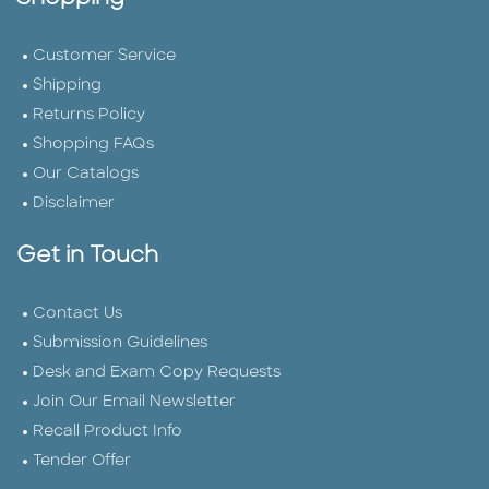
Customer Service
Shipping
Returns Policy
Shopping FAQs
Our Catalogs
Disclaimer
Get in Touch
Contact Us
Submission Guidelines
Desk and Exam Copy Requests
Join Our Email Newsletter
Recall Product Info
Tender Offer