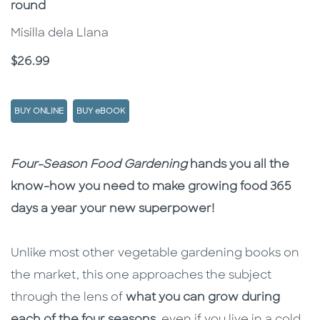
round
Misilla dela Llana
Price
$26.99
BUY ONLINE
BUY eBOOK
Description
Description
Four-Season Food Gardening
hands you all the
know-how you need to make growing food 365
days a year your new superpower!
Unlike most other vegetable gardening books on
the market, this one approaches the subject
through the lens of
what you can grow during
each of the four seasons
, even if you live in a cold