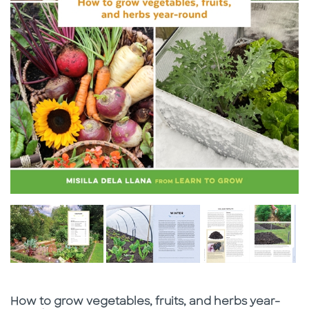
Subtitle
How to grow vegetables, fruits, and herbs year-