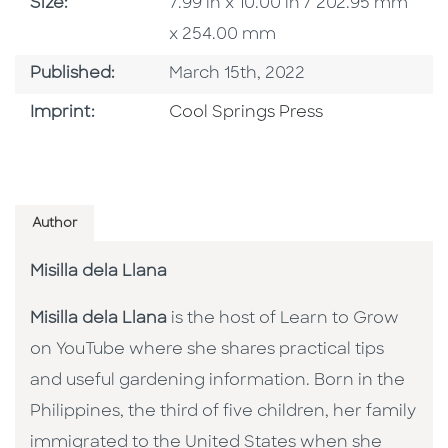
Size
Size:
7.99 in x 10.00 in / 202.95 mm
x 254.00 mm
Published Date
Published:
March 15th, 2022
Go To Imprint
Imprint:
Cool Springs Press
Author
Misilla dela Llana
Misilla dela Llana
is the host of Learn to Grow
on YouTube where she shares practical tips
and useful gardening information. Born in the
Philippines, the third of five children, her family
immigrated to the United States when she