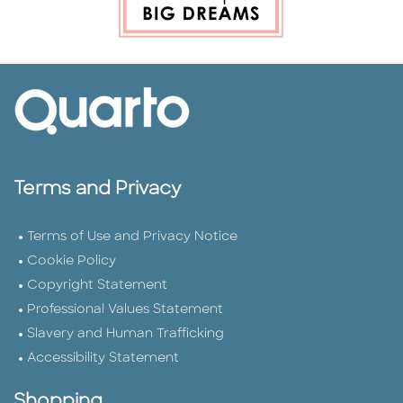
Terms and Privacy
Terms of Use and Privacy Notice
Cookie Policy
Copyright Statement
Professional Values Statement
Slavery and Human Trafficking
Accessibility Statement
Shopping