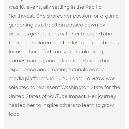
was 10, eventually settling in the Pacific
Northwest. She shares her passion for organic
gardening as a tradition passed down by
previous generations with her husband and
their four children. For the last decade she has
focused her efforts on sustainable living,
homesteading, and education, sharing her
experience and creating tutorials on social
media platforms. In 2020, Learn To Grow was
selected to represent Washington State for the
United States of YouTube Impact. Her journey
has led her to inspire others to learn to grow
food.