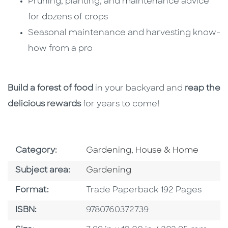
Pruning, planting, and maintenance advice
for dozens of crops
Seasonal maintenance and harvesting know-
how from a pro
Build a forest of food
in your backyard and
reap the
delicious rewards
for years to come!
Go To Subject Area
Category:
Gardening, House & Home
Go To Category
Subject area:
Gardening
Format
Format:
Trade Paperback 192 Pages
ISBN
ISBN:
9780760372739