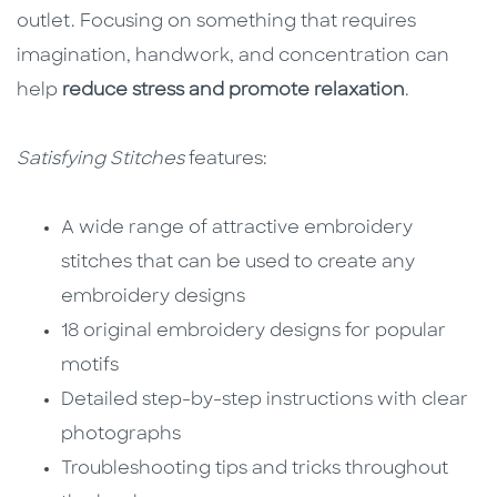
outlet. Focusing on something that requires
imagination, handwork, and concentration can
help
reduce stress and promote relaxation
.
Satisfying Stitches
features:
A wide range of attractive embroidery
stitches that can be used to create any
embroidery designs
18 original embroidery designs for popular
motifs
Detailed step-by-step instructions with clear
photographs
Troubleshooting tips and tricks throughout