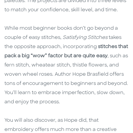
palettes. The projects are divided into three levels
to match your confidence, skill level, and time.
While most beginner books don’t go beyond a
couple of easy stitches,
Satisfying Stitches
takes
the opposite approach, incorporating
stitches that
pack a big “wow” factor but are quite easy
, such as
fern stitch, wheatear stitch, thistle flowers, and
woven wheel roses. Author Hope Brasfield offers
tons of encouragement to beginners and beyond.
You’ll learn to embrace imperfection, slow down,
and enjoy the process.
You will also discover, as Hope did, that
embroidery offers much more than a creative