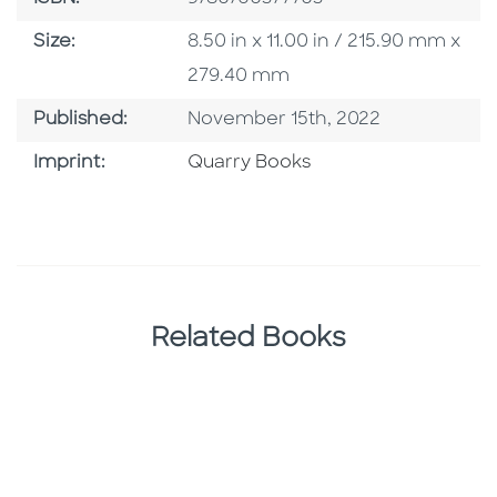
Size
Size:
8.50 in x 11.00 in / 215.90 mm x
279.40 mm
Published Date
Published:
November 15th, 2022
Go To Imprint
Imprint:
Quarry Books
Related Books