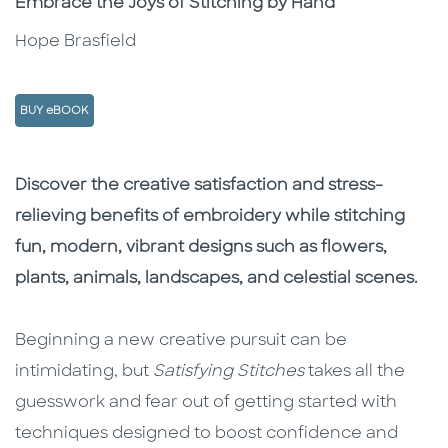
Embrace the Joys of Stitching by Hand
Hope Brasfield
BUY eBOOK
Description
Description
Discover the creative satisfaction and stress-
relieving benefits of embroidery while stitching
fun, modern, vibrant designs such as flowers,
plants, animals, landscapes, and celestial scenes.
Beginning a new creative pursuit can be
intimidating, but
Satisfying Stitches
takes all the
guesswork and fear out of getting started with
techniques designed to boost confidence and