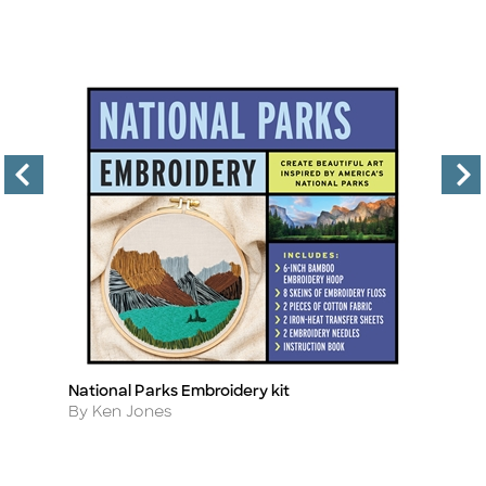
National Parks Embroidery kit
E
Title
Ti
Author
A
By Ken Jones
B