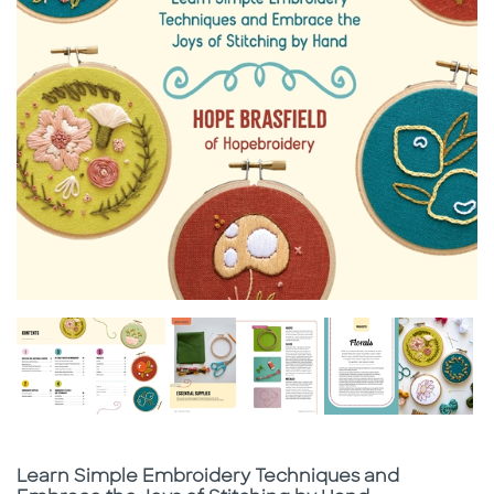
Subtitle
Learn Simple Embroidery Techniques and