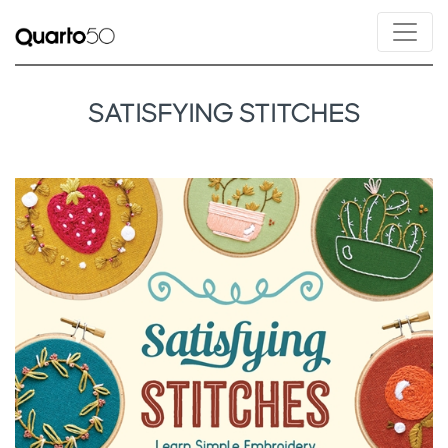
SATISFYING STITCHES