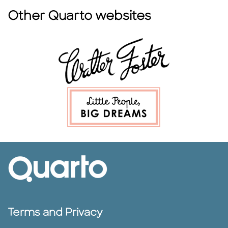
Other Quarto websites
Terms and Privacy