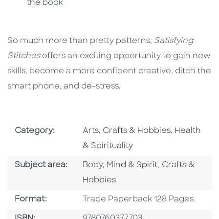
the book
So much more than pretty patterns,
Satisfying
Stitches
offers an exciting opportunity to gain new
skills, become a more confident creative, ditch the
smart phone, and de-stress.
Go To Subject Area
Go To Subj
Category:
Arts, Crafts & Hobbies
,
Health
& Spirituality
Go To Category
Go To Catego
Subject area:
Body, Mind & Spirit
,
Crafts &
Hobbies
Format
Format:
Trade Paperback 128 Pages
ISBN
ISBN:
9780760377703