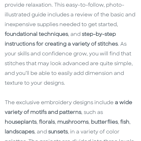
provide relaxation. This easy-to-follow, photo-
illustrated guide includes a review of the basic and
inexpensive supplies needed to get started,
foundational techniques
, and
step-by-step
instructions for creating a variety of stitches
. As
your skills and confidence grow, you will find that
stitches that may look advanced are quite simple,
and you’ll be able to easily add dimension and
texture to your designs.
The exclusive embroidery designs include
a wide
variety of motifs and patterns
, such as
houseplants
,
florals
,
mushrooms
,
butterflies
,
fish
,
landscapes
, and
sunsets
, in a variety of color