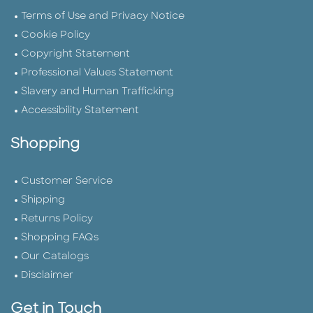
Terms of Use and Privacy Notice
Cookie Policy
Copyright Statement
Professional Values Statement
Slavery and Human Trafficking
Accessibility Statement
Shopping
Customer Service
Shipping
Returns Policy
Shopping FAQs
Our Catalogs
Disclaimer
Get in Touch