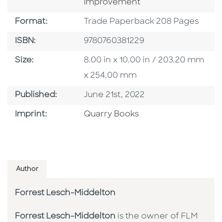
Improvement
Format
Format:
Trade Paperback 208 Pages
ISBN
ISBN:
9780760381229
Size
Size:
8.00 in x 10.00 in / 203.20 mm
x 254.00 mm
Published Date
Published:
June 21st, 2022
Go To Imprint
Imprint:
Quarry Books
Author
Forrest Lesch-Middelton
Forrest Lesch-Middelton
is the owner of FLM