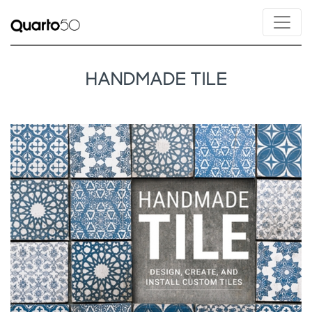
HANDMADE TILE