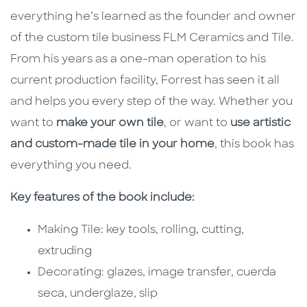
everything he’s learned as the founder and owner
of the custom tile business FLM Ceramics and Tile.
From his years as a one-man operation to his
current production facility, Forrest has seen it all
and helps you every step of the way. Whether you
want to
make your own tile
, or want to
use artistic
and custom-made tile in your home
, this book has
everything you need.
Key features of the book include:
Making Tile: key tools, rolling, cutting,
extruding
Decorating: glazes, image transfer, cuerda
seca, underglaze, slip