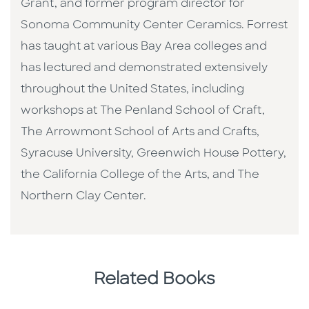
Grant, and former program director for
Sonoma Community Center Ceramics. Forrest
has taught at various Bay Area colleges and
has lectured and demonstrated extensively
throughout the United States, including
workshops at The Penland School of Craft,
The Arrowmont School of Arts and Crafts,
Syracuse University, Greenwich House Pottery,
the California College of the Arts, and The
Northern Clay Center.
Related Books