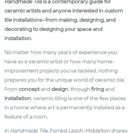
Description
Description
Handmade Tile
is a contemporary guide for
ceramic artists and anyone interested in custom
tile installations—from making, designing, and
decorating to designing your space and
installation.
No matter how many years of experience you
have as a ceramic artist or how many home-
improvement projects you’ve tackled, nothing
prepares you for the unique world of ceramic tile.
From
concept
and
design
, through
firing
and
installation
, ceramic tiling is one of the few places
in a home where art is permanently installed as a
feature of a room.
In
Handmade Tile
, Forrest Lesch-Middelton shares