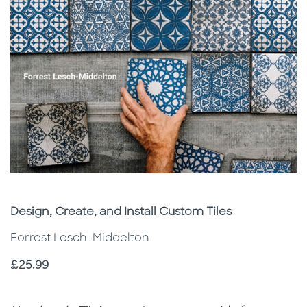
Subtitle
Design, Create, and Install Custom Tiles
Forrest Lesch-Middelton
Price
£25.99