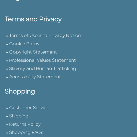
Terms and Privacy
Terms of Use and Privacy Notice
Cookie Policy
Copyright Statement
Professional Values Statement
Slavery and Human Trafficking
Accessibility Statement
Shopping
Customer Service
Shipping
Returns Policy
Shopping FAQs