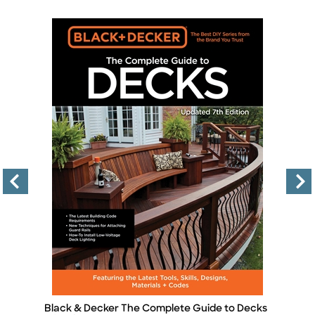
Black & Decker The Complete Guide to Decks
B
Title
Ti