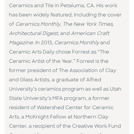
Ceramics and Tile in Petaluma, CA. His work
has been widely featured, including the cover
of
Ceramics Monthly
,
The New York Times
,
Architectural Digest
, and
American Craft
Magazine
. In 2013,
Ceramics Monthly
and
Ceramic Arts Daily chose Forrest as “The
Ceramic Artist of the Year.” Forrest is the
former president of The Association of Clay
and Glass Artists, a graduate of Alfred
University’s ceramics program as well as Utah
State University’s MFA program, a former
resident of Watershed Center for Ceramic
Arts, a McKnight Fellow at Northern Clay
Center, a recipient of the Creative Work Fund