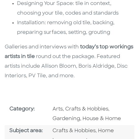
Designing Your Space: tile in context,
choosing your tile, codes and standards
Installation: removing old tile, backing,
preparing surfaces, setting, grouting
Galleries and interviews with
today’s top workings
artists in tile
round out the package. Featured
artists include Allison Bloom, Boris Aldridge, Disc
Interiors, PV Tile, and more.
Go To Subject Area
Go To Subj
Category:
Arts, Crafts & Hobbies
,
Gardening, House & Home
Go To Category
Go To Category
Subject area:
Crafts & Hobbies
,
Home