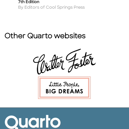
7th Edition
Tr
Author
A
By Editors of Cool Springs Press
By
Other Quarto websites